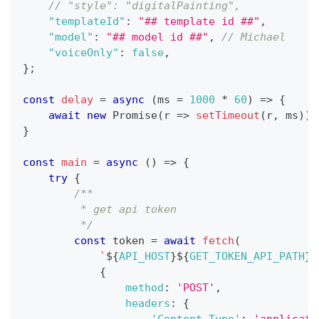
// "style": "digitalPainting",
"templateId"
:
"## template id ##"
,
"model"
:
"## model id ##"
,
// Michael
"voiceOnly"
:
false
,
}
;
const
delay
=
async
(
ms 
=
1000
*
60
)
=>
{
await
new
Promise
(
r
=>
setTimeout
(
r
,
 ms
)
)
}
const
main
=
async
(
)
=>
{
try
{
/**
         * get api token
         */
const
 token 
=
await
fetch
(
`
${
API_HOST
}
${
GET_TOKEN_API_PATH
}
`
{
method
:
'POST'
,
headers
:
{
'Content-Type'
:
'applicati