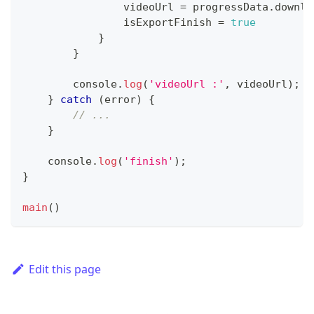
                videoUrl 
=
 progressData
.
downlo
                isExportFinish 
=
true
}
}
console
.
log
(
'videoUrl :'
,
 videoUrl
)
;
}
catch
(
error
)
{
// ...
}
console
.
log
(
'finish'
)
;
}
main
(
)
Edit this page