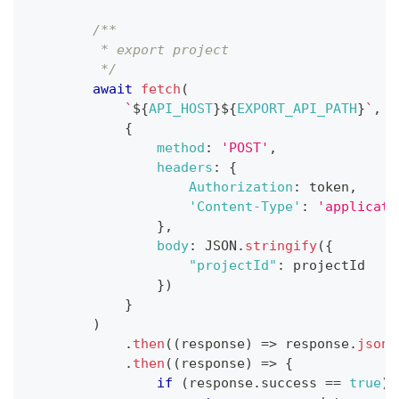
/**
         * export project
         */
await
fetch
(
`
${
API_HOST
}
${
EXPORT_API_PATH
}
`
,
{
method
:
'POST'
,
headers
:
{
Authorization
:
 token
,
'Content-Type'
:
'applicati
}
,
body
:
JSON
.
stringify
(
{
"projectId"
:
 projectId
}
)
}
)
.
then
(
(
response
)
=>
 response
.
json
(
.
then
(
(
response
)
=>
{
if
(
response
.
success
==
true
)