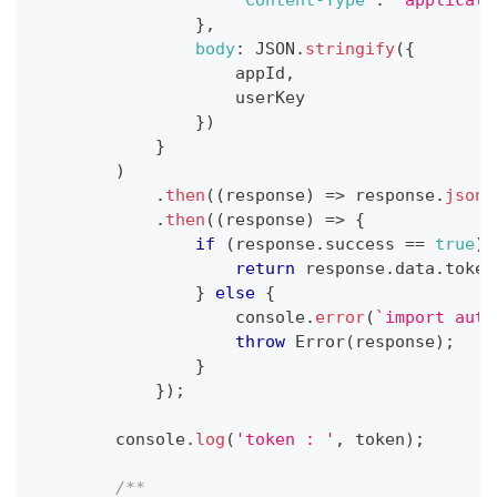
}
,
body
:
JSON
.
stringify
(
{
                    appId
,
                    userKey
}
)
}
)
.
then
(
(
response
)
=>
 response
.
json
(
.
then
(
(
response
)
=>
{
if
(
response
.
success
==
true
)
return
 response
.
data
.
token
}
else
{
console
.
error
(
`
import auth
throw
Error
(
response
)
;
}
}
)
;
console
.
log
(
'token : '
,
 token
)
;
/**