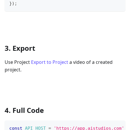
}
)
;
3. Export
Use Project
Export to Project
a video of a created
project.
4. Full Code
const
API_HOST
=
'https://app.aistudios.com'