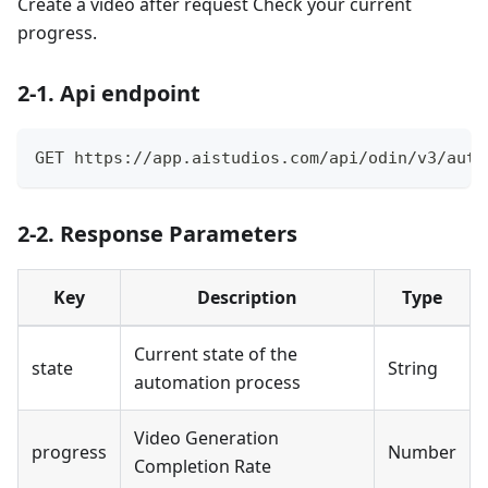
Create a video after request Check your current
progress.
2-1. Api endpoint
GET https://app.aistudios.com/api/odin/v3/auto
2-2. Response Parameters
Key
Description
Type
Current state of the
state
String
automation process
Video Generation
progress
Number
Completion Rate