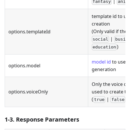
|
fantasy
anim
template id to us
creation
(Only valid if the
options.templateId
|
social
busin
)
education
model id
to use f
options.model
generation
Only the voice of
options.voiceOnly
used to create th
(
|
)
true
false
1-3. Response Parameters