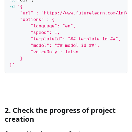
-d
'{
    "url" : "https://www.futurelearn.com/info/
    "options" : {
        "language": "en",
        "speed": 1,
        "templateId": "## template id ##",
        "model": "## model id ##",
        "voiceOnly": false
    }
}'
2. Check the progress of project
creation