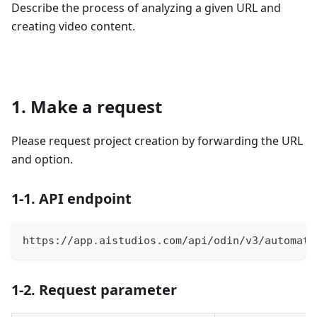
Describe the process of analyzing a given URL and
creating video content.
1. Make a request
Please request project creation by forwarding the URL
and option.
1-1. API endpoint
https://app.aistudios.com/api/odin/v3/automati
1-2. Request parameter