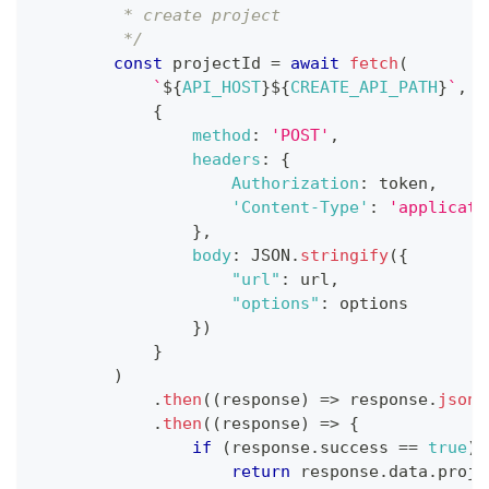
         * create project
         */
const
 projectId 
=
await
fetch
(
`
${
API_HOST
}
${
CREATE_API_PATH
}
`
,
{
method
:
'POST'
,
headers
:
{
Authorization
:
 token
,
'Content-Type'
:
'applicati
}
,
body
:
JSON
.
stringify
(
{
"url"
:
 url
,
"options"
:
 options
}
)
}
)
.
then
(
(
response
)
=>
 response
.
json
(
.
then
(
(
response
)
=>
{
if
(
response
.
success
==
true
)
return
 response
.
data
.
proje