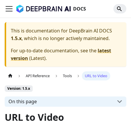
DOCS
This is documentation for
DeepBrain AI DOCS
1.5.x
, which is no longer actively maintained.
For up-to-date documentation, see the
latest
version
(
Latest
).
API Reference
Tools
URL to Video
Version: 1.5.x
On this page
URL to Video