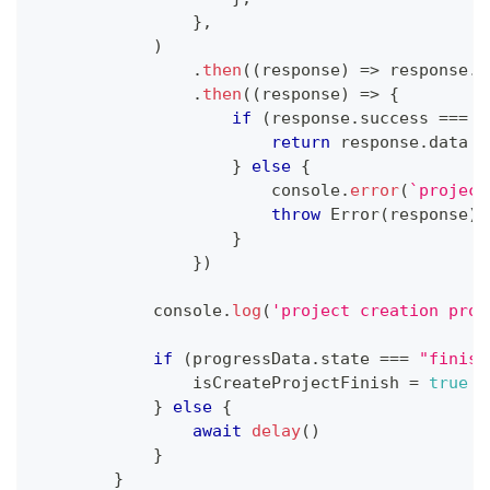
}
,
)
.
then
(
(
response
)
=>
 response
.
j
.
then
(
(
response
)
=>
{
if
(
response
.
success
===
t
return
 response
.
data
}
else
{
console
.
error
(
`
project
throw
Error
(
response
)
;
}
}
)
console
.
log
(
'project creation prog
if
(
progressData
.
state
===
"finish
                isCreateProjectFinish 
=
true
}
else
{
await
delay
(
)
}
}