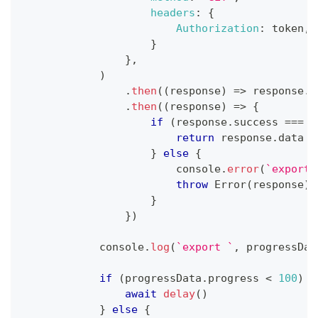
headers
:
{
Authorization
:
 token
,
}
}
,
)
.
then
(
(
response
)
=>
 response
.
j
.
then
(
(
response
)
=>
{
if
(
response
.
success
===
t
return
 response
.
data
}
else
{
console
.
error
(
`
export 
throw
Error
(
response
)
;
}
}
)
console
.
log
(
`
export 
`
,
 progressDat
if
(
progressData
.
progress
<
100
)
{
await
delay
(
)
}
else
{