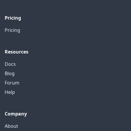
Pricing
Pricing
Resources
Docs
Blog
Forum
Help
Company
About