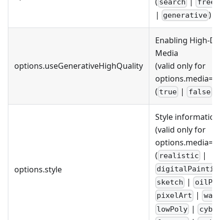
(
|
search
free
|
)
generative
Enabling High-Def
Media
options.useGenerativeHighQuality
(valid only for
options.media='g
(
|
)
true
false
Style information
(valid only for
options.media='g
(
|
realistic
options.style
digitalPaintin
|
sketch
oilPa
|
pixelArt
wat
|
lowPoly
cybe