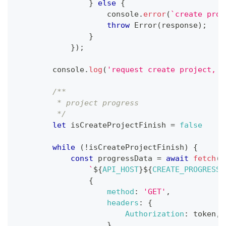
}
else
{
console
.
error
(
`
create proj
throw
Error
(
response
)
;
}
}
)
;
console
.
log
(
'request create project, p
/**
         * project progress
         */
let
 isCreateProjectFinish 
=
false
while
(
!
isCreateProjectFinish
)
{
const
 progressData 
=
await
fetch
(
`
${
API_HOST
}
${
CREATE_PROGRESS_
{
method
:
'GET'
,
headers
:
{
Authorization
:
 token
,
}
,