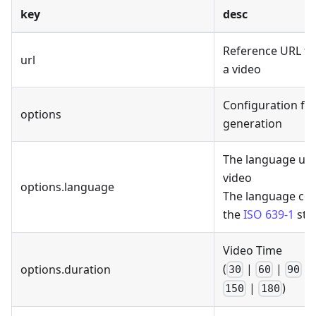
key
desc
Reference URL fo
url
a video
Configuration for
options
generation
The language use
video
options.language
The language cod
the
ISO 639-1
sta
Video Time
(
|
|
|
options.duration
30
60
90
|
)
150
180