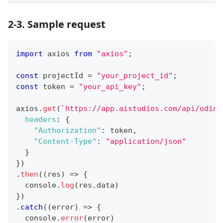
2-3. Sample request
import
axios
from
"axios"
;
const
 projectId 
=
"your_project_id"
;
const
 token 
=
"your_api_key"
;
axios
.
get
(
`
https://app.aistudios.com/api/odin/
headers
:
{
"Authorization"
:
 token
,
"Content-Type"
:
"application/json"
}
}
)
.
then
(
(
res
)
=>
{
console
.
log
(
res
.
data
)
}
)
.
catch
(
(
error
)
=>
{
console
.
error
(
error
)