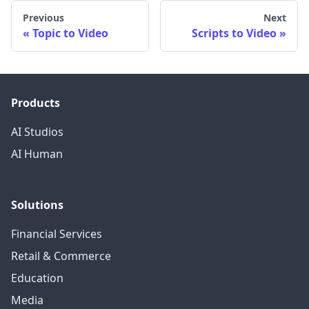
Previous
Next
Topic to Video
Scripts to Video
Products
AI Studios
AI Human
Solutions
Financial Services
Retail & Commerce
Education
Media