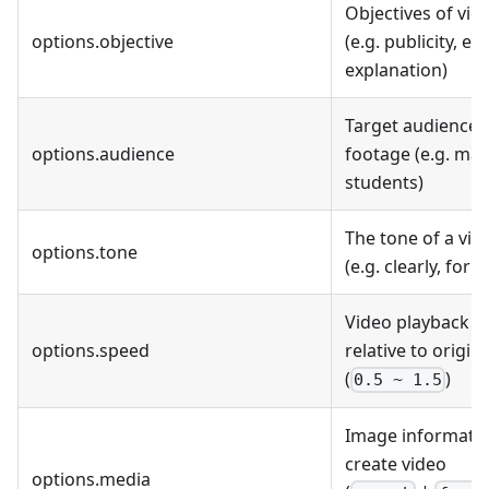
Objectives of vid
options.objective
(e.g. publicity, ed
explanation)
Target audience f
options.audience
footage (e.g. mar
students)
The tone of a vid
options.tone
(e.g. clearly, form
Video playback s
options.speed
relative to origin
(
)
0.5 ~ 1.5
Image informatio
create video
options.media