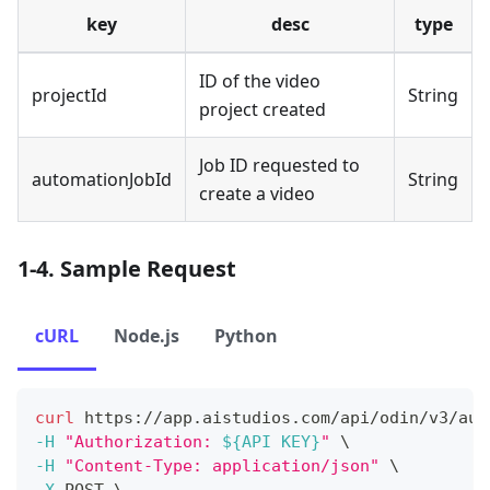
key
desc
type
ID of the video
projectId
String
project created
Job ID requested to
automationJobId
String
create a video
1-4. Sample Request
cURL
Node.js
Python
curl
 https://app.aistudios.com/api/odin/v3/aut
-H
"Authorization: 
${API KEY}
"
\
-H
"Content-Type: application/json"
\
-X
 POST 
\