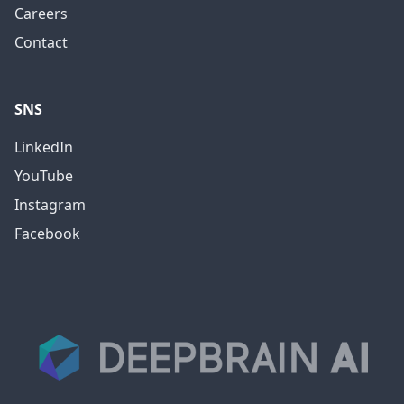
Careers
Contact
SNS
LinkedIn
YouTube
Instagram
Facebook