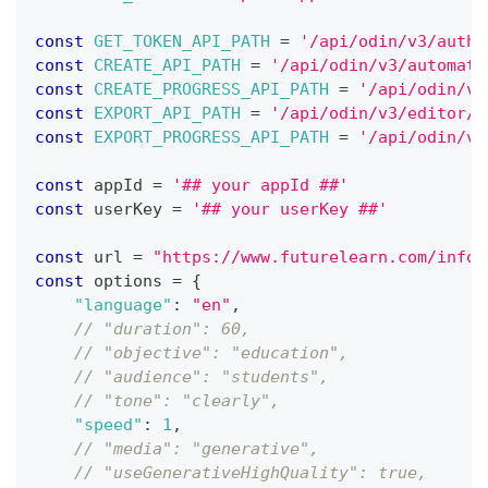
const
GET_TOKEN_API_PATH
=
'/api/odin/v3/auth/
const
CREATE_API_PATH
=
'/api/odin/v3/automati
const
CREATE_PROGRESS_API_PATH
=
'/api/odin/v3
const
EXPORT_API_PATH
=
'/api/odin/v3/editor/p
const
EXPORT_PROGRESS_API_PATH
=
'/api/odin/v3
const
 appId 
=
'## your appId ##'
const
 userKey 
=
'## your userKey ##'
const
 url 
=
"https://www.futurelearn.com/info/
const
 options 
=
{
"language"
:
"en"
,
// "duration": 60,
// "objective": "education",
// "audience": "students",
// "tone": "clearly",
"speed"
:
1
,
// "media": "generative",
// "useGenerativeHighQuality": true,