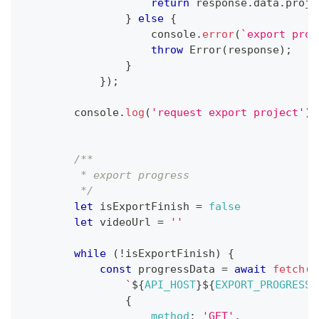
return
 response
.
data
.
proje
}
else
{
console
.
error
(
`
export proj
throw
Error
(
response
)
;
}
}
)
;
console
.
log
(
'request export project'
)
;
/**
         * export progress
         */
let
 isExportFinish 
=
false
let
 videoUrl 
=
''
while
(
!
isExportFinish
)
{
const
 progressData 
=
await
fetch
(
`
${
API_HOST
}
${
EXPORT_PROGRESS_
{
method
:
'GET'
,