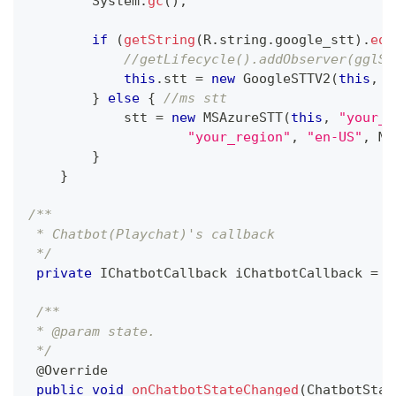
System
.
gc
(
)
;
if
(
getString
(
R
.
string
.
google_stt
)
.
equ
//getLifecycle().addObserver(gglST
this
.
stt 
=
new
GoogleSTTV2
(
this
,
"
}
else
{
//ms stt
            stt 
=
new
MSAzureSTT
(
this
,
"your_s
"your_region"
,
"en-US"
,
MS
}
}
/**
 * Chatbot(Playchat)'s callback 
 */
private
IChatbotCallback
 iChatbotCallback 
=
n
/**
 * @param state.
 */
@Override
public
void
onChatbotStateChanged
(
ChatbotStat