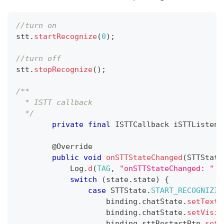
//turn on  
stt
.
startRecognize
(
0
)
;
//turn off
stt
.
stopRecognize
(
)
;
/**
  * ISTT callback
  */
private
final
ISTTCallback
 iSTTListene
@Override
public
void
onSTTStateChanged
(
STTState
Log
.
d
(
TAG
,
"onSTTStateChanged: "
+
switch
(
state
.
state
)
{
case
STTState
.
START_RECOGNIZIN
                    binding
.
chatState
.
setText
(
                    binding
.
chatState
.
setVisib
                    binding
.
sttRestartBtn
.
setV