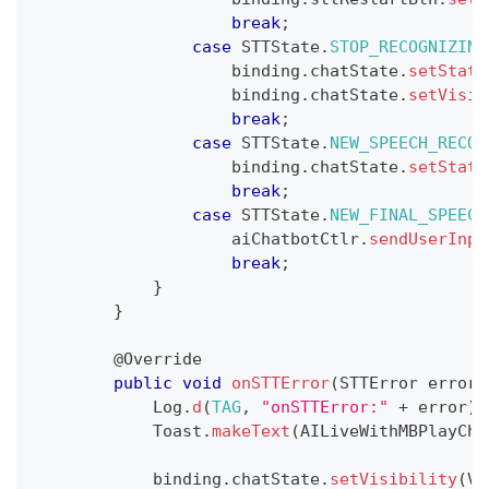
break
;
case
STTState
.
STOP_RECOGNIZING
                    binding
.
chatState
.
setStati
                    binding
.
chatState
.
setVisib
break
;
case
STTState
.
NEW_SPEECH_RECOG
                    binding
.
chatState
.
setStati
break
;
case
STTState
.
NEW_FINAL_SPEECH
                    aiChatbotCtlr
.
sendUserInpu
break
;
}
}
@Override
public
void
onSTTError
(
STTError
 error
)
Log
.
d
(
TAG
,
"onSTTError:"
+
 error
)
;
Toast
.
makeText
(
AILiveWithMBPlayCha
            binding
.
chatState
.
setVisibility
(
Vi