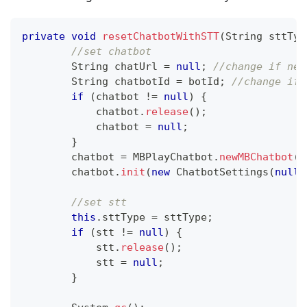
private
void
resetChatbotWithSTT
(
String
 sttTyp
//set chatbot
String
 chatUrl 
=
null
;
//change if nee
String
 chatbotId 
=
 botId
;
//change if 
if
(
chatbot 
!=
null
)
{
            chatbot
.
release
(
)
;
            chatbot 
=
null
;
}
        chatbot 
=
MBPlayChatbot
.
newMBChatbot
(
c
        chatbot
.
init
(
new
ChatbotSettings
(
null
,
//set stt
this
.
sttType 
=
 sttType
;
if
(
stt 
!=
null
)
{
            stt
.
release
(
)
;
            stt 
=
null
;
}