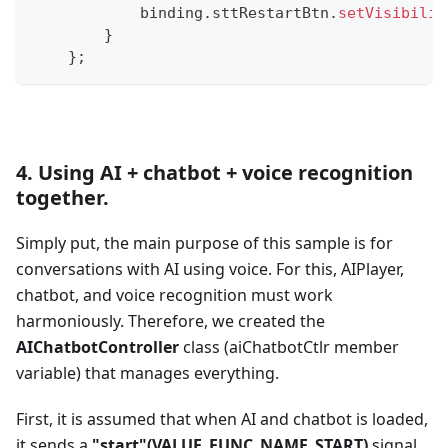
            binding
.
sttRestartBtn
.
setVisibilit
}
}
;
4. Using AI + chatbot + voice recognition
together.
Simply put, the main purpose of this sample is for
conversations with AI using voice. For this, AIPlayer,
chatbot, and voice recognition must work
harmoniously. Therefore, we created the
AIChatbotController
class (aiChatbotCtlr member
variable) that manages everything.
First, it is assumed that when AI and chatbot is loaded,
it sends a
"start"(VALUE_FUNC_NAME_START)
signal