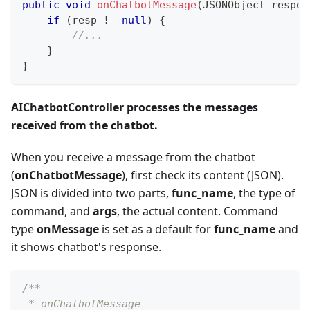
public
void
onChatbotMessage
(
JSONObject
 respon
if
(
resp 
!=
null
)
{
//...
}
}
AIChatbotController processes the messages
received from the chatbot.
When you receive a message from the chatbot
(
onChatbotMessage
), first check its content (JSON).
JSON is divided into two parts,
func_name
, the type of
command, and
args
, the actual content. Command
type
onMessage
is set as a default for
func_name
and
it shows chatbot's response.
/**
 * onChatbotMessage