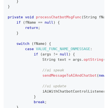
}
}
private
void
processChatbotMsgFunc
(
String
 fNam
if
(
fName 
==
null
)
{
return
;
}
switch
(
fName
)
{
case
VALUE_FUNC_NAME_ONMESSAGE
:
if
(
args 
!=
null
)
{
String
 text 
=
 args
.
optString
(
K
//ai speak
sendMessageToAIAndChatbot
(
new
//ui update
                iAiWithChatbotControlListener
.
}
break
;
}