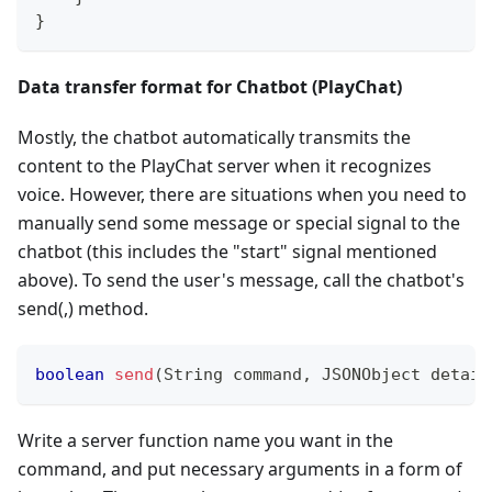
}
Data transfer format for Chatbot (PlayChat)
Mostly, the chatbot automatically transmits the
content to the PlayChat server when it recognizes
voice. However, there are situations when you need to
manually send some message or special signal to the
chatbot (this includes the "start" signal mentioned
above). To send the user's message, call the chatbot's
send(,) method.
boolean
send
(
String
 command
,
JSONObject
 detail
Write a server function name you want in the
command, and put necessary arguments in a form of