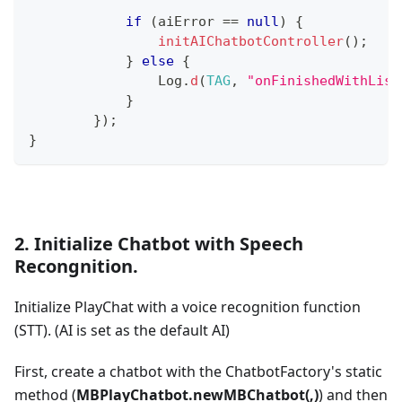
if
(
aiError 
==
null
)
{
initAIChatbotController
(
)
;
}
else
{
Log
.
d
(
TAG
,
"onFinishedWithList
}
}
)
;
}
2. Initialize Chatbot with Speech
Recongnition.
Initialize PlayChat with a voice recognition function
(STT). (AI is set as the default AI)
First, create a chatbot with the ChatbotFactory's static
method (
MBPlayChatbot.newMBChatbot(,)
) and then