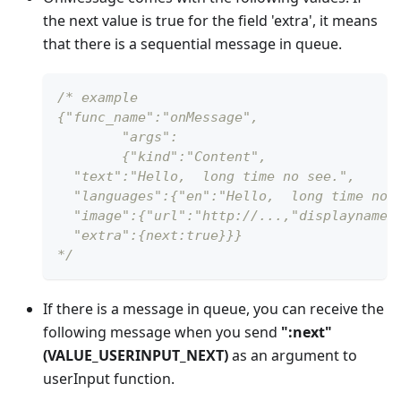
the next value is true for the field 'extra', it means
that there is a sequential message in queue.
/* example
{"func_name":"onMessage",
	"args":
 	{"kind":"Content",
  "text":"Hello,  long time no see.",
  "languages":{"en":"Hello,  long time no 
  "image":{"url":"http://...,"displayname"
  "extra":{next:true}}}
*/
If there is a message in queue, you can receive the
following message when you send
"
:next
"
(VALUE_USERINPUT_NEXT)
as an argument to
userInput function.