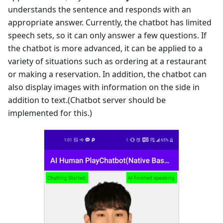
understands the sentence and responds with an
appropriate answer. Currently, the chatbot has limited
speech sets, so it can only answer a few questions. If
the chatbot is more advanced, it can be applied to a
variety of situations such as ordering at a restaurant
or making a reservation. In addition, the chatbot can
also display images with information on the side in
addition to text.(Chatbot server should be
implemented for this.)