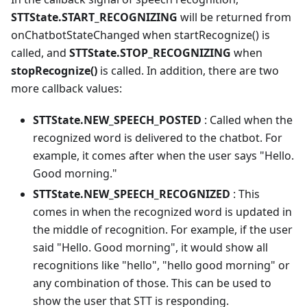
STTState.START_RECOGNIZING
will be returned from
onChatbotStateChanged when startRecognize() is
called, and
STTState.STOP_RECOGNIZING
when
stopRecognize()
is called. In addition, there are two
more callback values:
STTState.NEW_SPEECH_POSTED
: Called when the
recognized word is delivered to the chatbot. For
example, it comes after when the user says "Hello.
Good morning."
STTState.NEW_SPEECH_RECOGNIZED
: This
comes in when the recognized word is updated in
the middle of recognition. For example, if the user
said "Hello. Good morning", it would show all
recognitions like "hello", "hello good morning" or
any combination of those. This can be used to
show the user that STT is responding.