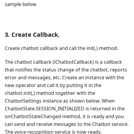
sample below.
3. Create Callback.
Create chatbot callback and call the init(,) method.
The chatbot callback (iChatbotCallback) is a callback
that notifies the status change of the chatbot, reports
error and messages, etc. Create an instance with the
new operator and call it by putting it in the
chatbot.init(,) method together with the
ChatbotSettings instance as shown below. When
ChatbotState.SESSION_INITIALIZED is returned in the
onChatbotStateChanged method, it is ready and you
can send and receive messages to the Chatbot service.
The voice recognition service is now ready.