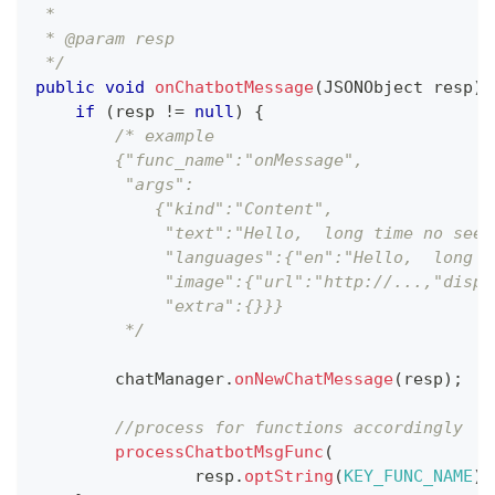
 *
 * @param resp 
 */
public
void
onChatbotMessage
(
JSONObject
 resp
)
if
(
resp 
!=
null
)
{
/* example
        {"func_name":"onMessage",
         "args":
            {"kind":"Content",
             "text":"Hello,  long time no see.
             "languages":{"en":"Hello,  long t
             "image":{"url":"http://...,"displ
             "extra":{}}}
         */
        chatManager
.
onNewChatMessage
(
resp
)
;
//process for functions accordingly
processChatbotMsgFunc
(
                resp
.
optString
(
KEY_FUNC_NAME
)
,