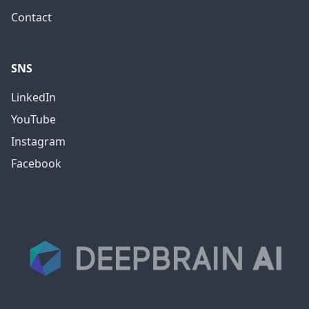
Contact
SNS
LinkedIn
YouTube
Instagram
Facebook