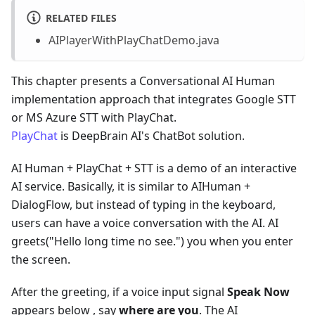
RELATED FILES
AIPlayerWithPlayChatDemo.java
This chapter presents a Conversational AI Human
implementation approach that integrates Google STT
or MS Azure STT with PlayChat.
PlayChat
is DeepBrain AI's ChatBot solution.
AI Human + PlayChat + STT is a demo of an interactive
AI service. Basically, it is similar to AIHuman +
DialogFlow, but instead of typing in the keyboard,
users can have a voice conversation with the AI. AI
greets("Hello long time no see.") you when you enter
the screen.
After the greeting, if a voice input signal
Speak Now
appears below , say
where are you
. The AI