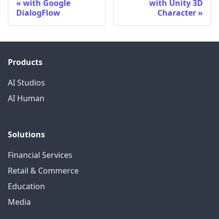
with Google
with Unity 3D
DialogFlow
Character
Products
AI Studios
AI Human
Solutions
Financial Services
Retail & Commerce
Education
Media