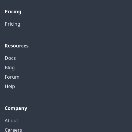
Pricing
Pricing
Resources
Docs
Blog
Forum
Help
Company
About
Careers