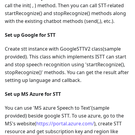
call the init( , ) method. Then you can call STT-related
startRecognize() and stopRecognize() methods along
with the existing chatbot methods (send(,), etc.).
Set up Google for STT
Create stt instance with GoogleSTTV2 class(sample
provided). This class which implements ISTT can start
and stop speech recognition using 'startRecognize(),
stopRecognize()' methods. You can get the result after
setting up language and callback.
Set up MS Azure for STT
You can use 'MS azure Speech to Text'(sample
provided) beside google STT. To use azure, go to the
MS's website(
https://portal.azure.com/
), create STT
resource and get subscription key and region like