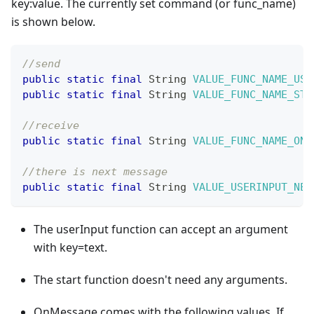
key
:value
. The currently set command (or func_name)
is shown below.
//send
public
static
final
String
VALUE_FUNC_NAME_USE
public
static
final
String
VALUE_FUNC_NAME_STA
//receive
public
static
final
String
VALUE_FUNC_NAME_ONM
//there is next message 
public
static
final
String
VALUE_USERINPUT_NEX
The userInput function can accept an argument
with key=text.
The start function doesn't need any arguments.
OnMessage comes with the following values. If