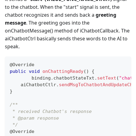
to the chatbot. When the "start" signal is sent, the
chatbot recognizes it and sends back a
greeting
message
. The greeting goes into the
onChatbotMessage() method of iChatbotCallback. The
aiChatbotCtrl basically sends these words to the AI to
speak.
@Override
public
void
onChattingReady
(
)
{
	binding
.
chatbotStateTxt
.
setText
(
"chatt
    aiChatbotCtlr
.
sendMsgToChatbotAndUpdateCha
}
/**
 * received Chatbot's response
 * @param response  
 */
@Override