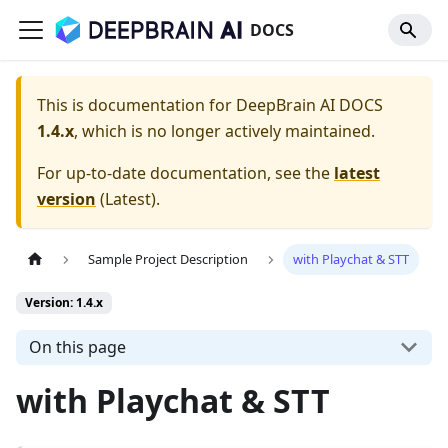
DOCS
This is documentation for
DeepBrain AI DOCS
1.4.x
, which is no longer actively maintained.
For up-to-date documentation, see the
latest
version
(
Latest
).
Sample Project Description
with Playchat & STT
Version: 1.4.x
On this page
with Playchat & STT