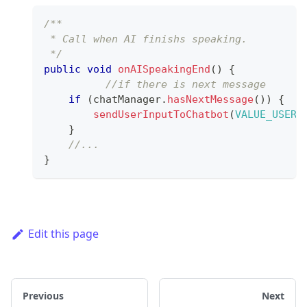
/**
 * Call when AI finishs speaking.
 */
public
void
onAISpeakingEnd
(
)
{
//if there is next message 
if
(
chatManager
.
hasNextMessage
(
)
)
{
sendUserInputToChatbot
(
VALUE_USERI
}
//...
}
Edit this page
Previous
Next