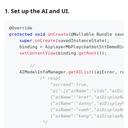
1. Set up the AI and UI.
@Override
protected
void
onCreate
(
@Nullable
Bundle
 saved
super
.
onCreate
(
savedInstanceState
)
;
    binding 
=
AiplayerMbPlaychatbotSttDemoBind
setContentView
(
binding
.
getRoot
(
)
)
;
//...
AIModelInfoManager
.
getAIList
(
(
aiError
,
 res
/* resp{
                "succeed":true,
                "ai":[{"aiName":"vida","aiDisp
                {"aiName":"bret","aiDisplayNam
                {"aiName":"danny","aiDisplayNa
                {"aiName":"samh","aiDisplayNam
                {"aiName":"kang","aiDisplayNam
             */