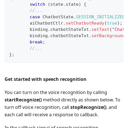
switch
(
state
.
state
)
{
//...
case
ChatbotState
.
SESSION_INITIALIZED
:
      	aiChatbotCtlr
.
setChatbotReady
(
true
)
;
        binding
.
chatbotStateTxt
.
setText
(
"Chatb
        binding
.
chatbotStateTxt
.
setBackgroundC
break
;
//...
}
;
Get started with speech recognition
You can turn on the voice recognition by calling
startRecognize()
method directly as shown below. To
turn off voice recognition, call
stopRecognize()
, and
each call will receive a response to callback.
In the callback signal of speech recognition,