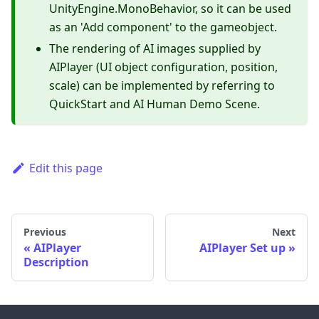
UnityEngine.MonoBehavior, so it can be used
as an 'Add component' to the gameobject.
The rendering of AI images supplied by
AIPlayer (UI object configuration, position,
scale) can be implemented by referring to
QuickStart and AI Human Demo Scene.
Edit this page
Previous
Next
AIPlayer
AIPlayer Set up
Description