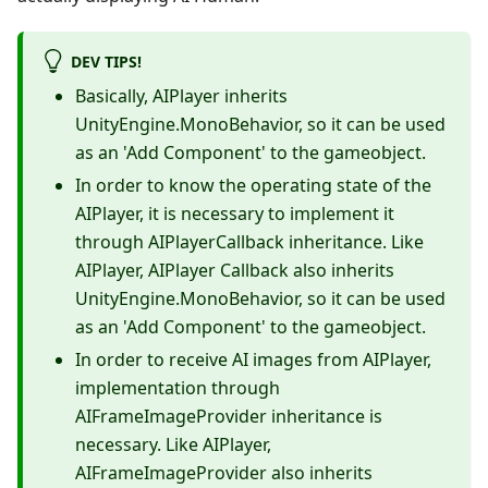
DEV TIPS!
Basically, AIPlayer inherits
UnityEngine.MonoBehavior, so it can be used
as an 'Add Component' to the gameobject.
In order to know the operating state of the
AIPlayer, it is necessary to implement it
through AIPlayerCallback inheritance. Like
AIPlayer, AIPlayer Callback also inherits
UnityEngine.MonoBehavior, so it can be used
as an 'Add Component' to the gameobject.
In order to receive AI images from AIPlayer,
implementation through
AIFrameImageProvider inheritance is
necessary. Like AIPlayer,
AIFrameImageProvider also inherits