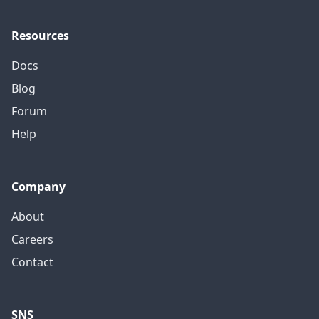
Resources
Docs
Blog
Forum
Help
Company
About
Careers
Contact
SNS