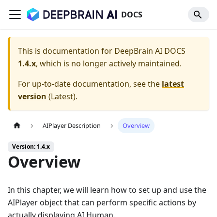
DOCS
This is documentation for
DeepBrain AI DOCS
1.4.x
, which is no longer actively maintained.
For up-to-date documentation, see the
latest
version
(
Latest
).
AIPlayer Description
Overview
Version: 1.4.x
Overview
In this chapter, we will learn how to set up and use the
AIPlayer object that can perform specific actions by
actually displaying AI Human.