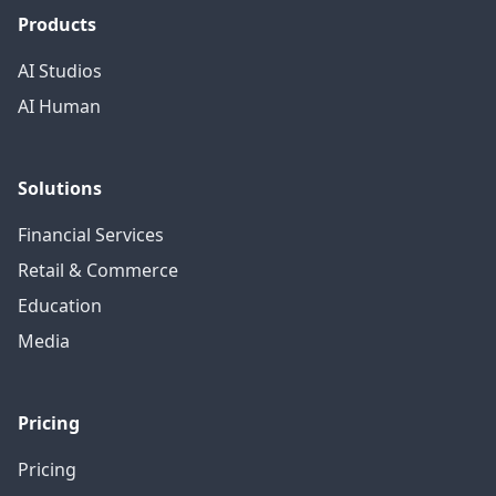
Products
AI Studios
AI Human
Solutions
Financial Services
Retail & Commerce
Education
Media
Pricing
Pricing