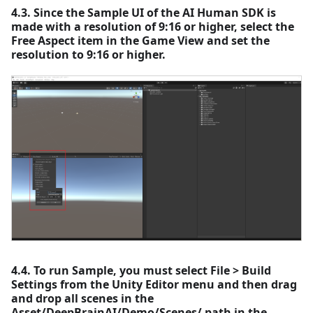
4.3. Since the Sample UI of the AI Human SDK is
made with a resolution of 9:16 or higher, select the
Free Aspect item in the Game View and set the
resolution to 9:16 or higher.
4.4. To run Sample, you must select File > Build
Settings from the Unity Editor menu and then drag
and drop all scenes in the
Asset/DeepBrainAI/Demo/Scenes/ path in the