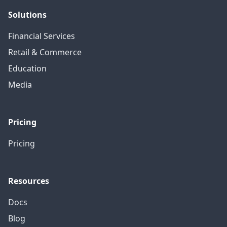
Solutions
Financial Services
Retail & Commerce
Education
Media
Pricing
Pricing
Resources
Docs
Blog