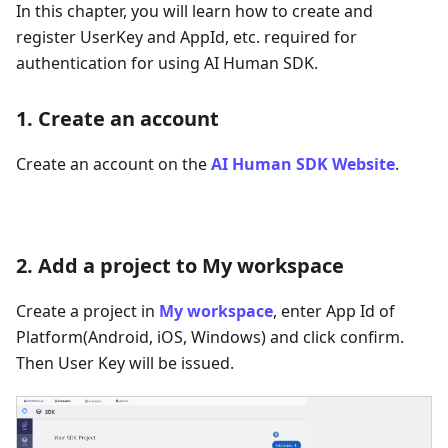
In this chapter, you will learn how to create and
register UserKey and AppId, etc. required for
authentication for using AI Human SDK.
1. Create an account
Create an account on the
AI Human SDK Website
.
2. Add a project to My workspace
Create a project in
My workspace
, enter App Id of
Platform(Android, iOS, Windows) and click confirm.
Then User Key will be issued.