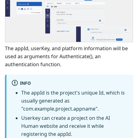
The appId, userKey, and platform information will be
used as arguments for Authenticate(), an
authentication function.
INFO
The appId is the project's unique Id, which is
usually generated as
"com.example.project.appname".
Userkey can create a project on the AI
Human website and receive it while
registering the appId.