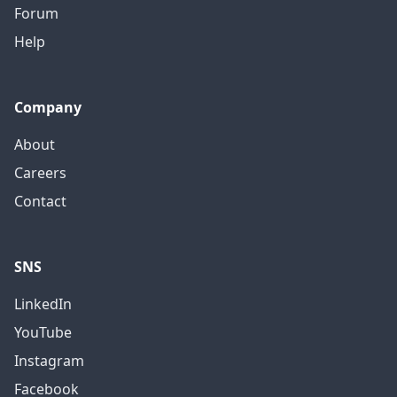
Forum
Help
Company
About
Careers
Contact
SNS
LinkedIn
YouTube
Instagram
Facebook