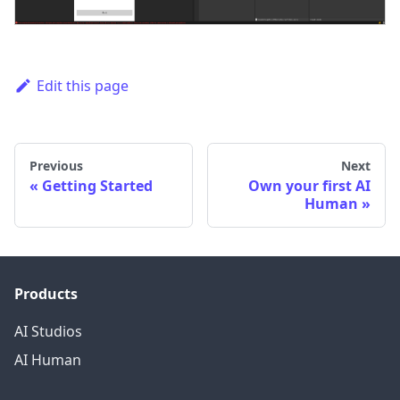
Edit this page
Previous
Next
Getting Started
Own your first AI
Human
Products
AI Studios
AI Human