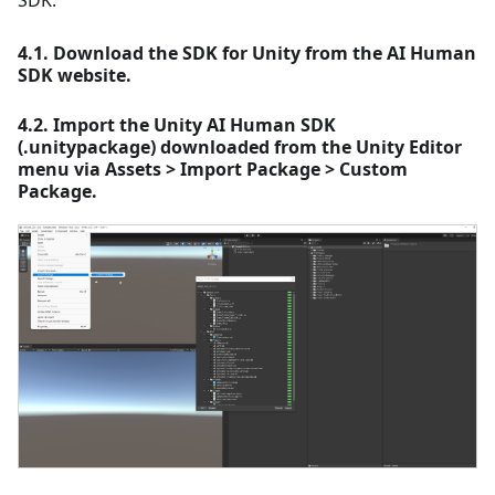
SDK.
4.1. Download the SDK for Unity from the AI Human
SDK website.
4.2. Import the Unity AI Human SDK
(.unitypackage) downloaded from the Unity Editor
menu via Assets > Import Package > Custom
Package.