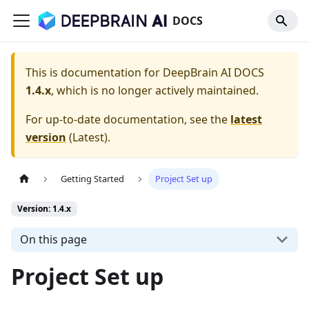
DOCS
This is documentation for
DeepBrain AI DOCS
1.4.x
, which is no longer actively maintained.
For up-to-date documentation, see the
latest
version
(
Latest
).
Getting Started
Project Set up
Version: 1.4.x
On this page
Project Set up