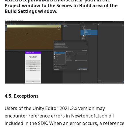
Project window to the Scenes In Build area of the
Build Settings window.
4.5. Exceptions
Users of the Unity Editor 2021.2.x version may
encounter reference errors in Newtonsoft.Json.dll
included in the SDK. When an error occurs, a reference