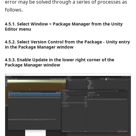
error may be solved through a series of processes as
follows.
4.5.1. Select Window > Package Manager from the Unity
Editor menu
4.5.2. Select Version Control from the Package - Unity entry
in the Package Manager window
4.5.3. Enable Update in the lower right corner of the
Package Manager window