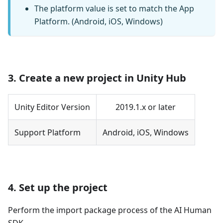
The platform value is set to match the App
Platform. (Android, iOS, Windows)
3. Create a new project in Unity Hub
Unity Editor Version
2019.1.x or later
Support Platform
Android, iOS, Windows
4. Set up the project
Perform the import package process of the AI Human