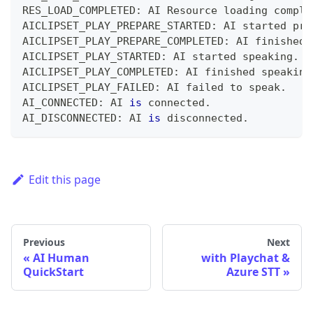
RES_LOAD_COMPLETED
:
 AI Resource loading comple
AICLIPSET_PLAY_PREPARE_STARTED
:
 AI started pre
AICLIPSET_PLAY_PREPARE_COMPLETED
:
 AI finished 
AICLIPSET_PLAY_STARTED
:
 AI started speaking
.
AICLIPSET_PLAY_COMPLETED
:
 AI finished speaking
AICLIPSET_PLAY_FAILED
:
 AI failed to speak
.
AI_CONNECTED
:
 AI 
is
connected
.
AI_DISCONNECTED
:
 AI 
is
disconnected
.
Edit this page
Previous
Next
AI Human
with Playchat &
QuickStart
Azure STT