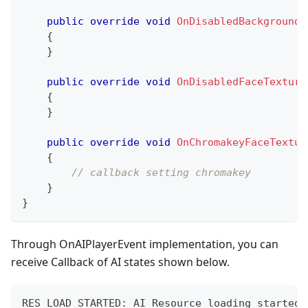
public
override
void
OnDisabledBackgroundT
{
}
public
override
void
OnDisabledFaceTexture
{
}
public
override
void
OnChromakeyFaceTextur
{
// callback setting chromakey
}
}
Through OnAIPlayerEvent implementation, you can
receive Callback of AI states shown below.
RES_LOAD_STARTED
:
 AI Resource loading started
.