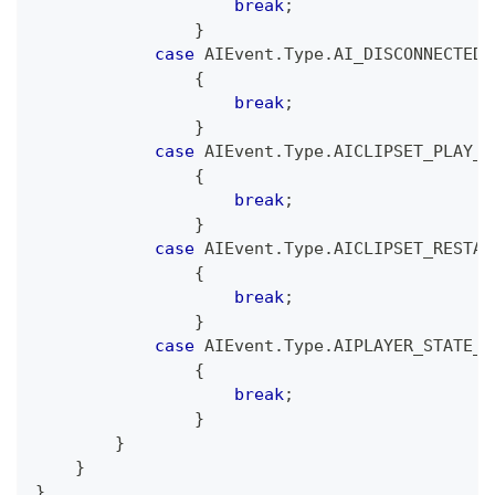
break
;
}
case
 AIEvent
.
Type
.
AI_DISCONNECTED
:
{
break
;
}
case
 AIEvent
.
Type
.
AICLIPSET_PLAY_B
{
break
;
}
case
 AIEvent
.
Type
.
AICLIPSET_RESTAR
{
break
;
}
case
 AIEvent
.
Type
.
AIPLAYER_STATE_C
{
break
;
}
}
}
}