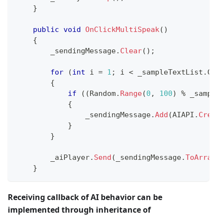
}
public
void
OnClickMultiSpeak
(
)
{
        _sendingMessage
.
Clear
(
)
;
for
(
int
 i 
=
1
;
 i 
<
 _sampleTextList
.
Co
{
if
(
(
Random
.
Range
(
0
,
100
)
%
 _sampl
{
                _sendingMessage
.
Add
(
AIAPI
.
Crea
}
}
        _aiPlayer
.
Send
(
_sendingMessage
.
ToArray
}
Receiving callback of AI behavior can be
implemented through inheritance of