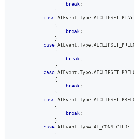
break
;
}
case
 AIEvent
.
Type
.
AICLIPSET_PLAY_F
{
break
;
}
case
 AIEvent
.
Type
.
AICLIPSET_PRELOA
{
break
;
}
case
 AIEvent
.
Type
.
AICLIPSET_PRELOA
{
break
;
}
case
 AIEvent
.
Type
.
AICLIPSET_PRELOA
{
break
;
}
case
 AIEvent
.
Type
.
AI_CONNECTED
:
{