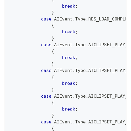
break
;
}
case
 AIEvent
.
Type
.
RES_LOAD_COMPLET
{
break
;
}
case
 AIEvent
.
Type
.
AICLIPSET_PLAY_P
{
break
;
}
case
 AIEvent
.
Type
.
AICLIPSET_PLAY_P
{
break
;
}
case
 AIEvent
.
Type
.
AICLIPSET_PLAY_S
{
break
;
}
case
 AIEvent
.
Type
.
AICLIPSET_PLAY_C
{