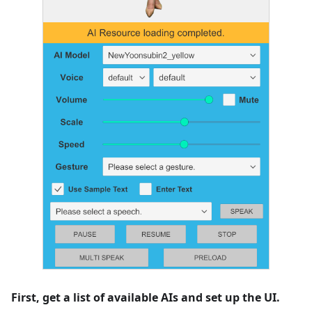
First, get a list of available AIs and set up the UI.