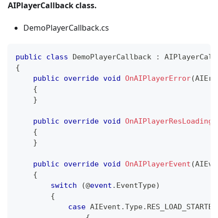
AIPlayerCallback class.
DemoPlayerCallback.cs
public
class
DemoPlayerCallback
:
AIPlayerCall
{
public
override
void
OnAIPlayerError
(
AIErr
{
}
public
override
void
OnAIPlayerResLoadingP
{
}
public
override
void
OnAIPlayerEvent
(
AIEve
{
switch
(
@
event
.
EventType
)
{
case
 AIEvent
.
Type
.
RES_LOAD_STARTED
{