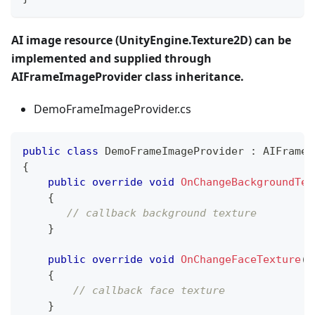
AI image resource (UnityEngine.Texture2D) can be
implemented and supplied through
AIFrameImageProvider class inheritance.
DemoFrameImageProvider.cs
public
class
DemoFrameImageProvider
:
AIFrameI
{
public
override
void
OnChangeBackgroundTex
{
// callback background texture
}
public
override
void
OnChangeFaceTexture
(
V
{
// callback face texture
}