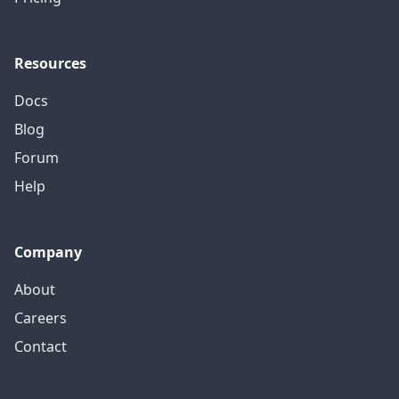
Resources
Docs
Blog
Forum
Help
Company
About
Careers
Contact