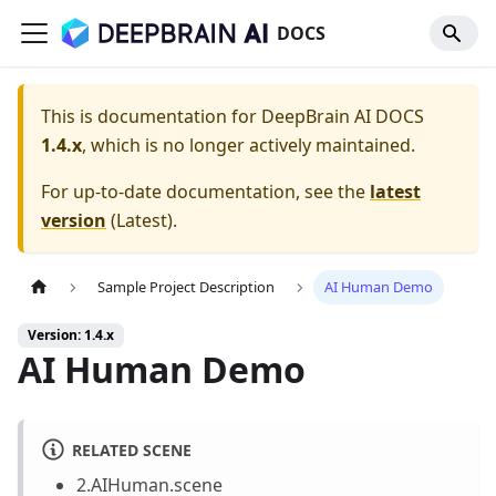
DOCS
This is documentation for
DeepBrain AI DOCS
1.4.x
, which is no longer actively maintained.
For up-to-date documentation, see the
latest
version
(
Latest
).
Sample Project Description
AI Human Demo
Version: 1.4.x
AI Human Demo
RELATED SCENE
2.AIHuman.scene