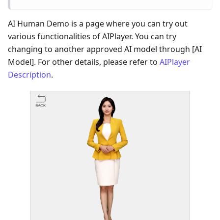
AI Human Demo is a page where you can try out
various functionalities of AIPlayer. You can try
changing to another approved AI model through [AI
Model]. For other details, please refer to
AIPlayer
Description
.