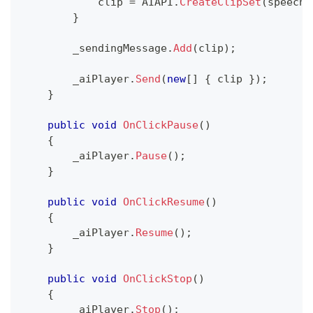
            clip 
=
 AIAPI
.
CreateClipSet
(
speechT
}
        _sendingMessage
.
Add
(
clip
)
;
        _aiPlayer
.
Send
(
new
[
]
{
 clip 
}
)
;
}
public
void
OnClickPause
(
)
{
        _aiPlayer
.
Pause
(
)
;
}
public
void
OnClickResume
(
)
{
        _aiPlayer
.
Resume
(
)
;
}
public
void
OnClickStop
(
)
{
        _aiPlayer
.
Stop
(
)
;