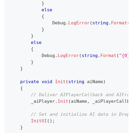
}
else
{
                Debug
.
LogError
(
string
.
Format
(
"
}
}
else
{
            Debug
.
LogError
(
string
.
Format
(
"{0} 
}
}
private
void
Init
(
string
 aiName
)
{
// Deliver AIPlayerCallback and AIFram
        _aiPlayer
.
Init
(
aiName
,
 _aiPlayerCallba
// Set and initialize AI data in Dropd
InitUI
(
)
;
}