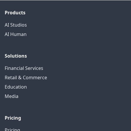
Products
AI Studios
AI Human
Solutions
Financial Services
Retail & Commerce
Education
Media
Pricing
Pricing