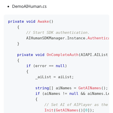
DemoAIHuman.cs
private
void
Awake
(
)
{
// Start SDK authentication.
        AIHumanSDKManager
.
Instance
.
Authenticat
}
private
void
OnCompleteAuth
(
AIAPI
.
AIList
 a
{
if
(
error 
==
null
)
{
            _aiList 
=
 aiList
;
string
[
]
 aiNames 
=
GetAINames
(
)
;
if
(
aiNames 
!=
null
&&
 aiNames
.
Len
{
// Set AI of AIPlayer as the f
Init
(
GetAINames
(
)
[
0
]
)
;