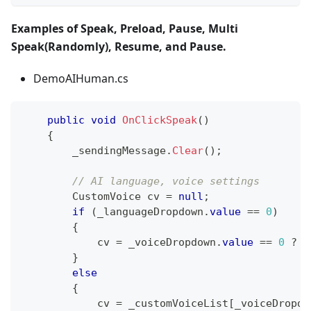
Examples of Speak, Preload, Pause, Multi
Speak(Randomly), Resume, and Pause.
DemoAIHuman.cs
public
void
OnClickSpeak
(
)
{
        _sendingMessage
.
Clear
(
)
;
// AI language, voice settings
CustomVoice
 cv 
=
null
;
if
(
_languageDropdown
.
value
==
0
)
{
            cv 
=
 _voiceDropdown
.
value
==
0
?
n
}
else
{
            cv 
=
 _customVoiceList
[
_voiceDropdo