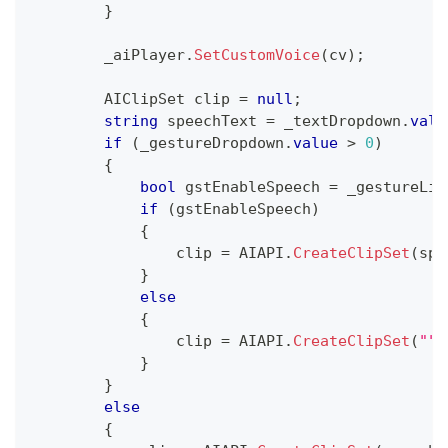
}
        _aiPlayer
.
SetCustomVoice
(
cv
)
;
AIClipSet
 clip 
=
null
;
string
 speechText 
=
 _textDropdown
.
valu
if
(
_gestureDropdown
.
value
>
0
)
{
bool
 gstEnableSpeech 
=
 _gestureLis
if
(
gstEnableSpeech
)
{
                clip 
=
 AIAPI
.
CreateClipSet
(
spe
}
else
{
                clip 
=
 AIAPI
.
CreateClipSet
(
""
,
}
}
else
{