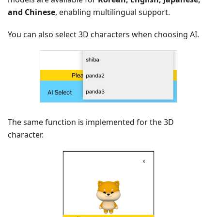
and Chinese
, enabling multilingual support.
You can also select 3D characters when choosing AI.
The same function is implemented for the 3D
character.