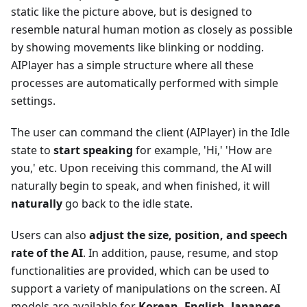
static like the picture above, but is designed to
resemble natural human motion as closely as possible
by showing movements like blinking or nodding.
AIPlayer has a simple structure where all these
processes are automatically performed with simple
settings.
The user can command the client (AIPlayer) in the Idle
state to
start speaking
for example, 'Hi,' 'How are
you,' etc. Upon receiving this command, the AI will
naturally begin to speak, and when finished, it will
naturally
go back to the idle state.
Users can also
adjust the size, position, and speech
rate of the AI
. In addition, pause, resume, and stop
functionalities are provided, which can be used to
support a variety of manipulations on the screen. AI
models are available for
Korean, English, Japanese,