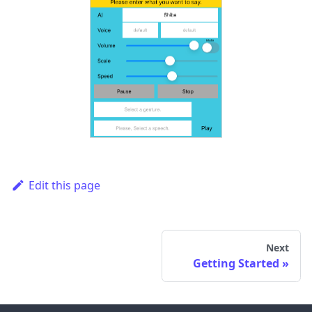
Edit this page
Next
Getting Started