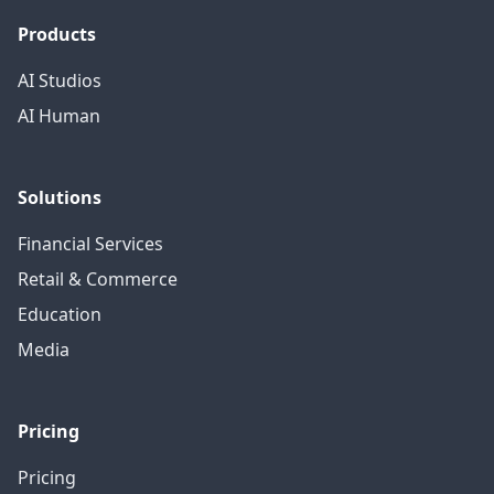
Products
AI Studios
AI Human
Solutions
Financial Services
Retail & Commerce
Education
Media
Pricing
Pricing