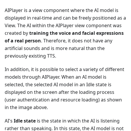
AIPlayer is a view component where the AI model is
displayed in real-time and can be freely positioned as a
View. The AI within the AIPlayer view component was
created by
training the voice and facial expressions
of a real person
. Therefore, it does not have any
artificial sounds and is more natural than the
previously existing TTS.
In addition, it is possible to select a variety of different
models through AIPlayer. When an AI model is
selected, the selected AI model in an Idle state is
displayed on the screen after the loading process
(user authentication and resource loading) as shown
in the image above.
AI's
Idle state
is the state in which the AI is listening
rather than speaking. In this state, the AI model is not