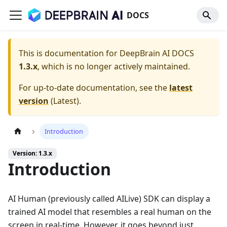
DOCS
This is documentation for
DeepBrain AI DOCS
1.3.x
, which is no longer actively maintained.
For up-to-date documentation, see the
latest
version
(
Latest
).
Introduction
Version: 1.3.x
Introduction
AI Human (previously called AILive) SDK can display a
trained AI model that resembles a real human on the
screen in real-time. However, it goes beyond just