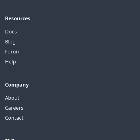
Resources
Docs
Blog
Forum
Help
Company
About
Careers
Contact