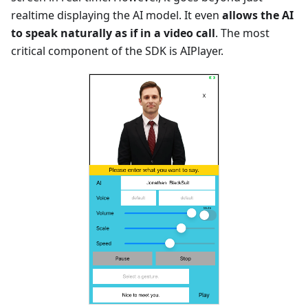
realtime displaying the AI model. It even
allows the AI
to speak naturally as if in a video call
. The most
critical component of the SDK is AIPlayer.