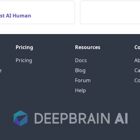
rst AI Human
Pricing
Resources
C
Pricing
Docs
A
e
Blog
Ca
Forum
Co
Help