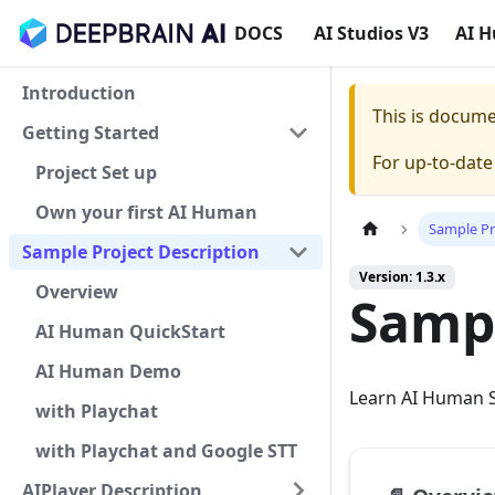
DOCS
AI Studios V3
AI 
Introduction
This is docum
Getting Started
For up-to-dat
Project Set up
Own your first AI Human
Sample Pr
Sample Project Description
Version: 1.3.x
Overview
Sampl
AI Human QuickStart
AI Human Demo
Learn AI Human S
with Playchat
with Playchat and Google STT
AIPlayer Description