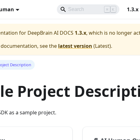
Human
1.3.x
⌘
K
entation for
DeepBrain AI DOCS
1.3.x
, which is no longer ac
e documentation, see the
latest version
(
Latest
).
oject Description
e Project Descript
DK as a sample project.