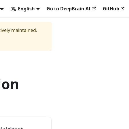
English
Go to DeepBrain AI
GitHub
tively maintained.
ion