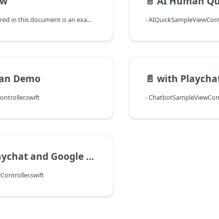
ew
📄️
AI Human Qu
The sample covered in this document is an example of using the AI Human SDK. By following this guide, you will be able to try out a variety of functionalities in the AI Human SDK one-by-one through implementing the features in AI Human Sample Application. When you run the sample app, the following four menus appear. (You need to update your cocoapods before running the sample app.)
- AIQuickSampleViewContr
an Demo
📄️
with Playcha
ntroller.swift
- ChatbotSampleViewContr
ychat and Google STT
ontroller.swift