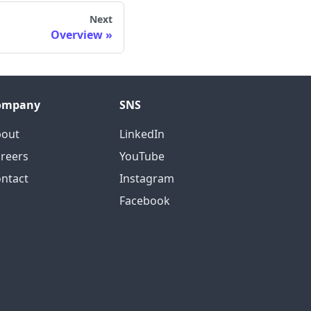
Next
Overview
ompany
SNS
bout
LinkedIn
reers
YouTube
ntact
Instagram
Facebook