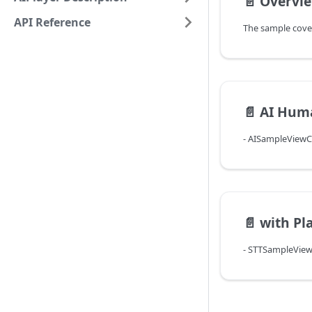
📄️
Overvi
API Reference
📄️
AI Hum
- AISampleViewCo
📄️
with Pla
- STTSampleViewC