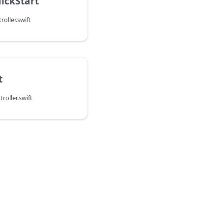
ickStart
oller.swift
t
oller.swift