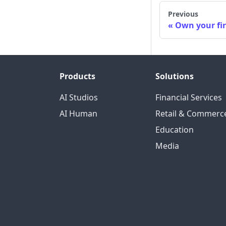
Previous
Own your fi
Products
Solutions
AI Studios
Financial Services
AI Human
Retail & Commerc
Education
Media