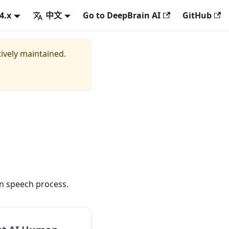
.4.x
中文
Go to DeepBrain AI
GitHub
tively maintained.
an speech process.