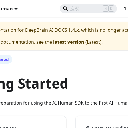
Human
1
⌘
K
entation for
DeepBrain AI DOCS
1.4.x
, which is no longer ac
e documentation, see the
latest version
(
Latest
).
tarted
ng Started
reparation for using the AI Human SDK to the first AI Hum