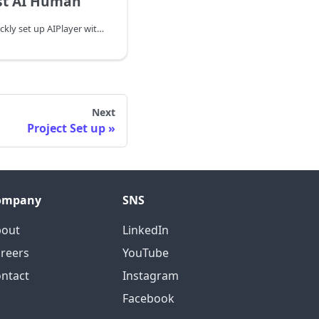
st AI Human
In this chapter, we will quickly set up AIPlayer with the Default AI and learn about AI speaking process. When setting up AIPlayer for the first time, it may take several minutes to load depending on the network condition. You can monitor the loading progress by implementing the onAIPlayerResLoadingProgressed function of AIPlayerCallback.
Next
Project Set up
ompany
SNS
bout
LinkedIn
reers
YouTube
ntact
Instagram
Facebook