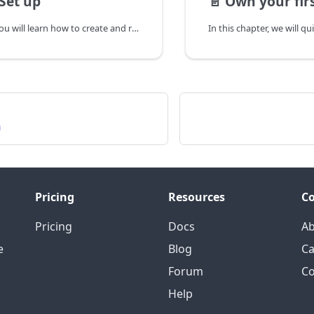
 Set up
📄️
Own your fir
In this chapter, you will learn how to create and register UserKey and AppId, etc. required for authentication for using AI Human SDK.
n
Pricing
Resources
C
Pricing
Docs
A
e
Blog
Ca
Forum
Co
Help