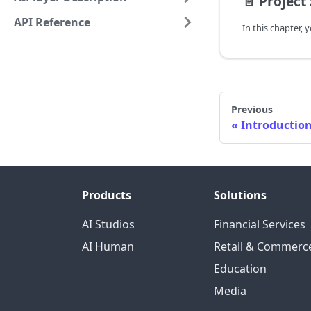
📄️
Project
API Reference
Previous
Introductio
Products
Solutions
AI Studios
Financial Services
AI Human
Retail & Commerc
Education
Media