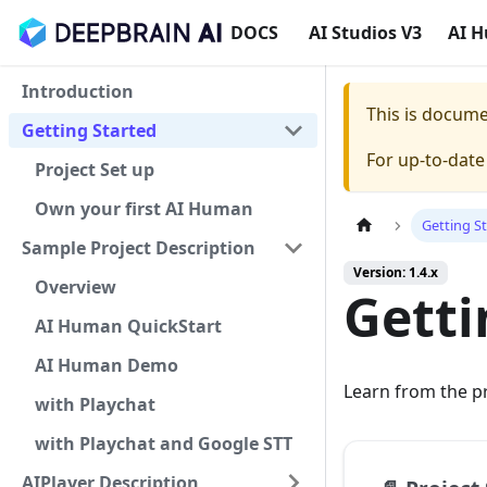
DOCS
AI Studios V3
AI 
Introduction
This is docum
Getting Started
For up-to-dat
Project Set up
Own your first AI Human
Getting S
Sample Project Description
Version: 1.4.x
Overview
Getti
AI Human QuickStart
AI Human Demo
Learn from the p
with Playchat
with Playchat and Google STT
AIPlayer Description