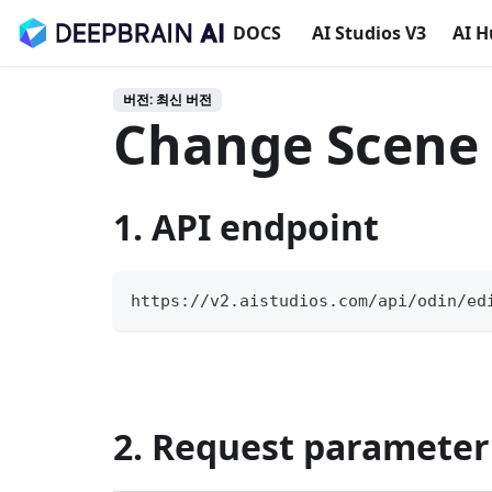
DOCS
AI Studios V3
AI 
버전: 최신 버전
Change Scene
1. API endpoint
https://v2.aistudios.com/api/odin/ed
2. Request parameter