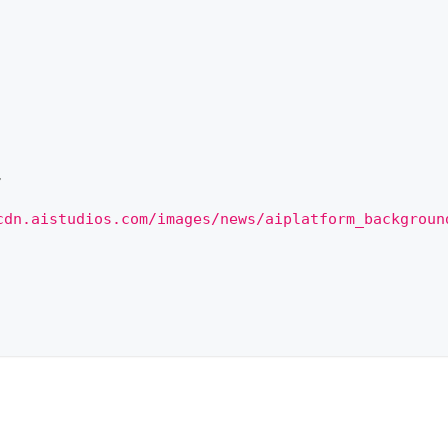
,
cdn.aistudios.com/images/news/aiplatform_backgroun