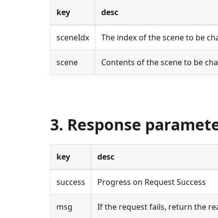
key
desc
sceneIdx
The index of the scene to be c
scene
Contents of the scene to be ch
3. Response paramet
key
desc
success
Progress on Request Success
msg
If the request fails, return the re