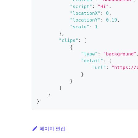
"script"
:
"Hi"
,
"locationX"
:
0
,
"locationY"
:
0.19
,
"scale"
:
1
}
,
"clips"
:
[
{
"type"
:
"background"
"detail"
:
{
"url"
:
"https://
}
}
]
}
}
'
페이지 편집