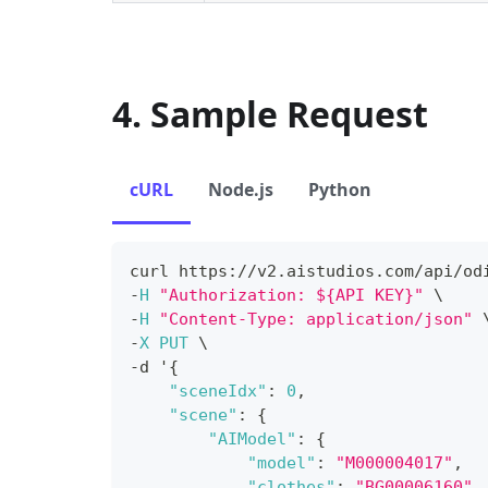
4. Sample Request
cURL
Node.js
Python
curl https
:
/
/
v2
.
aistudios
.
com
/
api
/
od
-
H
"Authorization: ${API KEY}"
 \
-
H
"Content-Type: application/json"
 
-
X
PUT
 \
-
d '
{
"sceneIdx"
:
0
,
"scene"
:
{
"AIModel"
:
{
"model"
:
"M000004017"
,
"clothes"
:
"BG00006160"
,