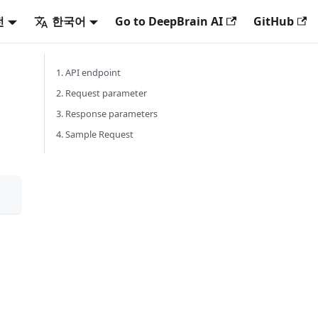
전
한국어
Go to DeepBrain AI
GitHub
1. API endpoint
2. Request parameter
3. Response parameters
4. Sample Request