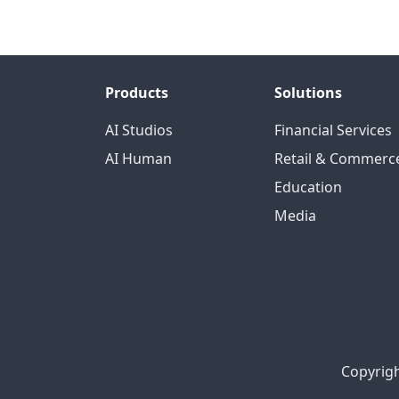
Products
Solutions
AI Studios
Financial Services
AI Human
Retail & Commerc
Education
Media
Copyrigh