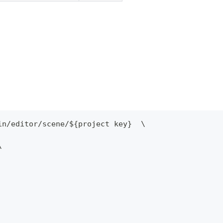
in
/
editor
/
scene
/
$
{
project key
}
  \
\