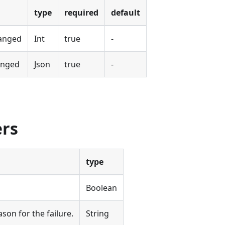
type
required
default
hanged
Int
true
-
anged
Json
true
-
ers
type
Boolean
ason for the failure.
String