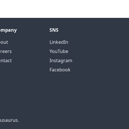
ompany
SNS
bout
LinkedIn
reers
YouTube
ntact
Instagram
Facebook
cusaurus.