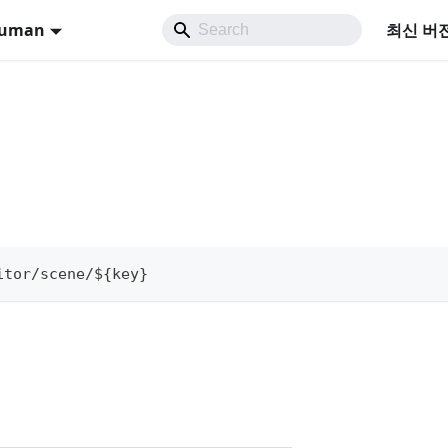
Human
최신 버
itor/scene/${key}