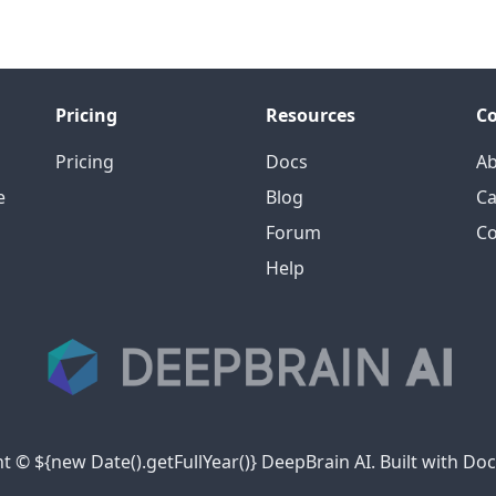
Pricing
Resources
C
Pricing
Docs
A
e
Blog
Ca
Forum
Co
Help
t © ${new Date().getFullYear()} DeepBrain AI. Built with Do