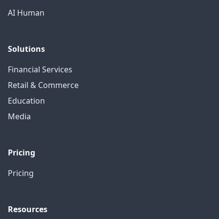
AI Human
Solutions
Financial Services
Retail & Commerce
Education
Media
Pricing
Pricing
Resources