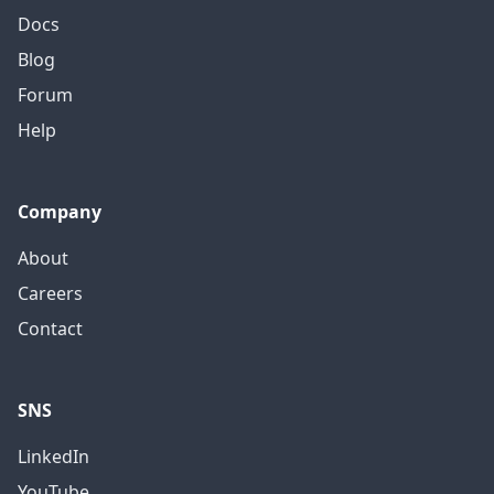
Docs
Blog
Forum
Help
Company
About
Careers
Contact
SNS
LinkedIn
YouTube