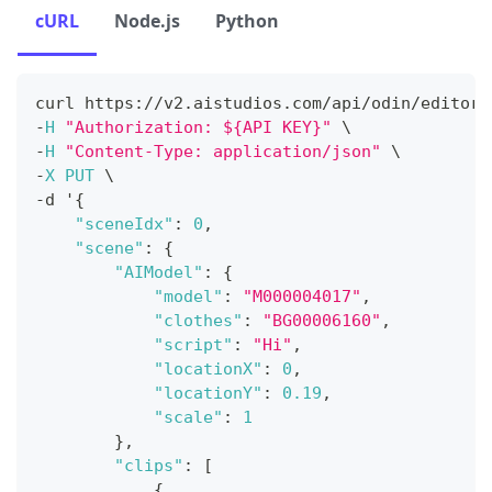
cURL
Node.js
Python
curl https
:
/
/
v2
.
aistudios
.
com
/
api
/
odin
/
editor
/
-
H
"Authorization: ${API KEY}"
 \
-
H
"Content-Type: application/json"
 \
-
X
PUT
 \
-
d '
{
"sceneIdx"
:
0
,
"scene"
:
{
"AIModel"
:
{
"model"
:
"M000004017"
,
"clothes"
:
"BG00006160"
,
"script"
:
"Hi"
,
"locationX"
:
0
,
"locationY"
:
0.19
,
"scale"
:
1
}
,
"clips"
:
[
{