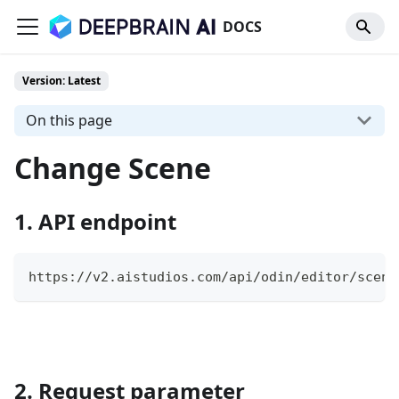
DOCS
Version: Latest
On this page
Change Scene
1. API endpoint
https://v2.aistudios.com/api/odin/editor/scene
2. Request parameter