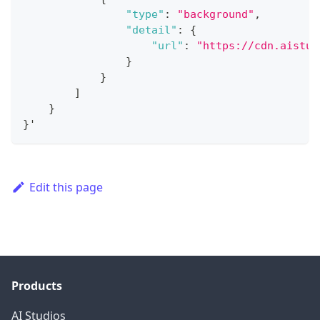
"type"
:
"background"
,
"detail"
:
{
"url"
:
"https://cdn.aistud
}
}
]
}
}
'
Edit this page
Products
AI Studios