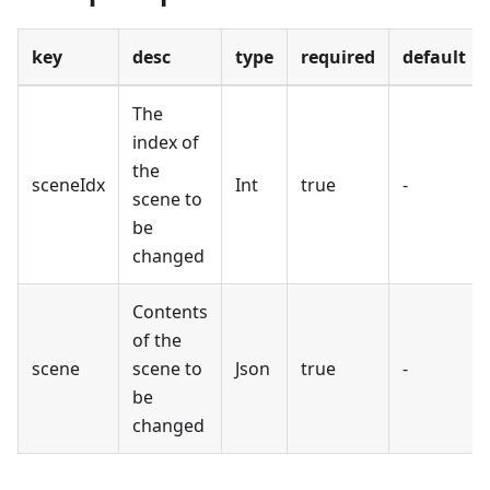
key
desc
type
required
default
The
index of
the
sceneIdx
Int
true
-
scene to
be
changed
Contents
of the
scene
scene to
Json
true
-
be
changed