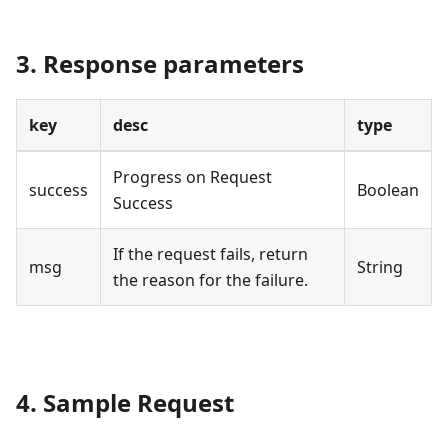
3. Response parameters
key
desc
type
Progress on Request
success
Boolean
Success
If the request fails, return
msg
String
the reason for the failure.
4. Sample Request