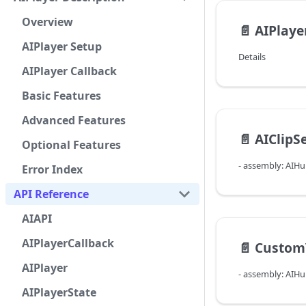
Overview
📄️
AIPlaye
AIPlayer Setup
Details
AIPlayer Callback
Basic Features
Advanced Features
📄️
AIClipS
Optional Features
- assembly: AIH
Error Index
API Reference
AIAPI
AIPlayerCallback
📄️
Custom
AIPlayer
- assembly: AIH
AIPlayerState