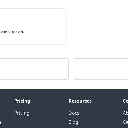
uman.SDK.Core
Pricing
Resources
C
Pricing
Docs
A
e
Blog
Ca