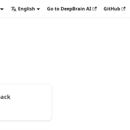
English
Go to DeepBrain AI
GitHub
back