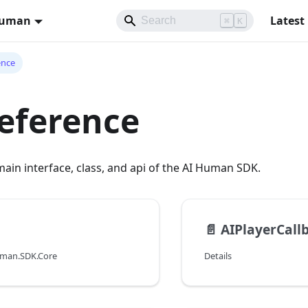
Human
Latest
⌘
K
ence
eference
ain interface, class, and api of the AI Human SDK.
📄️
AIPlayerCall
uman.SDK.Core
Details