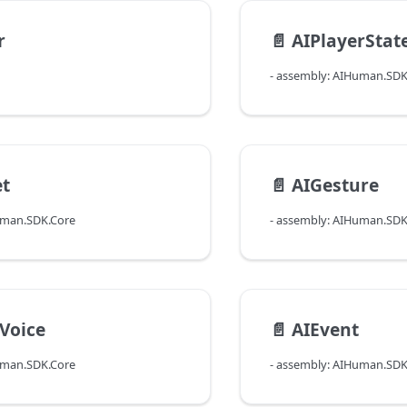
r
📄️
AIPlayerStat
- assembly: AIHuman.SDK
et
📄️
AIGesture
uman.SDK.Core
- assembly: AIHuman.SDK
Voice
📄️
AIEvent
uman.SDK.Core
- assembly: AIHuman.SDK