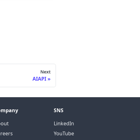
Next
AIAPI
ompany
SNS
bout
LinkedIn
reers
YouTube