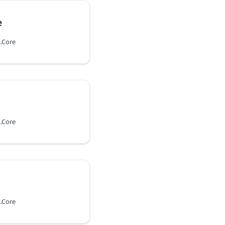
e
.Core
.Core
.Core