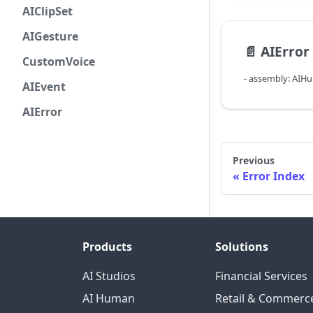
AIClipSet
AIGesture
📄️
AIError
CustomVoice
- assembly: AIH
AIEvent
AIError
Previous
Error Index
Products
Solutions
AI Studios
Financial Services
AI Human
Retail & Commerc