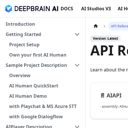
DOCS
AI Studios V3
AI 
Introduction
API Refer
Getting Started
Version: Latest
API R
Project Setup
Own your first AI Human
Sample Project Description
Learn about the m
Overview
AI Human QuickStart
📄️
AIAPI
AI Human Demo
with Playchat & MS Azure STT
- assembly: AIH
with Google Dialogflow
AIPlayer Description