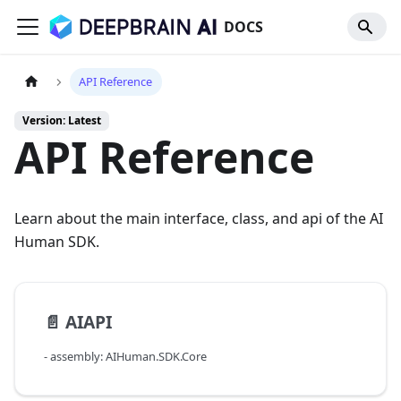
DOCS
API Reference
Version: Latest
API Reference
Learn about the main interface, class, and api of the AI
Human SDK.
📄️
AIAPI
- assembly: AIHuman.SDK.Core