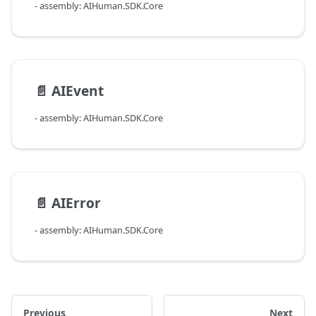
- assembly: AIHuman.SDK.Core
📄️
AIEvent
- assembly: AIHuman.SDK.Core
📄️
AIError
- assembly: AIHuman.SDK.Core
Previous
Next