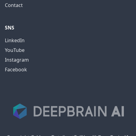
Contact
SNS
LinkedIn
YouTube
Instagram
Facebook