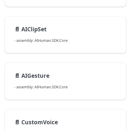
📄️
AIClipSet
- assembly: AIHuman.SDK.Core
📄️
AIGesture
- assembly: AIHuman.SDK.Core
📄️
CustomVoice