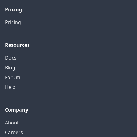
Pricing
Pricing
Resources
Docs
Blog
Forum
Help
Company
About
Careers