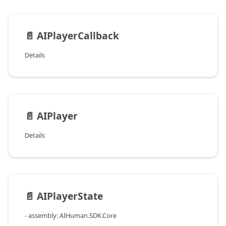
📄️
AIPlayerCallback
Details
📄️
AIPlayer
Details
📄️
AIPlayerState
- assembly: AIHuman.SDK.Core