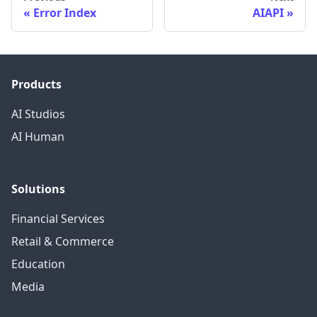
Error Index
AIAPI
Products
AI Studios
AI Human
Solutions
Financial Services
Retail & Commerce
Education
Media