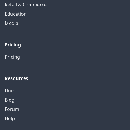
Retail & Commerce
Education
Media
Pricing
Pricing
Resources
Docs
Blog
Forum
Help