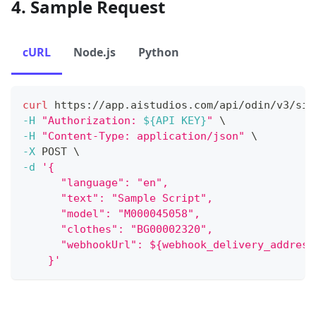
4. Sample Request
cURL
Node.js
Python
curl
 https://app.aistudios.com/api/odin/v3/sim
-H
"Authorization: 
${API KEY}
"
\
-H
"Content-Type: application/json"
\
-X
 POST 
\
-d
'{
      "language": "en",
      "text": "Sample Script",
      "model": "M000045058",
      "clothes": "BG00002320",
      "webhookUrl": ${webhook_delivery_address
    }'