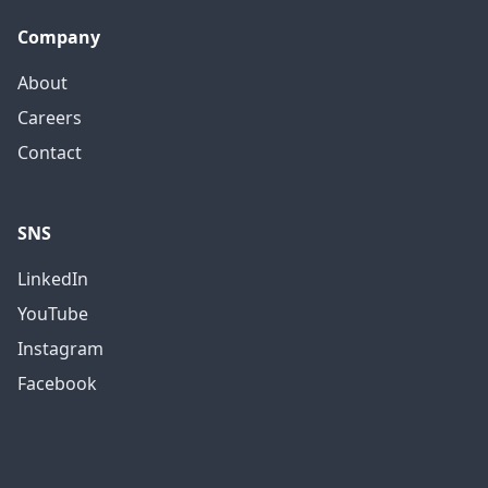
Company
About
Careers
Contact
SNS
LinkedIn
YouTube
Instagram
Facebook