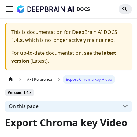
DOCS
This is documentation for
DeepBrain AI DOCS
1.4.x
, which is no longer actively maintained.
For up-to-date documentation, see the
latest
version
(
Latest
).
API Reference
Export Chroma key Video
Version: 1.4.x
On this page
Export Chroma key Video