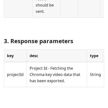
should be
sent.
3. Response parameters
key
desc
type
Project Id - Fetching the
projectId
Chroma-key video data that
String
has been exported.