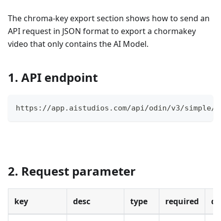
The chroma-key export section shows how to send an
API request in JSON format to export a chormakey
video that only contains the AI Model.
1. API endpoint
https://app.aistudios.com/api/odin/v3/simple/v
2. Request parameter
key
desc
type
required
de