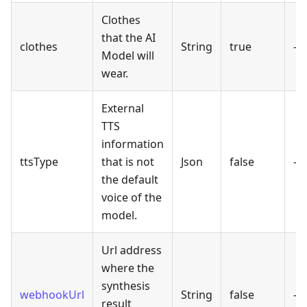
Clothes
that the AI
clothes
String
true
-
Model will
wear.
External
TTS
information
ttsType
that is not
Json
false
-
the default
voice of the
model.
Url address
where the
synthesis
webhookUrl
String
false
-
result