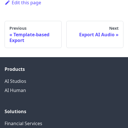
Edit this page
Previous
Next
Template-based
Export AI Audio
Export
Products
AI Studios
AI Human
Solutions
Financial Services