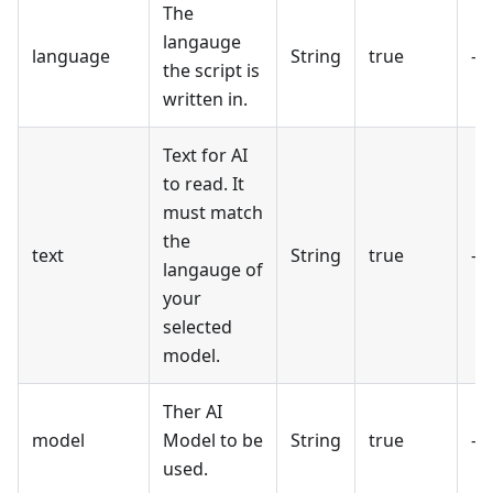
The
langauge
language
String
true
-
the script is
written in.
Text for AI
to read. It
must match
the
text
String
true
-
langauge of
your
selected
model.
Ther AI
model
Model to be
String
true
-
used.