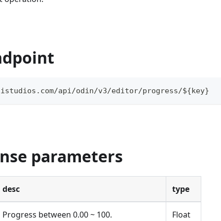
ndpoint
aistudios.com/api/odin/v3/editor/progress/${key}
onse parameters
desc
type
Progress between 0.00 ~ 100.
Float