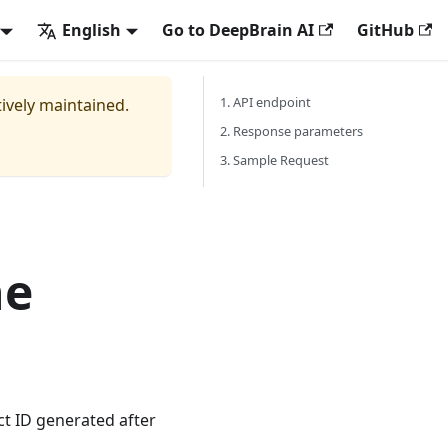
English
Go to DeepBrain AI
GitHub
1. API endpoint
tively maintained.
2. Response parameters
3. Sample Request
he
t ID generated after