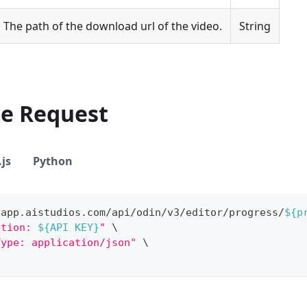
The path of the download url of the video.
String
le Request
js
Python
/app.aistudios.com/api/odin/v3/editor/progress/
${p
ation: 
${API KEY}
"
\
Type: application/json"
\