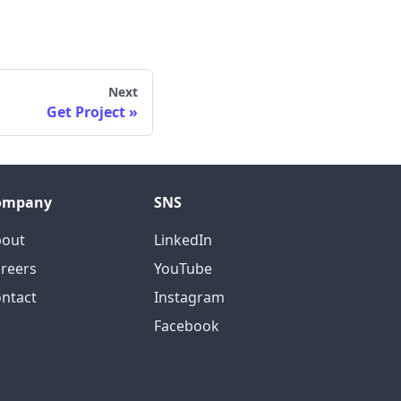
Next
Get Project
ompany
SNS
bout
LinkedIn
reers
YouTube
ntact
Instagram
Facebook