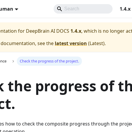
Human
1.4.x
entation for
DeepBrain AI DOCS
1.4.x
, which is no longer ac
e documentation, see the
latest version
(
Latest
).
ence
Check the progress of the project.
 the progress of t
ct.
es how to check the composite progress through the projec
t operation.