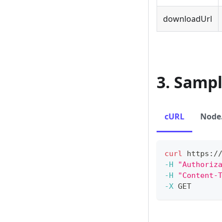
downloadUrl
3. Samp
cURL
Node.
curl
 https:/
-H
"Authoriz
-H
"Content-
-X
 GET