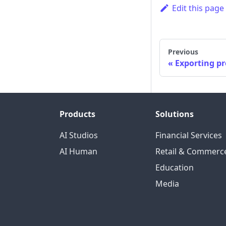
Edit this page
Previous
Exporting pr
Products
Solutions
AI Studios
Financial Services
AI Human
Retail & Commerc
Education
Media