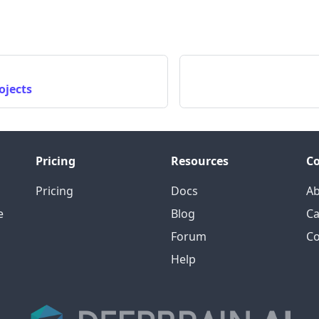
ojects
Pricing
Resources
C
Pricing
Docs
A
e
Blog
Ca
Forum
Co
Help