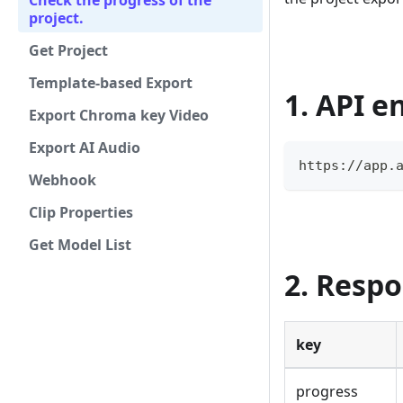
Check the progress of the
project.
Get Project
Template-based Export
1. API e
Export Chroma key Video
Export AI Audio
https://app.
Webhook
Clip Properties
Get Model List
2. Resp
key
progress