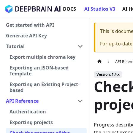
DOCS
AI Studios V3
AI 
Get started with API
This is docum
Generate API Key
For up-to-dat
Tutorial
Export multiple chroma key
API Refer
Exporting an JSON-based
Template
Version: 1.4.x
Check
Exporting an Existing Project-
based
proje
API Reference
Authentication
Exporting projects
Progress describ
the project expor