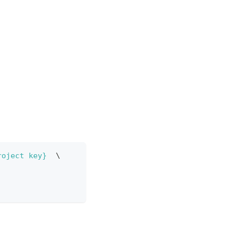
roject key}
\