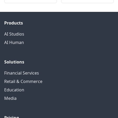
Products
AI Studios
AI Human
Solutions
Financial Services
Retail & Commerce
Education
Media
Pricing