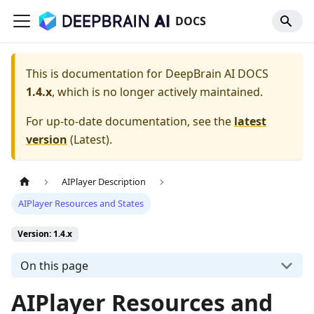
DOCS
This is documentation for
DeepBrain AI DOCS
1.4.x
, which is no longer actively maintained.
For up-to-date documentation, see the
latest
version
(
Latest
).
AIPlayer Description
AIPlayer Resources and States
Version: 1.4.x
On this page
AIPlayer Resources and