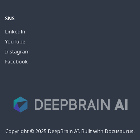
SNS
LinkedIn
YouTube
Instagram
Facebook
Copyright © 2025 DeepBrain AI. Built with Docusaurus.