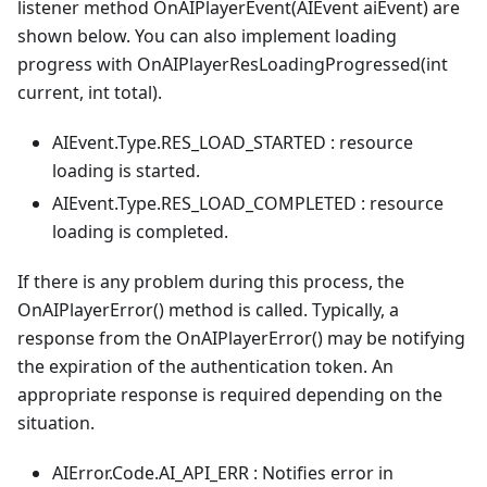
listener method OnAIPlayerEvent(AIEvent aiEvent) are
shown below. You can also implement loading
progress with OnAIPlayerResLoadingProgressed(int
current, int total).
AIEvent.Type.RES_LOAD_STARTED : resource
loading is started.
AIEvent.Type.RES_LOAD_COMPLETED : resource
loading is completed.
If there is any problem during this process, the
OnAIPlayerError() method is called. Typically, a
response from the OnAIPlayerError() may be notifying
the expiration of the authentication token. An
appropriate response is required depending on the
situation.
AIError.Code.AI_API_ERR : Notifies error in