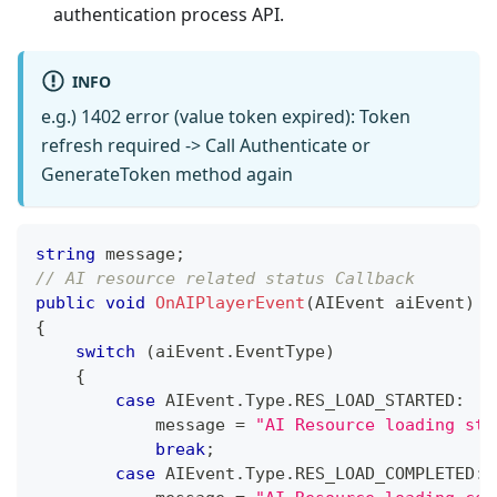
authentication process API.
INFO
e.g.) 1402 error (value token expired): Token
refresh required -> Call Authenticate or
GenerateToken method again
string
 message
;
// AI resource related status Callback
public
void
OnAIPlayerEvent
(
AIEvent
 aiEvent
)
{
switch
(
aiEvent
.
EventType
)
{
case
 AIEvent
.
Type
.
RES_LOAD_STARTED
:
            message 
=
"AI Resource loading sta
break
;
case
 AIEvent
.
Type
.
RES_LOAD_COMPLETED
: