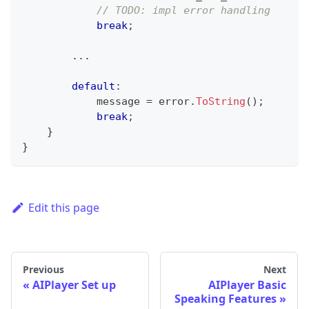
// TODO: impl error handling
break
;
..
.
default
:
            message 
=
 error
.
ToString
(
)
;
break
;
}
}
Edit this page
Previous
Next
AIPlayer Set up
AIPlayer Basic
Speaking Features