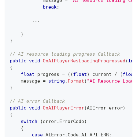
            message 
=
"AI Resource loading com
break
;
..
.
}
}
// AI resource loading progress Callback
public
void
OnAIPlayerResLoadingProgressed
(
int
{
float
 progress 
=
(
(
float
)
 current 
/
(
float
    message 
=
string
.
Format
(
"AI Resource Loadi
}
// AI error Callback
public
void
OnAIPlayerError
(
AIError
 error
)
{
switch
(
error
.
ErrorCode
)
{
case
 AIError
.
Code
.
AI_API_ERR
: