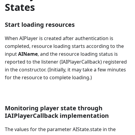
States
Start loading resources
When AIPlayer is created after authentication is
completed, resource loading starts according to the
input
AIName
, and the resource loading status is
reported to the listener (IAIPlayerCallback) registered
in the constructor. (Initially, it may take a few minutes
for the resource to complete loading.)
Monitoring player state through
IAIPlayerCallback implementation
The values for the parameter AIState.state in the