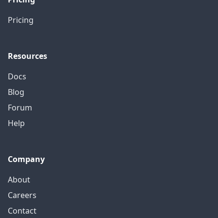
Pricing
Resources
Docs
Blog
Forum
Help
Company
About
Careers
Contact