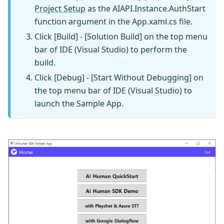
Project Setup
as the AIAPI.Instance.AuthStart
function argument in the App.xaml.cs file.
Click [Build] - [Solution Build] on the top menu
bar of IDE (Visual Studio) to perform the
build.
Click [Debug] - [Start Without Debugging] on
the top menu bar of IDE (Visual Studio) to
launch the Sample App.