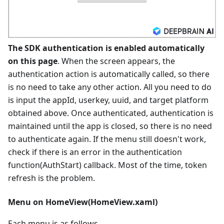
The SDK authentication is enabled automatically
on this page
. When the screen appears, the
authentication action is automatically called, so there
is no need to take any other action. All you need to do
is input the appId, userkey, uuid, and target platform
obtained above. Once authenticated, authentication is
maintained until the app is closed, so there is no need
to authenticate again. If the menu still doesn't work,
check if there is an error in the authentication
function(AuthStart) callback. Most of the time, token
refresh is the problem.
Menu on HomeView(HomeView.xaml)
Each menu is as follows.