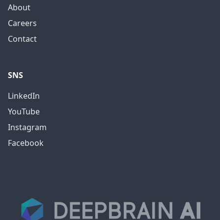
About
Careers
Contact
SNS
LinkedIn
YouTube
Instagram
Facebook