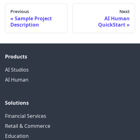
Previous
Next
Sample Project
AI Human
Description
QuickStart
Products
AI Studios
AI Human
Solutions
Financial Services
Retail & Commerce
Education