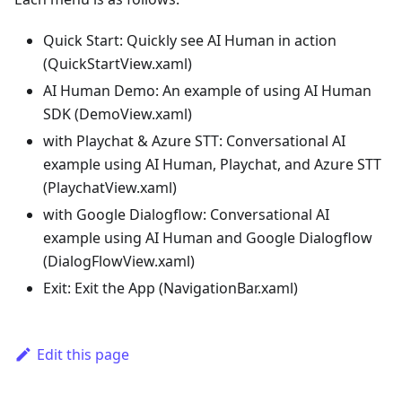
Quick Start: Quickly see AI Human in action
(QuickStartView.xaml)
AI Human Demo: An example of using AI Human
SDK (DemoView.xaml)
with Playchat & Azure STT: Conversational AI
example using AI Human, Playchat, and Azure STT
(PlaychatView.xaml)
with Google Dialogflow: Conversational AI
example using AI Human and Google Dialogflow
(DialogFlowView.xaml)
Exit: Exit the App (NavigationBar.xaml)
Edit this page