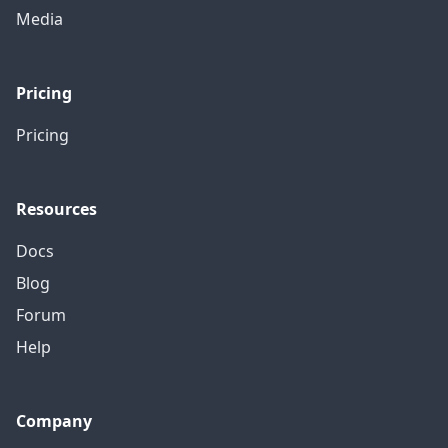
Media
Pricing
Pricing
Resources
Docs
Blog
Forum
Help
Company