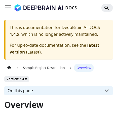
DOCS
This is documentation for
DeepBrain AI DOCS
1.4.x
, which is no longer actively maintained.
For up-to-date documentation, see the
latest
version
(
Latest
).
Sample Project Description
Overview
Version: 1.4.x
On this page
Overview