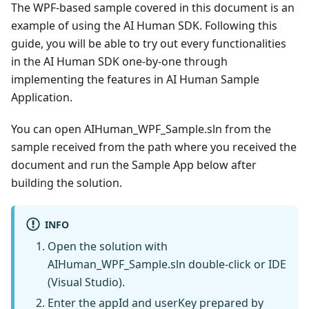
The WPF-based sample covered in this document is an
example of using the AI Human SDK. Following this
guide, you will be able to try out every functionalities
in the AI Human SDK one-by-one through
implementing the features in AI Human Sample
Application.
You can open AIHuman_WPF_Sample.sln from the
sample received from the path where you received the
document and run the Sample App below after
building the solution.
INFO
Open the solution with
AIHuman_WPF_Sample.sln double-click or IDE
(Visual Studio).
Enter the appId and userKey prepared by