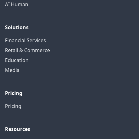
AI Human
Solutions
Financial Services
Retail & Commerce
Education
Media
Pricing
Pricing
Resources