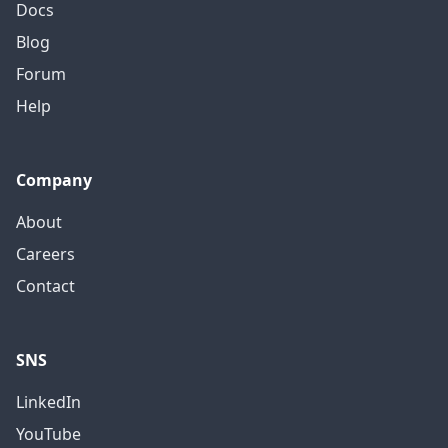
Docs
Blog
Forum
Help
Company
About
Careers
Contact
SNS
LinkedIn
YouTube