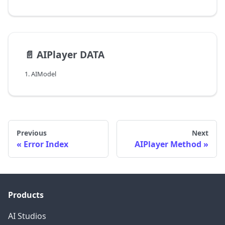
📄️
AIPlayer DATA
1. AIModel
Previous
Next
Error Index
AIPlayer Method
Products
AI Studios