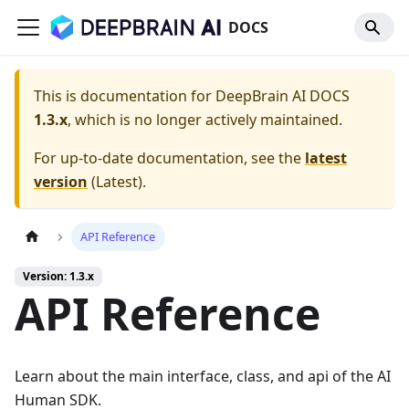
DOCS
This is documentation for
DeepBrain AI DOCS
1.3.x
, which is no longer actively maintained.
For up-to-date documentation, see the
latest
version
(
Latest
).
API Reference
Version: 1.3.x
API Reference
Learn about the main interface, class, and api of the AI
Human SDK.