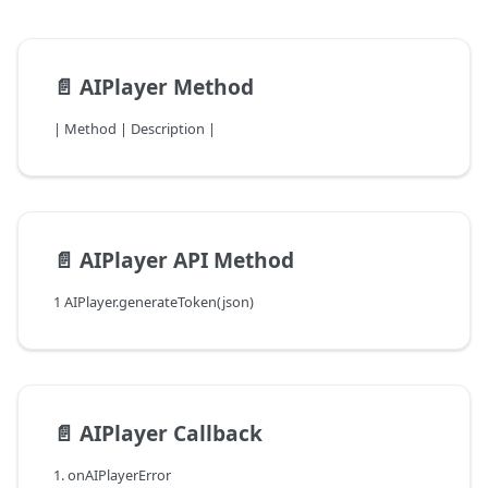
📄️
AIPlayer Method
| Method | Description |
📄️
AIPlayer API Method
1 AIPlayer.generateToken(json)
📄️
AIPlayer Callback
1. onAIPlayerError