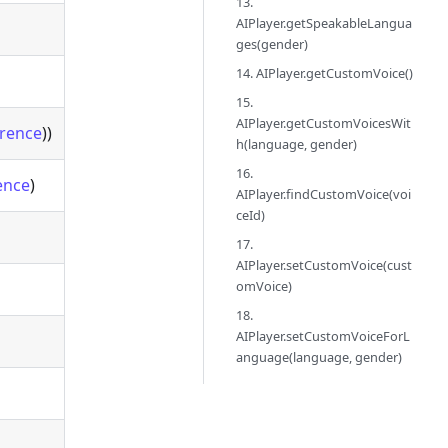
13.
AIPlayer.getSpeakableLangua
ges(gender)
14. AIPlayer.getCustomVoice()
15.
AIPlayer.getCustomVoicesWit
rence
))
h(language, gender)
16.
ence
)
AIPlayer.findCustomVoice(voi
ceId)
17.
AIPlayer.setCustomVoice(cust
omVoice)
18.
AIPlayer.setCustomVoiceForL
anguage(language, gender)