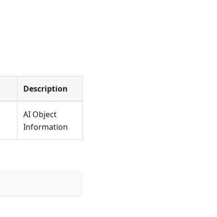
Description
AI Object
Information