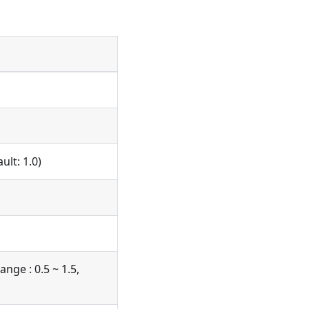
ult: 1.0)
ange : 0.5 ~ 1.5,