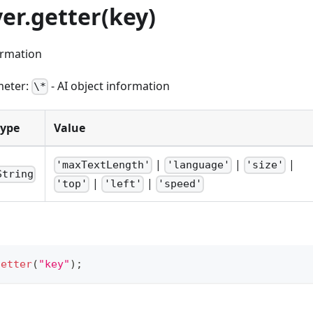
yer.getter(key)
ormation
meter:
- AI object information
\*
Type
Value
|
|
|
'maxTextLength'
'language'
'size'
String
|
|
'top'
'left'
'speed'
getter
(
"key"
)
;