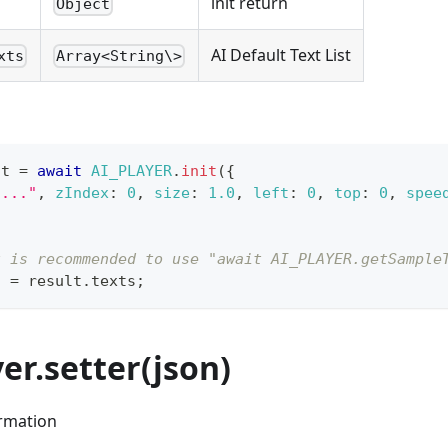
init return
Object
AI Default Text List
xts
Array<String\>
lt 
=
await
AI_PLAYER
.
init
(
{
"..."
,
zIndex
:
0
,
size
:
1.0
,
left
:
0
,
top
:
0
,
spee
t is recommended to use "await AI_PLAYER.getSample
s 
=
 result
.
texts
;
yer.setter(json)
ormation