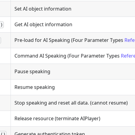
Set AI object information
Get AI object information
g)
Pre-load for AI Speaking (Four Parameter Types
Refe
)
Command AI Speaking (Four Parameter Types
Refer
Pause speaking
Resume speaking
Stop speaking and reset all data. (cannot resume)
Release resource (terminate AIPlayer)
Generate authentication token
n()