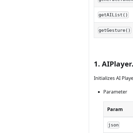
getAIList()
getGesture()
1. AIPlayer.
Initializes AI Pl
Parameter
Param
json