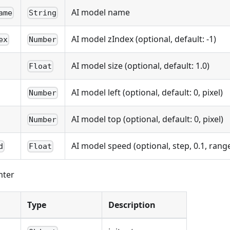
AI model name
ame
String
AI model zIndex (optional, default: -1)
ex
Number
AI model size (optional, default: 1.0)
Float
AI model left (optional, default: 0, pixel)
Number
AI model top (optional, default: 0, pixel)
Number
AI model speed (optional, step, 0.1, range 
d
Float
mter
Type
Description