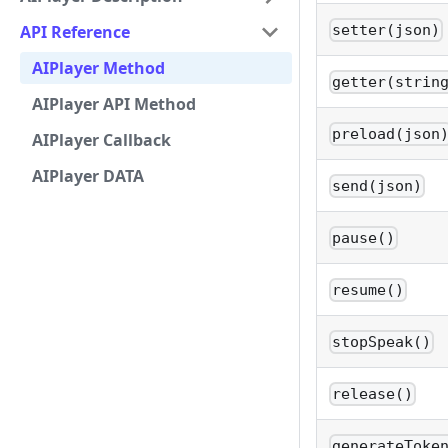
API Reference
setter(json)
AIPlayer Method
getter(strin
AIPlayer API Method
preload(json
AIPlayer Callback
AIPlayer DATA
send(json)
pause()
resume()
stopSpeak()
release()
generateToke