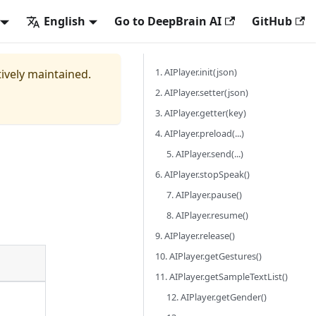
English
Go to DeepBrain AI
GitHub
1. AIPlayer.init(json)
tively maintained.
2. AIPlayer.setter(json)
3. AIPlayer.getter(key)
4. AIPlayer.preload(...)
5. AIPlayer.send(...)
6. AIPlayer.stopSpeak()
7. AIPlayer.pause()
8. AIPlayer.resume()
9. AIPlayer.release()
10. AIPlayer.getGestures()
11. AIPlayer.getSampleTextList()
12. AIPlayer.getGender()