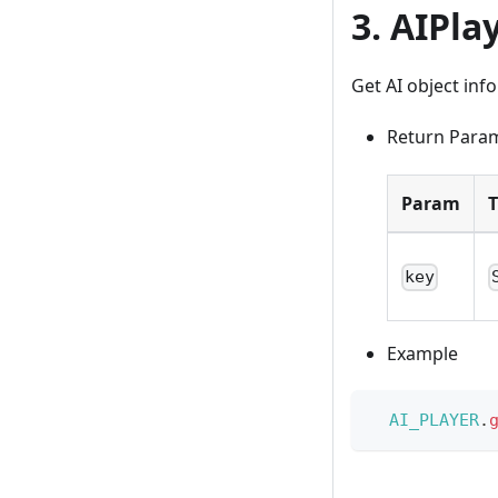
3. AIPla
Get AI object inf
Return Para
Param
key
Example
AI_PLAYER
.