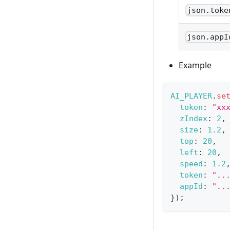
json.toke
json.appI
Example
AI_PLAYER
.
se
token
:
"xx
zIndex
:
2
,
size
:
1.2
,
top
:
20
,
left
:
20
,
speed
:
1.2
token
:
"..
appId
:
"..
}
)
;