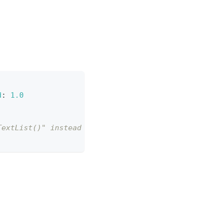
d
:
1.0
TextList()" instead of "result.texts"