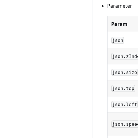
Parameter
Param
json
json.zInd
json.size
json.top
json.left
json.spee