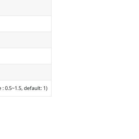
: 0.5~1.5, default: 1)