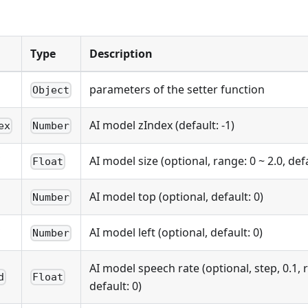
Type
Description
parameters of the setter function
Object
AI model zIndex (default: -1)
ex
Number
AI model size (optional, range: 0 ~ 2.0, defa
Float
AI model top (optional, default: 0)
Number
AI model left (optional, default: 0)
Number
AI model speech rate (optional, step, 0.1, r
d
Float
default: 0)