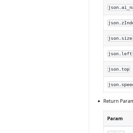
json.ai_n
json.zInd
json.size
json.left
json.top
json.spee
Return Para
Param