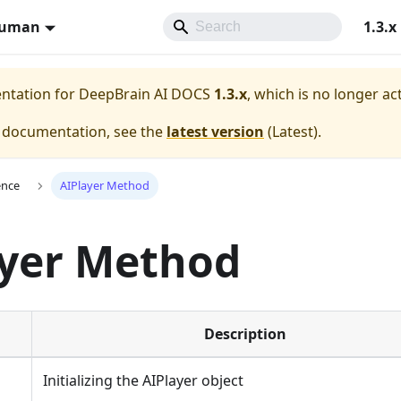
Human
1.3.x
entation for
DeepBrain AI DOCS
1.3.x
, which is no longer ac
e documentation, see the
latest version
(
Latest
).
ence
AIPlayer Method
ayer Method
Description
Initializing the AIPlayer object