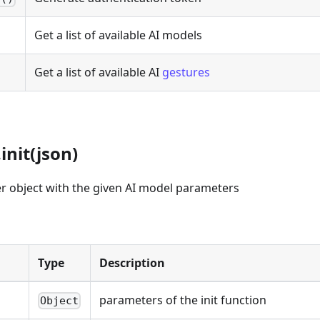
Get a list of available AI models
Get a list of available AI
gestures
init(json)
ayer object with the given AI model parameters
Type
Description
parameters of the init function
Object