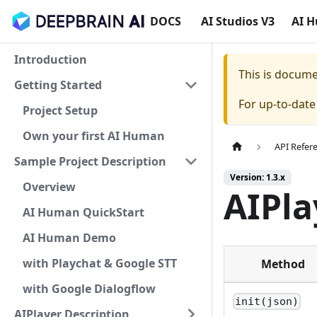
DOCS
AI Studios V3
AI 
Introduction
This is docum
Getting Started
For up-to-dat
Project Setup
Own your first AI Human
API Refer
Sample Project Description
Version: 1.3.x
Overview
AIPl
AI Human QuickStart
AI Human Demo
with Playchat & Google STT
Method
with Google Dialogflow
init(json)
AIPlayer Description