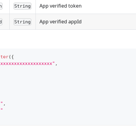
App verified token
n
String
App verified appId
d
String
tter
(
{
xxxxxxxxxxxxxxxxxxxx"
,
,
."
,
."