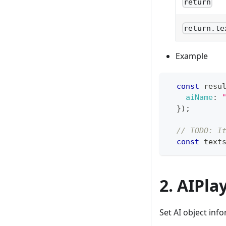
return
return.te
Example
const
 resu
aiName
:
}
)
;
// TODO: I
const
 text
2. AIPla
Set AI object inf