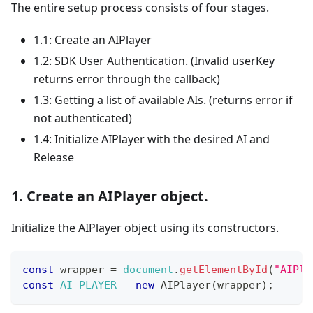
The entire setup process consists of four stages.
1.1: Create an AIPlayer
1.2: SDK User Authentication. (Invalid userKey
returns error through the callback)
1.3: Getting a list of available AIs. (returns error if
not authenticated)
1.4: Initialize AIPlayer with the desired AI and
Release
1. Create an AIPlayer object.
Initialize the AIPlayer object using its constructors.
const
 wrapper 
=
document
.
getElementById
(
"AIPla
const
AI_PLAYER
=
new
AIPlayer
(
wrapper
)
;