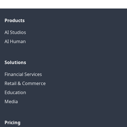
Products
AI Studios
AI Human
Solutions
Financial Services
Retail & Commerce
Education
Media
Pricing