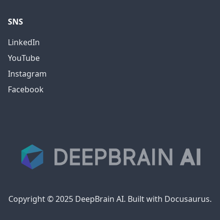
SNS
LinkedIn
YouTube
Instagram
Facebook
Copyright © 2025 DeepBrain AI. Built with Docusaurus.