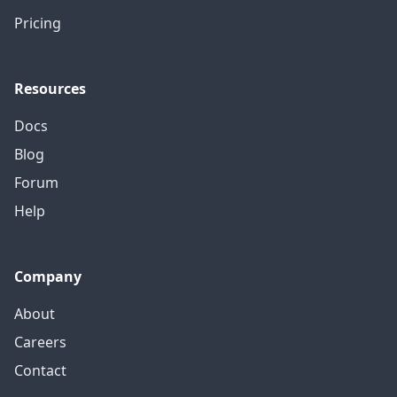
Pricing
Resources
Docs
Blog
Forum
Help
Company
About
Careers
Contact