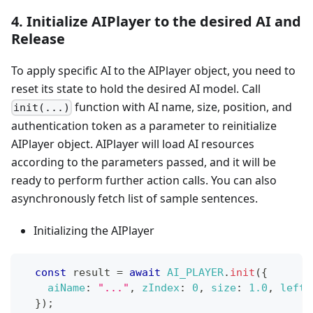
4. Initialize AIPlayer to the desired AI and
Release
To apply specific AI to the AIPlayer object, you need to
reset its state to hold the desired AI model. Call
function with AI name, size, position, and
init(...)
authentication token as a parameter to reinitialize
AIPlayer object. AIPlayer will load AI resources
according to the parameters passed, and it will be
ready to perform further action calls. You can also
asynchronously fetch list of sample sentences.
Initializing the AIPlayer
const
 result 
=
await
AI_PLAYER
.
init
(
{
aiName
:
"..."
,
zIndex
:
0
,
size
:
1.0
,
left
:
}
)
;