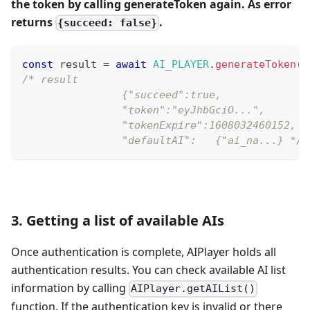
the token by calling generateToken again. As error
returns
.
{succeed: false}
const
 result 
=
await
AI_PLAYER
.
generateToken
(
{
/* result
		{"succeed":true,
		"token":"eyJhbGciO...",
		"tokenExpire":1608032460152,
		"defaultAI":   {"ai_na...} */
3. Getting a list of available AIs
Once authentication is complete, AIPlayer holds all
authentication results. You can check available AI list
information by calling
AIPlayer.getAIList()
function. If the authentication key is invalid or there