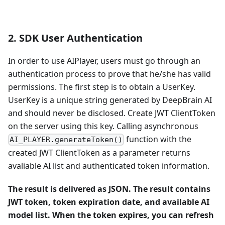
2. SDK User Authentication
In order to use AIPlayer, users must go through an
authentication process to prove that he/she has valid
permissions. The first step is to obtain a UserKey.
UserKey is a unique string generated by DeepBrain AI
and should never be disclosed. Create JWT ClientToken
on the server using this key. Calling asynchronous
function with the
AI_PLAYER.generateToken()
created JWT ClientToken as a parameter returns
avaliable AI list and authenticated token information.
The result is delivered as JSON. The result contains
JWT token, token expiration date, and available AI
model list. When the token expires, you can refresh