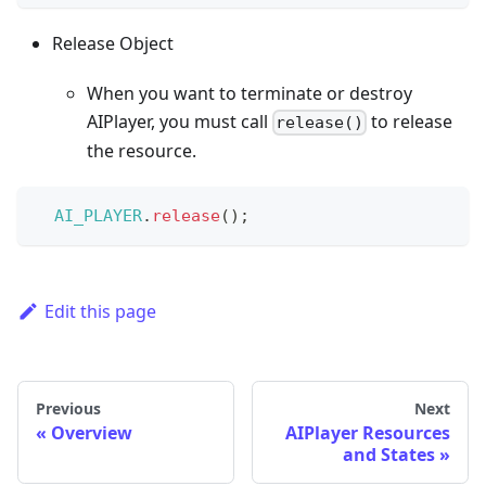
Release Object
When you want to terminate or destroy
AIPlayer, you must call
to release
release()
the resource.
AI_PLAYER
.
release
(
)
;
Edit this page
Previous
Next
Overview
AIPlayer Resources
and States