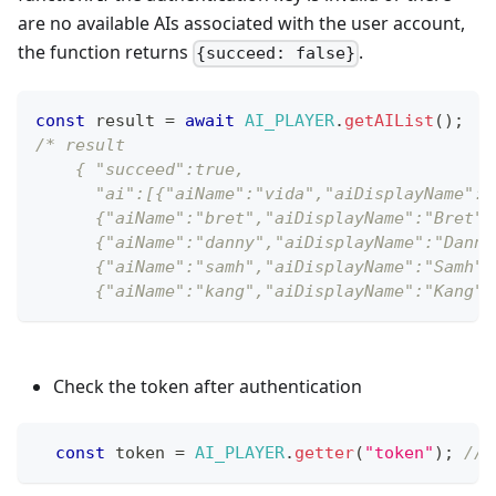
are no available AIs associated with the user account,
the function returns
.
{succeed: false}
const
 result 
=
await
AI_PLAYER
.
getAIList
(
)
;
/* result
    { "succeed":true,
      "ai":[{"aiName":"vida","aiDisplayName":"
      {"aiName":"bret","aiDisplayName":"Bret",
      {"aiName":"danny","aiDisplayName":"Danny
      {"aiName":"samh","aiDisplayName":"Samh",
      {"aiName":"kang","aiDisplayName":"Kang",
Check the token after authentication
const
 token 
=
AI_PLAYER
.
getter
(
"token"
)
;
// 