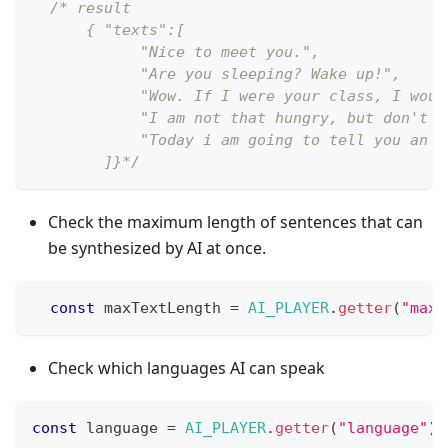
/* result
      { "texts":[
            "Nice to meet you.",
            "Are you sleeping? Wake up!",
            "Wow. If I were your class, I woul
            "I am not that hungry, but don't y
            "Today i am going to tell you an i
        ]}*/
Check the maximum length of sentences that can
be synthesized by AI at once.
const
 maxTextLength 
=
AI_PLAYER
.
getter
(
"maxT
Check which languages AI can speak
const
 language 
=
AI_PLAYER
.
getter
(
"language"
)
;