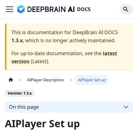
DOCS
This is documentation for
DeepBrain AI DOCS
1.3.x
, which is no longer actively maintained.
For up-to-date documentation, see the
latest
version
(
Latest
).
AIPlayer Description
AIPlayer Set up
Version: 1.3.x
On this page
AIPlayer Set up