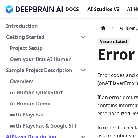
DOCS
AI Studios V3
AI 
Introduction
AIPlayer 
Getting Started
Version: Latest
Error
Project Setup
Own your first AI Human
Sample Project Description
Error codes and c
Overview
(onAIPlayerError
AI Human QuickStart
If an error occurs
AI Human Demo
contains informat
error.localizedDe
with Playchat
with Playchat & Google STT
In order to check 
as a member varia
AIPlayer Description