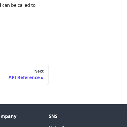
 can be called to
Next
API Reference
ompany
SNS