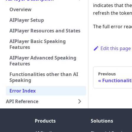
indicates that th
Overview
refresh the token
AIPlayer Setup
The full error re
AIPlayer Resources and States
AIPlayer Basic Speaking
Features
Edit this page
AIPlayer Advanced Speaking
Features
Functionalities other than AI
Previous
Speaking
Functionalit
Error Index
API Reference
Products
Solutions