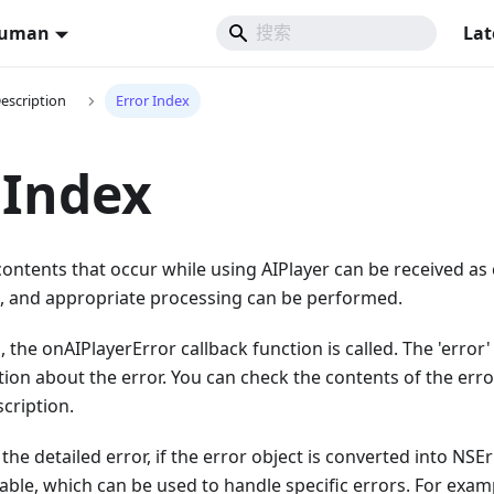
Human
Lat
Description
Error Index
 Index
ontents that occur while using AIPlayer can be received as 
), and appropriate processing can be performed.
, the onAIPlayerError callback function is called. The 'error'
ion about the error. You can check the contents of the err
scription.
the detailed error, if the error object is converted into NSEr
ble, which can be used to handle specific errors. For exam