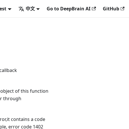
est
中文
Go to DeepBrain AI
GitHub
callback
 object of this function
or through
ror,it contains a code
ple, error code 1402