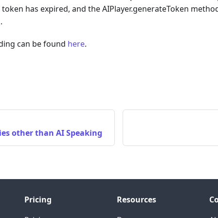
e token has expired, and the AIPlayer.generateToken method
.
ading can be found
here
.
ies other than AI Speaking
Pricing
Resources
C