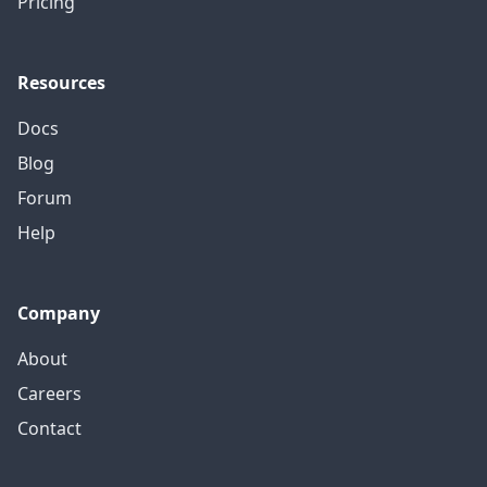
Pricing
Resources
Docs
Blog
Forum
Help
Company
About
Careers
Contact