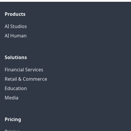
Products
AI Studios
AI Human
Solutions
Financial Services
Retail & Commerce
Education
Media
Pricing