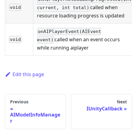
called when
void
current, int total)
resource loading progress is updated
onAIPlayerEvent(AIEvent
called when an event occurs
void
event)
while running aiplayer
Edit this page
Previous
Next
IUnityCallback
AIModelInfoManage
r