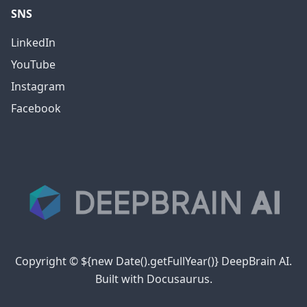
SNS
LinkedIn
YouTube
Instagram
Facebook
Copyright © ${new Date().getFullYear()} DeepBrain AI.
Built with Docusaurus.