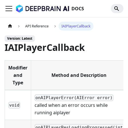
DOCS
API Reference
IAIPlayerCallback
Version: Latest
IAIPlayerCallback
Modifier
and
Method and Description
Type
onAIPlayerError(AIError error)
called when an error occurs while
void
running aiplayer
onAIPlayerResLoadingProgressed(int