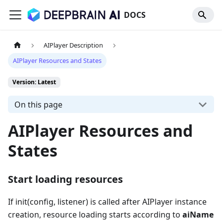
DOCS
AIPlayer Description
AIPlayer Resources and States
Version: Latest
On this page
AIPlayer Resources and
States
Start loading resources
If init(config, listener) is called after AIPlayer instance
creation, resource loading starts according to
aiName