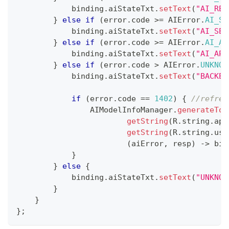
            binding
.
aiStateTxt
.
setText
(
"AI_RES
}
else
if
(
error
.
code 
>=
AIError
.
AI_SE
            binding
.
aiStateTxt
.
setText
(
"AI_SER
}
else
if
(
error
.
code 
>=
AIError
.
AI_AP
            binding
.
aiStateTxt
.
setText
(
"AI_API
}
else
if
(
error
.
code 
>
AIError
.
UNKNOW
            binding
.
aiStateTxt
.
setText
(
"BACKEN
if
(
error
.
code 
==
1402
)
{
//refres
AIModelInfoManager
.
generateTok
getString
(
R
.
string
.
app
getString
(
R
.
string
.
use
(
aiError
,
 resp
)
->
 bin
}
}
else
{
            binding
.
aiStateTxt
.
setText
(
"UNKNOW
}
}
}
;