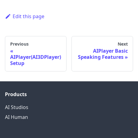
Edit this page
Previous
Next
AIPlayer Basic
AIPlayer(AI3DPlayer)
Speaking Features
Setup
Products
AI Studios
AI Human