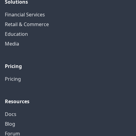
Solutions
Financial Services
Retail & Commerce
Education
Media
Pricing
Pricing
Resources
Docs
Blog
Forum