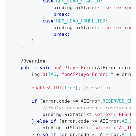
case
RES_LOAD_STARTED
:
                binding
.
aiStateTxt
.
setText
(
get
break
;
case
RES_LOAD_COMPLETED
:
                binding
.
aiStateTxt
.
setText
(
get
break
;
}
}
@Override
public
void
onAIPlayerError
(
AIError
 error
)
Log
.
d
(
TAG
,
"onAIPlayerError: "
+
 error
enableAllUI
(
true
)
;
//reset ui
if
(
error
.
code 
>=
AIError
.
RESERVED_ERR
//You've encountered a reserved er
            binding
.
aiStateTxt
.
setText
(
"RESERV
}
else
if
(
error
.
code 
>=
AIError
.
AI_IN
            binding
.
aiStateTxt
.
setText
(
"AI_INI
}
else
if
(
error
.
code 
>=
AIError
.
AI_RE