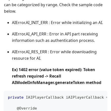
can be categorized by range. Check the sample code
below.
AIError.AI_INIT_ERR : Error while initializing an AI.
AIError.AI_API_ERR : Error in API part receiving
information such as authentication process.
AIError.AI_RES_ERR : Error while downloading
resource for AI.
Ex) 1402 error (value token expired): Token
refresh required -> Recall
AIModelInfoManager.generateToken method
private
IAIPlayerCallback
 iAIPlayerCallback 
=
@Override