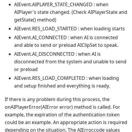
AIEvent.AIPLAYER_STATE_CHANGED : when
AIPlayer's state changed. (Check AIPlayerState and
getState() method)
AIEvent.RES_LOAD_STARTED : when loading starts
AIEvent.AI_CONNECTED : when AI is connected
and able to send or preload AIClipSet to speak.
AIEvent.AI_DISCONNECTED : when AI is
disconnected from the system and unable to send
or preload
AIEvent.RES_LOAD_COMPLETED : when loading
and setup finished and everything is ready.
If there is any problem during this process, the
onAIPlayerError(AIError error) method is called. For
example, the expiration of the authentication token
could be an example. An appropriate action is required
depending on the situation. The AIError.code values