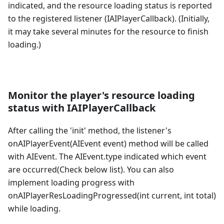
indicated, and the resource loading status is reported
to the registered listener (IAIPlayerCallback). (Initially,
it may take several minutes for the resource to finish
loading.)
Monitor the player's resource loading
status with IAIPlayerCallback
After calling the 'init' method, the listener's
onAIPlayerEvent(AIEvent event) method will be called
with AIEvent. The AIEvent.type indicated which event
are occurred(Check below list). You can also
implement loading progress with
onAIPlayerResLoadingProgressed(int current, int total)
while loading.