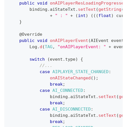
public
void
onAIPlayerResLoadingProgressed
        binding
.
aiStateTxt
.
setText
(
getString
(
R
+
" : "
+
(
int
)
(
(
(
float
)
 curr
}
@Override
public
void
onAIPlayerEvent
(
AIEvent
 event
)
Log
.
d
(
TAG
,
"onAIPlayerEvent: "
+
 event
switch
(
event
.
type
)
{
//...
case
AIPLAYER_STATE_CHANGED
:
onAIStateChanged
(
)
;
break
;
case
AI_CONNECTED
:
                binding
.
aiStateTxt
.
setText
(
get
break
;
case
AI_DISCONNECTED
:
                binding
.
aiStateTxt
.
setText
(
get
break
;