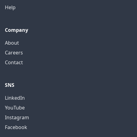
Help
Company
About
Careers
Contact
SNS
LinkedIn
YouTube
Instagram
Facebook