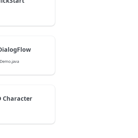
ickStart
DialogFlow
wDemo.java
D Character