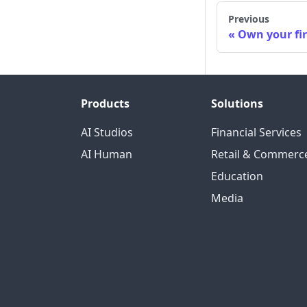
Previous
Own your fi
Products
Solutions
AI Studios
Financial Services
AI Human
Retail & Commerc
Education
Media