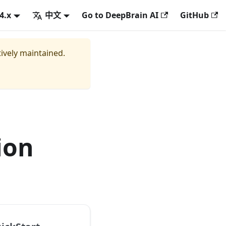
.4.x
中文
Go to DeepBrain AI
GitHub
tively maintained.
ion