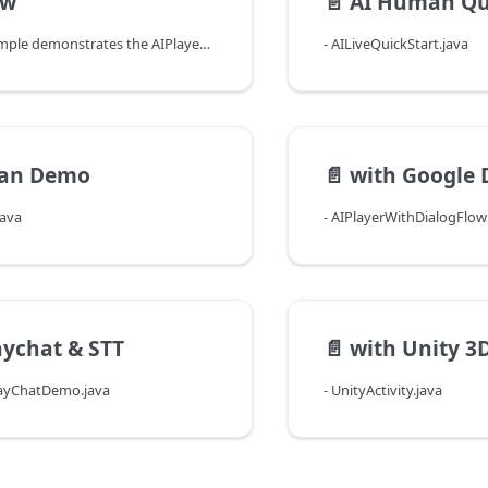
ew
📄️
AI Human Qu
The provided sample demonstrates the AIPlayer's functionalities by going through an example. This allows you to take a closer look at how you can actually use and operate the SDK. The Main Activity is MainActivity.java, and when it launches, the following 5 menu buttons appear.
- AILiveQuickStart.java
an Demo
📄️
with Google 
java
- AIPlayerWithDialogFlo
aychat & STT
📄️
with Unity 3
layChatDemo.java
- UnityActivity.java