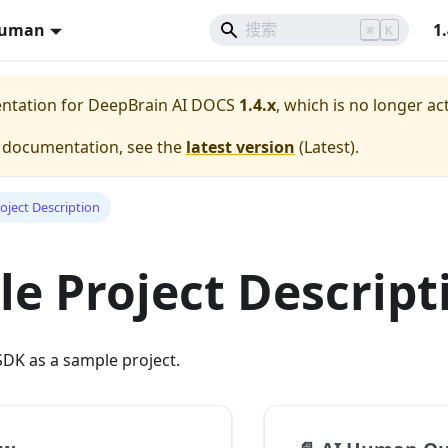
Human
1
⌘
K
entation for
DeepBrain AI DOCS
1.4.x
, which is no longer ac
e documentation, see the
latest version
(
Latest
).
oject Description
e Project Descript
DK as a sample project.