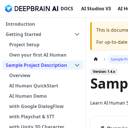
DOCS
AI Studios V3
AI 
Introduction
This is docum
Getting Started
For up-to-dat
Project Setup
Own your first AI Human
Sample Pr
Sample Project Description
Version: 1.4.x
Overview
Sampl
AI Human QuickStart
AI Human Demo
Learn AI Human S
with Google DialogFlow
with Playchat & STT
with Unity 3D Character