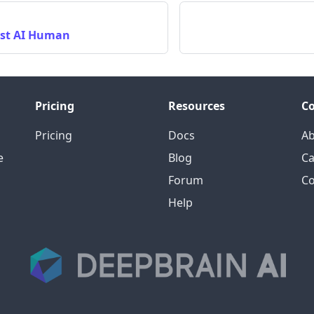
rst AI Human
Pricing
Resources
C
Pricing
Docs
A
e
Blog
Ca
Forum
Co
Help