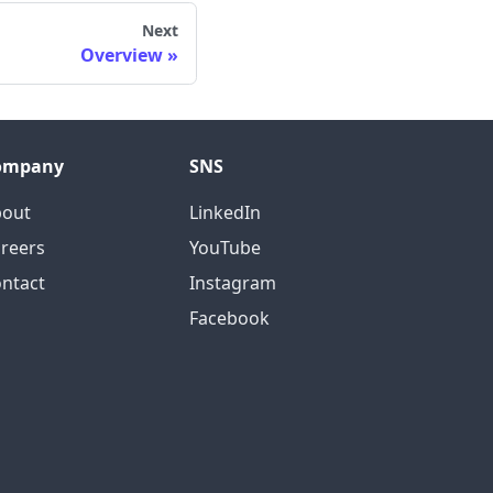
Next
Overview
ompany
SNS
bout
LinkedIn
reers
YouTube
ntact
Instagram
Facebook