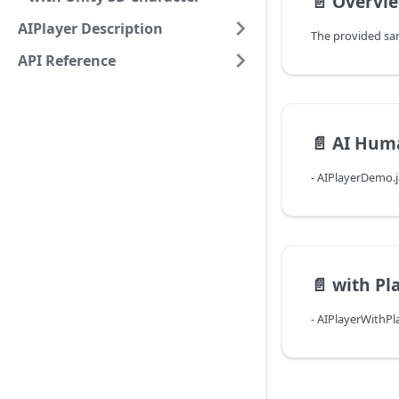
📄️
Overvi
AIPlayer Description
API Reference
📄️
AI Hum
- AIPlayerDemo.
📄️
with Pl
- AIPlayerWithP