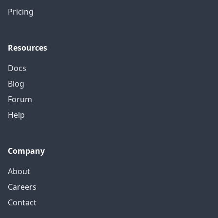
Pricing
Resources
Docs
Blog
Forum
Help
Company
About
Careers
Contact