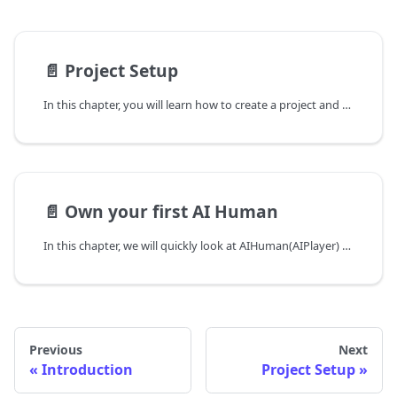
📄️
Project Setup
In this chapter, you will learn how to create a project and register UserKey using android project's AppId. Userkey is required for authentication to use AI Human SDK.
📄️
Own your first AI Human
In this chapter, we will quickly look at AIHuman(AIPlayer) setup process and make the default AI say a sentence. When running AIPlayer for the first time, it may take several minutes to load resources depending on the network condition. The progress of this loading process can be monitored.
Previous
Next
Introduction
Project Setup