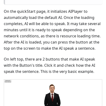
On the quickStart page, it initializes AIPlayer to
automatically load the default AI. Once the loading
completes, AI will be able to speak. It may take several
minutes until it is ready to speak depending on the
network conditions, as there is resource loading time.
After the AI is loaded, you can press the button at the
top on the screen to make the AI speak a sentence.
On left top, there are 2 buttons that make AI speak
with the Button's title. Click it and check how the AI
speak the sentence. This is the very basic example.