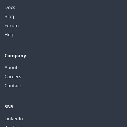
Docs
Blog
Forum
Help
Company
About
Careers
Contact
SNS
LinkedIn