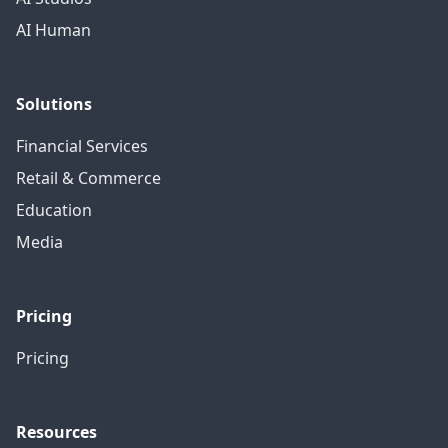
AI Human
Solutions
Financial Services
Retail & Commerce
Education
Media
Pricing
Pricing
Resources