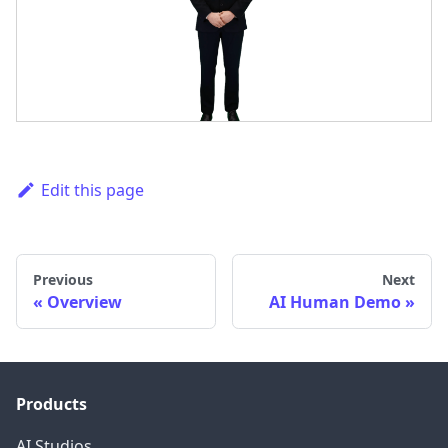
Edit this page
Previous
Next
Overview
AI Human Demo
Products
AI Studios