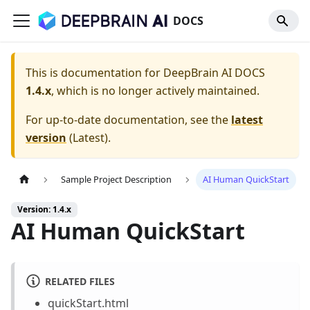
DOCS
This is documentation for
DeepBrain AI DOCS
1.4.x
, which is no longer actively maintained.
For up-to-date documentation, see the
latest
version
(
Latest
).
Sample Project Description
AI Human QuickStart
Version: 1.4.x
AI Human QuickStart
RELATED FILES
quickStart.html