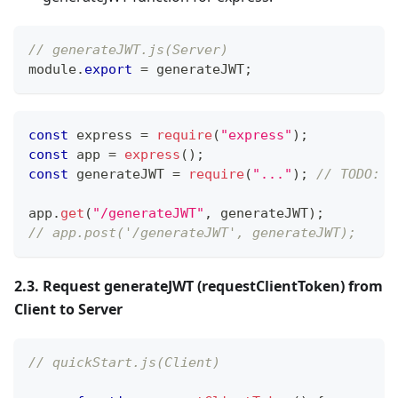
// generateJWT.js(Server)
module
.
export
=
 generateJWT
;
const
 express 
=
require
(
"express"
)
;
const
 app 
=
express
(
)
;
const
 generateJWT 
=
require
(
"..."
)
;
// TODO: g
app
.
get
(
"/generateJWT"
,
 generateJWT
)
;
// app.post('/generateJWT', generateJWT);
2.3. Request generateJWT (requestClientToken) from
Client to Server
// quickStart.js(Client)