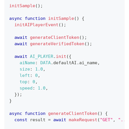
initSample
(
)
;
async
function
initSample
(
)
{
initAIPlayerEvent
(
)
;
await
generateClientToken
(
)
;
await
generateVerifiedToken
(
)
;
await
AI_PLAYER
.
init
(
{
aiName
:
DATA
.
defaultAI
.
ai_name
,
size
:
1.0
,
left
:
0
,
top
:
0
,
speed
:
1.0
,
}
)
;
}
async
function
generateClientToken
(
)
{
const
 result 
=
await
makeRequest
(
"GET"
,
"...