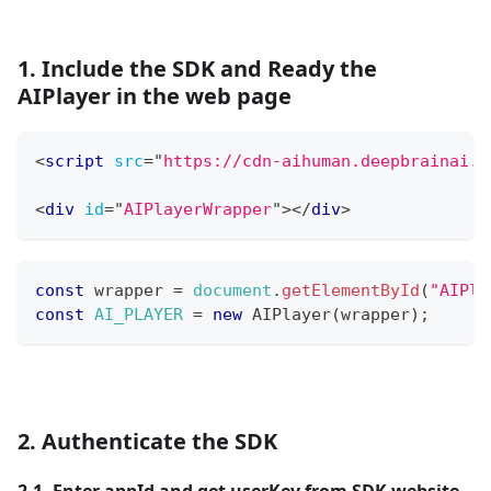
1. Include the SDK and Ready the
AIPlayer in the web page
<
script
src
=
"
https://cdn-aihuman.deepbrainai.i
<
div
id
=
"
AIPlayerWrapper
"
>
</
div
>
const
 wrapper 
=
document
.
getElementById
(
"AIPla
const
AI_PLAYER
=
new
AIPlayer
(
wrapper
)
;
2. Authenticate the SDK
2.1. Enter appId and get userKey from SDK website