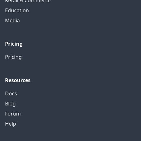
Retail & Commerce
Education
Media
Pricing
Pricing
Resources
Docs
Blog
Forum
Help