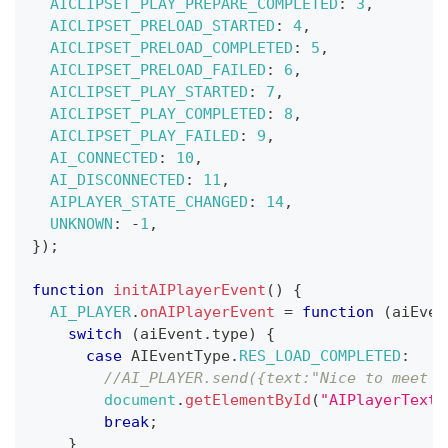
AICLIPSET_PLAY_PREPARE_COMPLETED
:
3
,
AICLIPSET_PRELOAD_STARTED
:
4
,
AICLIPSET_PRELOAD_COMPLETED
:
5
,
AICLIPSET_PRELOAD_FAILED
:
6
,
AICLIPSET_PLAY_STARTED
:
7
,
AICLIPSET_PLAY_COMPLETED
:
8
,
AICLIPSET_PLAY_FAILED
:
9
,
AI_CONNECTED
:
10
,
AI_DISCONNECTED
:
11
,
AIPLAYER_STATE_CHANGED
:
14
,
UNKNOWN
:
-
1
,
}
)
;
function
initAIPlayerEvent
(
)
{
AI_PLAYER
.
onAIPlayerEvent
=
function
(
aiEven
switch
(
aiEvent
.
type
)
{
case
AIEventType
.
RES_LOAD_COMPLETED
:
//AI_PLAYER.send({text:"Nice to meet y
document
.
getElementById
(
"AIPlayerTexts
break
;
}