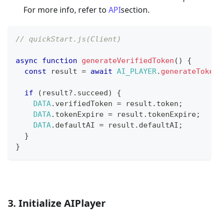
For more info, refer to
API
section.
// quickStart.js(Client)
async
function
generateVerifiedToken
(
)
{
const
 result 
=
await
AI_PLAYER
.
generateToken
if
(
result
?.
succeed
)
{
DATA
.
verifiedToken
=
 result
.
token
;
DATA
.
tokenExpire
=
 result
.
tokenExpire
;
DATA
.
defaultAI
=
 result
.
defaultAI
;
}
}
3. Initialize AIPlayer