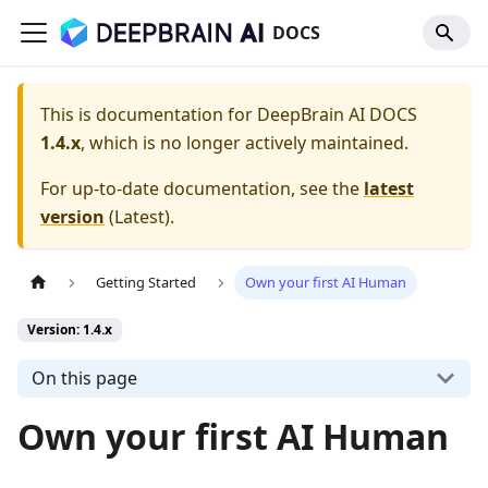
DOCS
This is documentation for
DeepBrain AI DOCS
1.4.x
, which is no longer actively maintained.
For up-to-date documentation, see the
latest
version
(
Latest
).
Getting Started
Own your first AI Human
Version: 1.4.x
On this page
Own your first AI Human