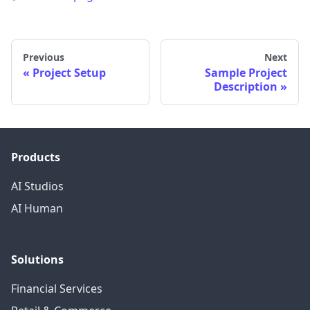
Previous
Next
Project Setup
Sample Project
Description
Products
AI Studios
AI Human
Solutions
Financial Services