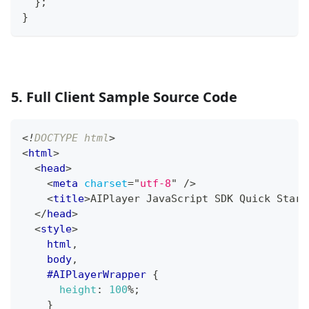
}
;
}
5. Full Client Sample Source Code
<!
DOCTYPE
html
>
<
html
>
<
head
>
<
meta
charset
=
"
utf-8
"
/>
<
title
>
AIPlayer JavaScript SDK Quick Start
</
head
>
<
style
>
html
,
    body
,
#AIPlayerWrapper
{
height
:
100
%
;
}