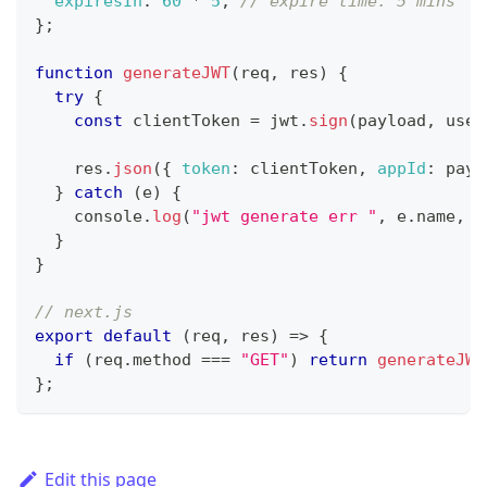
expiresIn
:
60
*
5
,
// expire time: 5 mins
}
;
function
generateJWT
(
req
,
 res
)
{
try
{
const
 clientToken 
=
 jwt
.
sign
(
payload
,
 user
    res
.
json
(
{
token
:
 clientToken
,
appId
:
 payl
}
catch
(
e
)
{
console
.
log
(
"jwt generate err "
,
 e
.
name
,
 e
}
}
// next.js
export
default
(
req
,
 res
)
=>
{
if
(
req
.
method
===
"GET"
)
return
generateJWT
}
;
Edit this page