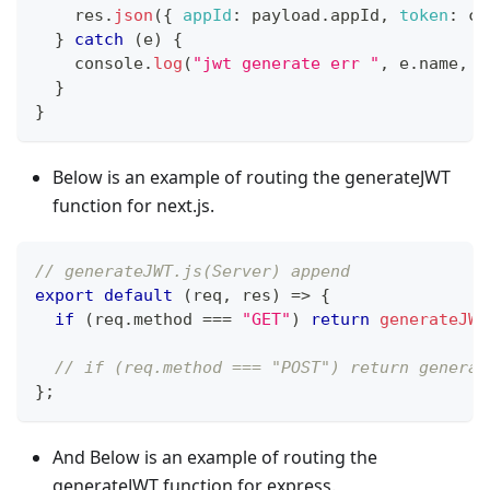
    res
.
json
(
{
appId
:
 payload
.
appId
,
token
:
 cl
}
catch
(
e
)
{
console
.
log
(
"jwt generate err "
,
 e
.
name
,
 e
}
}
Below is an example of routing the generateJWT
function for next.js.
// generateJWT.js(Server) append
export
default
(
req
,
 res
)
=>
{
if
(
req
.
method
===
"GET"
)
return
generateJWT
// if (req.method === "POST") return generat
}
;
And Below is an example of routing the
generateJWT function for express.