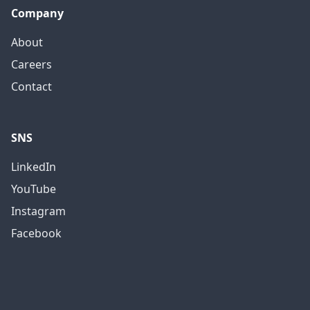
Company
About
Careers
Contact
SNS
LinkedIn
YouTube
Instagram
Facebook