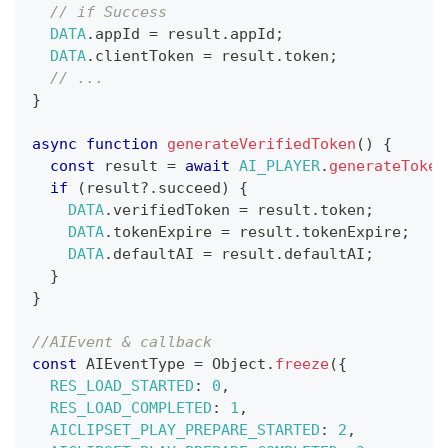
// if Success
DATA
.
appId
=
 result
.
appId
;
DATA
.
clientToken
=
 result
.
token
;
// ...
}
async
function
generateVerifiedToken
(
)
{
const
 result 
=
await
AI_PLAYER
.
generateToken
if
(
result
?.
succeed
)
{
DATA
.
verifiedToken
=
 result
.
token
;
DATA
.
tokenExpire
=
 result
.
tokenExpire
;
DATA
.
defaultAI
=
 result
.
defaultAI
;
}
}
//AIEvent & callback
const
AIEventType
=
Object
.
freeze
(
{
RES_LOAD_STARTED
:
0
,
RES_LOAD_COMPLETED
:
1
,
AICLIPSET_PLAY_PREPARE_STARTED
:
2
,