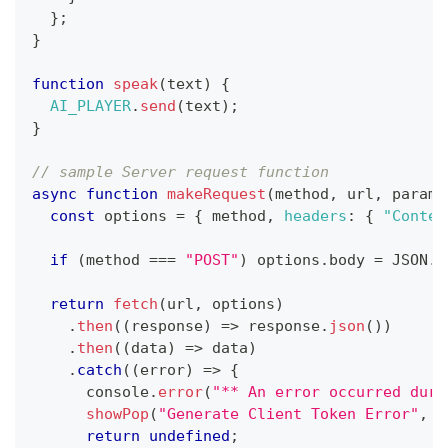
}
;
}
function
speak
(
text
)
{
AI_PLAYER
.
send
(
text
)
;
}
// sample Server request function
async
function
makeRequest
(
method
,
 url
,
 params
const
 options 
=
{
 method
,
headers
:
{
"Conten
if
(
method 
===
"POST"
)
 options
.
body
=
JSON
.
s
return
fetch
(
url
,
 options
)
.
then
(
(
response
)
=>
 response
.
json
(
)
)
.
then
(
(
data
)
=>
 data
)
.
catch
(
(
error
)
=>
{
console
.
error
(
"** An error occurred duri
showPop
(
"Generate Client Token Error"
,
`
return
undefined
;