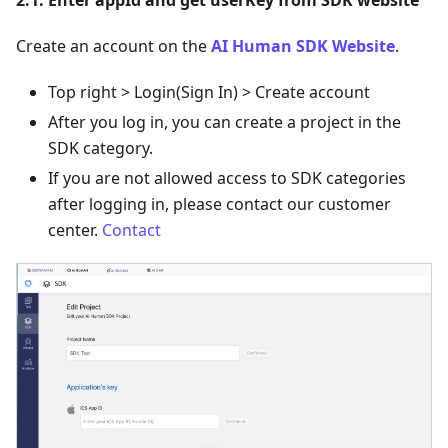
Create an account on the
AI Human SDK Website
.
Top right > Login(Sign In) > Create account
After you log in, you can create a project in the
SDK category.
If you are not allowed access to SDK categories
after logging in, please contact our customer
center.
Contact