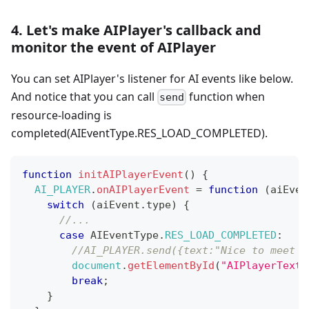
4. Let's make AIPlayer's callback and
monitor the event of AIPlayer
You can set AIPlayer's listener for AI events like below.
And notice that you can call
function when
send
resource-loading is
completed(AIEventType.RES_LOAD_COMPLETED).
function
initAIPlayerEvent
(
)
{
AI_PLAYER
.
onAIPlayerEvent
=
function
(
aiEven
switch
(
aiEvent
.
type
)
{
//...
case
AIEventType
.
RES_LOAD_COMPLETED
:
//AI_PLAYER.send({text:"Nice to meet y
document
.
getElementById
(
"AIPlayerTexts
break
;
}