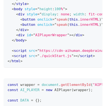
</
style
>
<
body
style
=
"
height
:
100
%
"
>
<
div
style
=
"
display
:
 none
;
width
:
 fit-cont
<
button
onclick
=
"
speak
(
this
.
innerHTML
)
"
>
<
button
onclick
=
"
speak
(
this
.
innerHTML
)
"
>
</
div
>
<
div
id
=
"
AIPlayerWrapper
"
>
</
div
>
</
body
>
<
script
src
=
"
https://cdn-aihuman.deepbrainai
<
script
src
=
"
./quickStart.js
"
>
</
script
>
</
html
>
const
 wrapper 
=
document
.
getElementById
(
"AIPla
const
AI_PLAYER
=
new
AIPlayer
(
wrapper
)
;
const
DATA
=
{
}
;