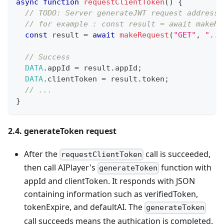
async
function
requestClientToken
(
)
{
// TODO: Server generateJWT request address 
// for example : const result = await makeRe
const
 result 
=
await
makeRequest
(
"GET"
,
"...
// Success
DATA
.
appId
=
 result
.
appId
;
DATA
.
clientToken
=
 result
.
token
;
// ...
}
2.4. generateToken request
After the
call is succeeded,
requestClientToken
then call AIPlayer's
function with
generateToken
appId and clientToken. It responds with JSON
containing information such as verifiedToken,
tokenExpire, and defaultAI. The
generateToken
call succeeds means the authication is completed.