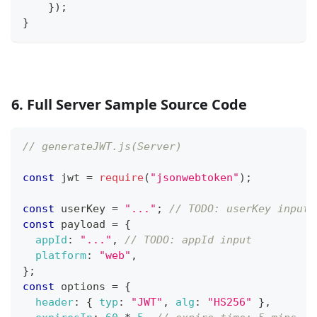
}
)
;
}
6. Full Server Sample Source Code
// generateJWT.js(Server)
const
 jwt 
=
require
(
"jsonwebtoken"
)
;
const
 userKey 
=
"..."
;
// TODO: userKey input
const
 payload 
=
{
appId
:
"..."
,
// TODO: appId input
platform
:
"web"
,
}
;
const
 options 
=
{
header
:
{
typ
:
"JWT"
,
alg
:
"HS256"
}
,