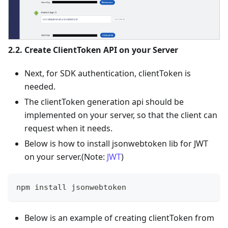
2.2. Create ClientToken API on your Server
Next, for SDK authentication, clientToken is
needed.
The clientToken generation api should be
implemented on your server, so that the client can
request when it needs.
Below is how to install jsonwebtoken lib for JWT
on your server.(Note:
JWT
)
npm install jsonwebtoken
Below is an example of creating clientToken from