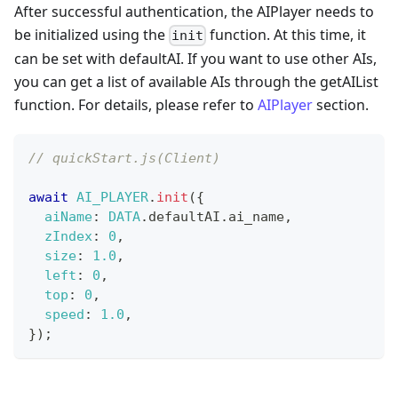
After successful authentication, the AIPlayer needs to
be initialized using the
function. At this time, it
init
can be set with defaultAI. If you want to use other AIs,
you can get a list of available AIs through the getAIList
function. For details, please refer to
AIPlayer
section.
// quickStart.js(Client)
await
AI_PLAYER
.
init
(
{
aiName
:
DATA
.
defaultAI
.
ai_name
,
zIndex
:
0
,
size
:
1.0
,
left
:
0
,
top
:
0
,
speed
:
1.0
,
}
)
;