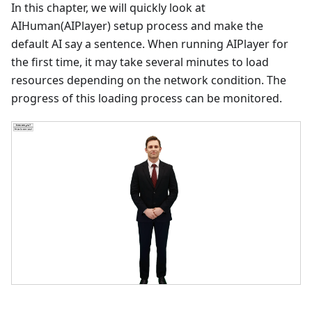
In this chapter, we will quickly look at
AIHuman(AIPlayer) setup process and make the
default AI say a sentence. When running AIPlayer for
the first time, it may take several minutes to load
resources depending on the network condition. The
progress of this loading process can be monitored.