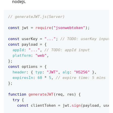
nodejs.
// generateJWT.js(Server)
const
 jwt 
=
require
(
"jsonwebtoken"
)
;
const
 userKey 
=
"..."
;
// TODO: userKey input
const
 payload 
=
{
appId
:
"..."
,
// TODO: appId input
platform
:
"web"
,
}
;
const
 options 
=
{
header
:
{
typ
:
"JWT"
,
alg
:
"HS256"
}
,
expiresIn
:
60
*
5
,
// expire time: 5 mins
}
;
function
generateJWT
(
req
,
 res
)
{
try
{
const
 clientToken 
=
 jwt
.
sign
(
payload
,
 user