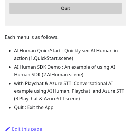
Each menu is as follows.
AI Human QuickStart : Quickly see AI Human in
action (1.QuickStart.scene)
AI Human SDK Demo : An example of using AI
Human SDK (2.AIHuman.scene)
with Playchat & Azure STT: Conversational AI
example using AI Human, Playchat, and Azure STT
(3.Playchat & AzureSTT.scene)
Quit : Exit the App
Edit this page