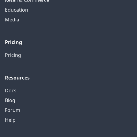
Retail & Commerce
Education
Media
Pricing
Pricing
Resources
Docs
Blog
Forum
Help