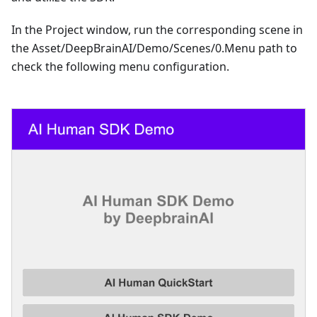
In the Project window, run the corresponding scene in
the Asset/DeepBrainAI/Demo/Scenes/0.Menu path to
check the following menu configuration.