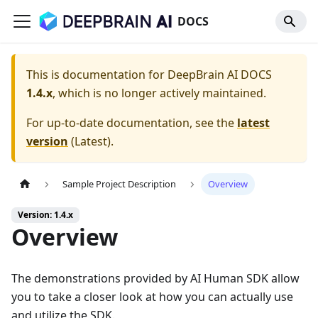
DOCS
This is documentation for
DeepBrain AI DOCS
1.4.x
, which is no longer actively maintained.
For up-to-date documentation, see the
latest
version
(
Latest
).
Sample Project Description
Overview
Version: 1.4.x
Overview
The demonstrations provided by AI Human SDK allow
you to take a closer look at how you can actually use
and utilize the SDK.