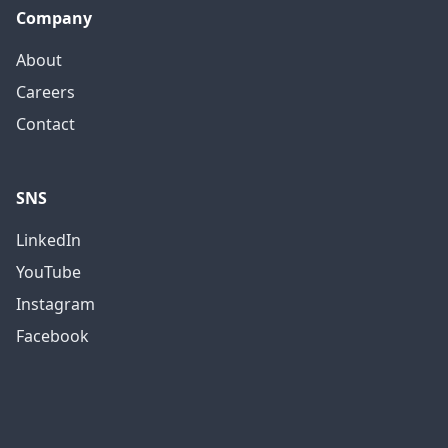
Company
About
Careers
Contact
SNS
LinkedIn
YouTube
Instagram
Facebook