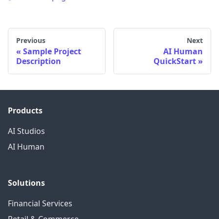
Previous
Next
Sample Project
AI Human
Description
QuickStart
Products
AI Studios
AI Human
Solutions
Financial Services