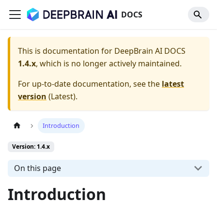
DOCS
This is documentation for
DeepBrain AI DOCS
1.4.x
, which is no longer actively maintained.
For up-to-date documentation, see the
latest
version
(
Latest
).
Introduction
Version: 1.4.x
On this page
Introduction