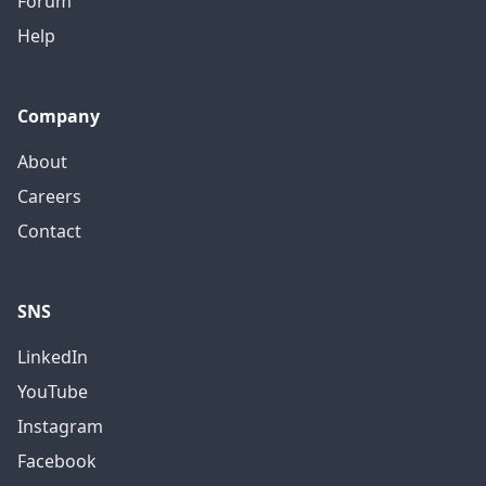
Forum
Help
Company
About
Careers
Contact
SNS
LinkedIn
YouTube
Instagram
Facebook