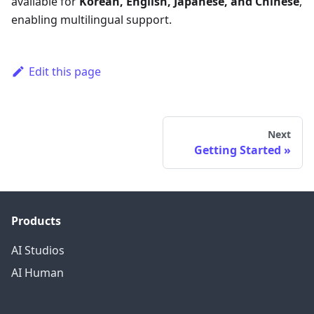
available for
Korean, English, Japanese, and Chinese
,
enabling multilingual support.
Edit this page
Next
Getting Started
Products
AI Studios
AI Human