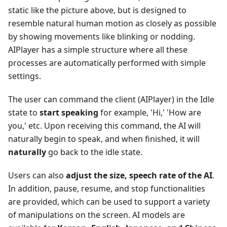
static like the picture above, but is designed to
resemble natural human motion as closely as possible
by showing movements like blinking or nodding.
AIPlayer has a simple structure where all these
processes are automatically performed with simple
settings.
The user can command the client (AIPlayer) in the Idle
state to
start speaking
for example, 'Hi,' 'How are
you,' etc. Upon receiving this command, the AI will
naturally begin to speak, and when finished, it will
naturally
go back to the idle state.
Users can also
adjust the size, speech rate of the AI
.
In addition, pause, resume, and stop functionalities
are provided, which can be used to support a variety
of manipulations on the screen. AI models are