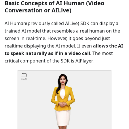
Basic Concepts of AI Human (Video
Conversation or AILive)
AI Human(previously called AILive) SDK can display a
trained AI model that resembles a real human on the
screen in real-time. However, it goes beyond just
realtime displaying the AI model. It even
allows the AI
to speak naturally as if in a video call
. The most
critical component of the SDK is AIPlayer.