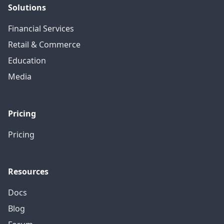
Solutions
Financial Services
Retail & Commerce
Education
Media
Pricing
Pricing
Resources
Docs
Blog