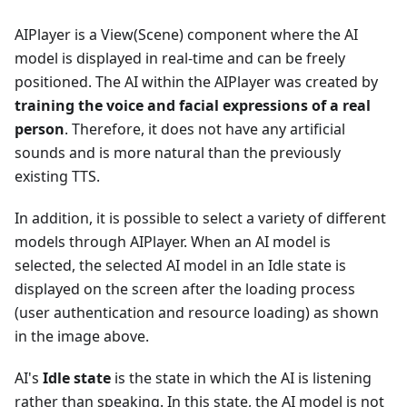
AIPlayer is a View(Scene) component where the AI
model is displayed in real-time and can be freely
positioned. The AI within the AIPlayer was created by
training the voice and facial expressions of a real
person
. Therefore, it does not have any artificial
sounds and is more natural than the previously
existing TTS.
In addition, it is possible to select a variety of different
models through AIPlayer. When an AI model is
selected, the selected AI model in an Idle state is
displayed on the screen after the loading process
(user authentication and resource loading) as shown
in the image above.
AI's
Idle state
is the state in which the AI is listening
rather than speaking. In this state, the AI model is not