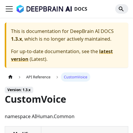
DOCS
This is documentation for
DeepBrain AI DOCS
1.3.x
, which is no longer actively maintained.
For up-to-date documentation, see the
latest
version
(
Latest
).
API Reference
CustomVoice
Version: 1.3.x
CustomVoice
namespace AIHuman.Common