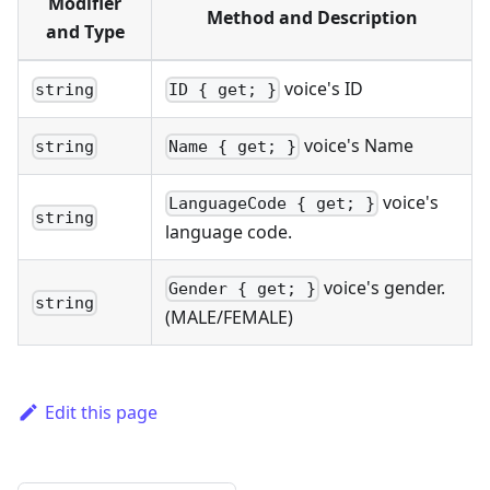
Modifier
Method and Description
and Type
voice's ID
string
ID { get; }
voice's Name
string
Name { get; }
voice's
LanguageCode { get; }
string
language code.
voice's gender.
Gender { get; }
string
(MALE/FEMALE)
Edit this page