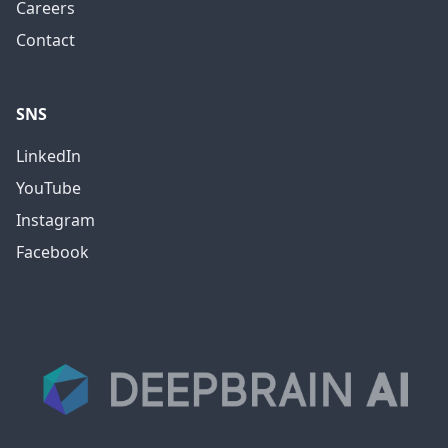
Careers
Contact
SNS
LinkedIn
YouTube
Instagram
Facebook