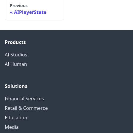
Previous
AIPlayerState
Products
AI Studios
AI Human
Solutions
Financial Services
Retail & Commerce
Education
Media