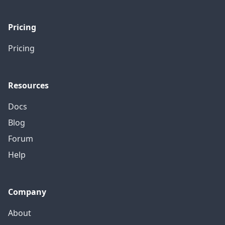
Pricing
Pricing
Resources
Docs
Blog
Forum
Help
Company
About