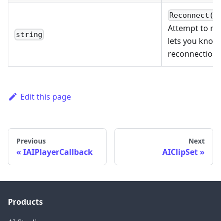
Reconnect(A
Attempt to rec
string
lets you know 
reconnection.
Edit this page
Previous
Next
IAIPlayerCallback
AIClipSet
Products