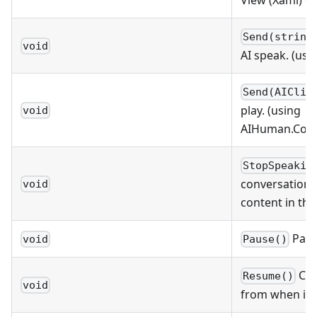
View (Xaml) o
Send(string
void
AI speak. (usi
Send(AIClip
play. (using
void
AIHuman.Comm
StopSpeakin
conversation. 
void
content in th
Paus
void
Pause()
Con
Resume()
void
from when it 