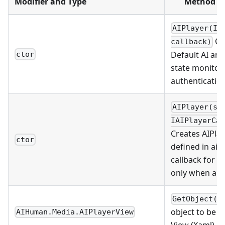
Modifier and Type
Method / 
AIPlayer(IA
Cre
callback)
Default AI and
ctor
state monitori
authentication
AIPlayer(st
IAIPlayerCal
Creates AIPla
ctor
defined in ai
callback for s
only when aut
GetObject()
object to be l
AIHuman.Media.AIPlayerView