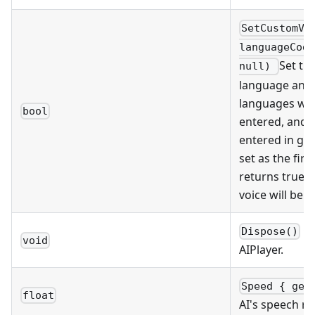
SetCustomVo
languageCode
Set th
null)
language and g
languages whe
bool
entered, and a
entered in ge
set as the first
returns true. 
voice will be s
Ca
Dispose()
void
AIPlayer.
Speed { get
float
AI's speech ra