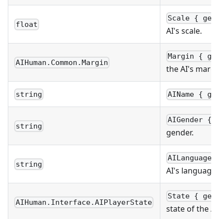
Scale { get
float
AI's scale.
Margin { ge
AIHuman.Common.Margin
the AI's margi
string
AIName { ge
AIGender { 
string
gender.
AILanguageC
string
AI's language
State { get
AIHuman.Interface.AIPlayerState
state of the AI