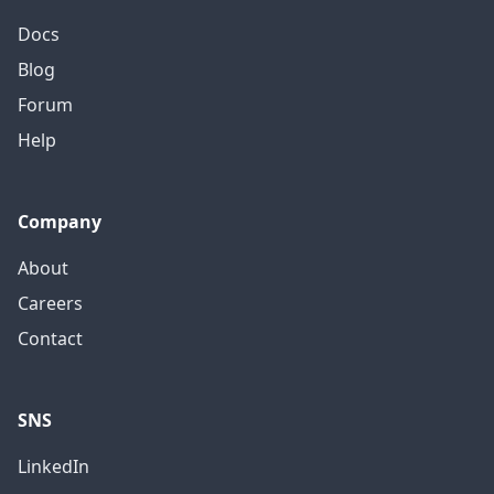
Docs
Blog
Forum
Help
Company
About
Careers
Contact
SNS
LinkedIn