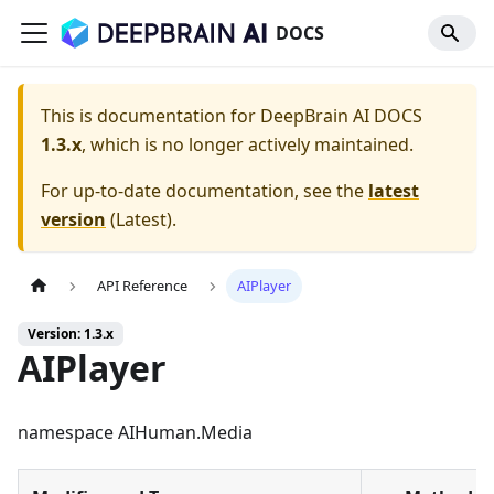
DOCS
This is documentation for
DeepBrain AI DOCS
1.3.x
, which is no longer actively maintained.
For up-to-date documentation, see the
latest
version
(
Latest
).
API Reference
AIPlayer
Version: 1.3.x
AIPlayer
namespace AIHuman.Media