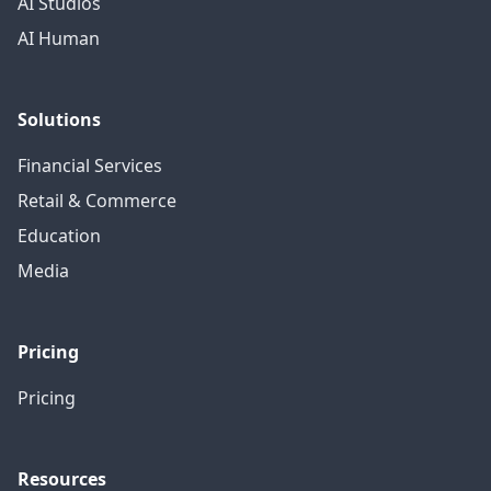
AI Studios
AI Human
Solutions
Financial Services
Retail & Commerce
Education
Media
Pricing
Pricing
Resources