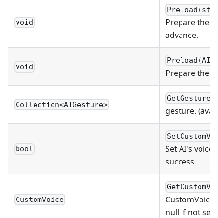
Preload(str
Prepare the s
void
advance.
Preload(AIC
void
Prepare the cl
GetGestures
Collection<AIGesture>
gesture. (avai
SetCustomVo
Set AI's voice 
bool
success.
GetCustomVo
CustomVoice ob
CustomVoice
null if not set.