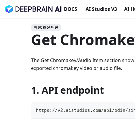
DOCS
AI Studios V3
AI 
버전: 최신 버전
Get Chromake
The Get Chromakey/Audio Item section shows 
exported chromakey video or audio file.
1. API endpoint
https://v2.aistudios.com/api/odin/si