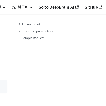
전
한국어
Go to DeepBrain AI
GitHub
1. API endpoint
2. Response parameters
3. Sample Request
n