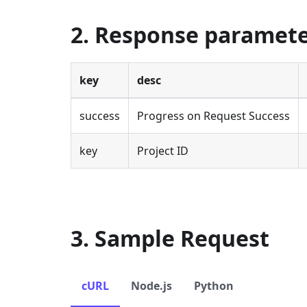
2. Response paramet
key
desc
success
Progress on Request Success
key
Project ID
3. Sample Request
cURL
Node.js
Python