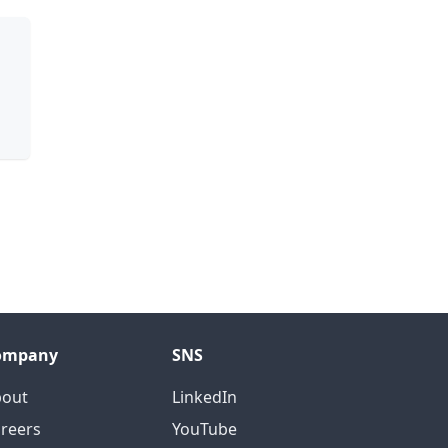
ompany
SNS
bout
LinkedIn
reers
YouTube