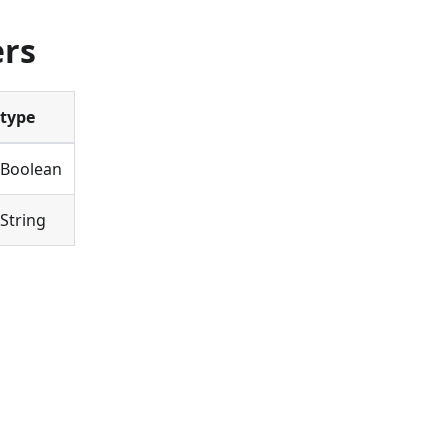
ers
type
Boolean
String