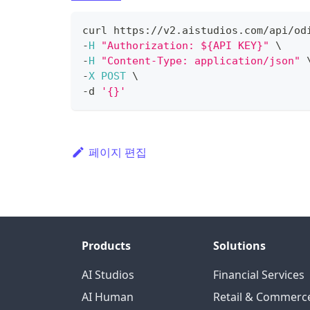
curl https
:
/
/
v2
.
aistudios
.
com
/
api
/
od
-
H
"Authorization: ${API KEY}"
 \
-
H
"Content-Type: application/json"
 
-
X
POST
 \
-
d 
'{}'
페이지 편집
Products
Solutions
AI Studios
Financial Services
AI Human
Retail & Commerc