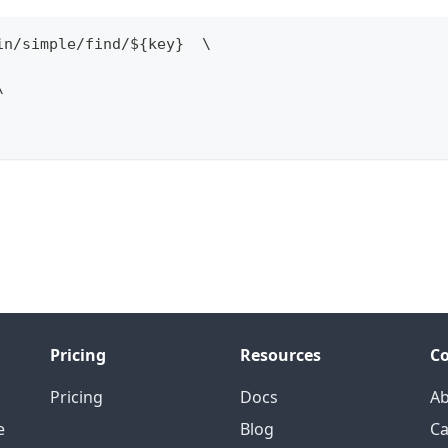
in
/
simple
/
find
/
$
{
key
}
  \
\
Pricing
Resources
C
Pricing
Docs
A
e
Blog
Ca