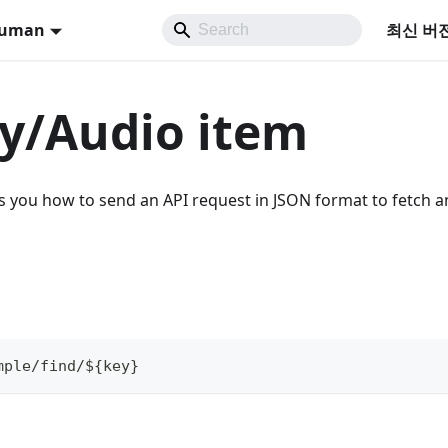
Human
최신 버
y/Audio item
you how to send an API request in JSON format to fetch a
mple/find/${key}