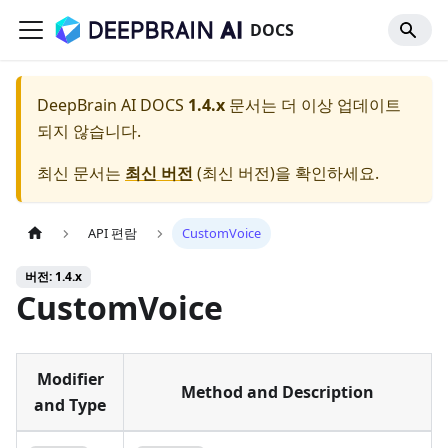
DOCS
DeepBrain AI DOCS
1.4.x
문서는 더 이상 업데이트
되지 않습니다.
최신 문서는
최신 버전
(
최신 버전
)을 확인하세요.
API 편람
CustomVoice
버전: 1.4.x
CustomVoice
Modifier
Method and Description
and Type