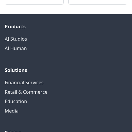
Products
AI Studios
AI Human
Solutions
Financial Services
Retail & Commerce
Education
Media