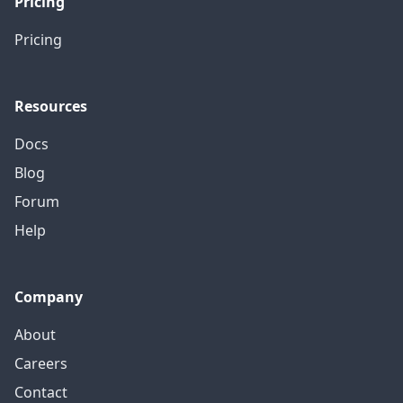
Pricing
Pricing
Resources
Docs
Blog
Forum
Help
Company
About
Careers
Contact