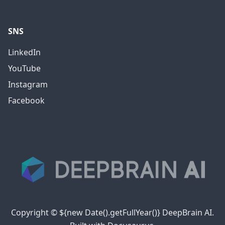
SNS
LinkedIn
YouTube
Instagram
Facebook
Copyright © ${new Date().getFullYear()} DeepBrain AI.