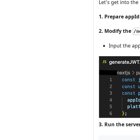
Let's get into th
1. Prepare appI
2. Modify the
/n
Input the ap
3. Run the serve