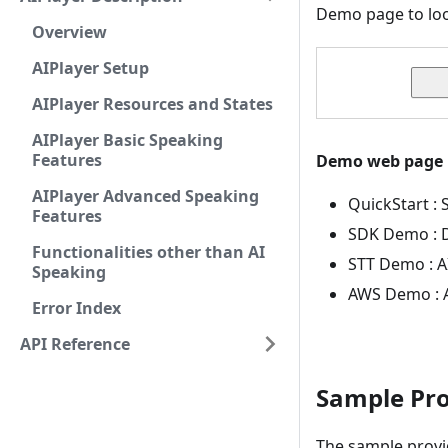
Demo page to loo
Overview
AIPlayer Setup
AIPlayer Resources and States
AIPlayer Basic Speaking
Features
Demo web page
AIPlayer Advanced Speaking
QuickStart : 
Features
SDK Demo : D
Functionalities other than AI
STT Demo : A
Speaking
AWS Demo : A
Error Index
API Reference
Sample Pro
The sample provid