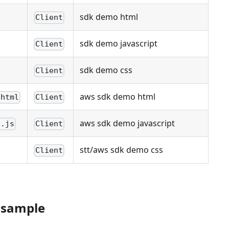
sdk demo html
Client
sdk demo javascript
Client
sdk demo css
Client
aws sdk demo html
.html
Client
aws sdk demo javascript
x.js
Client
stt/aws sdk demo css
Client
 sample