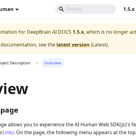
Human
1.5.x
entation for
DeepBrain AI DOCS
1.5.x
, which is no longer ac
e documentation, see the
latest version
(
Latest
).
oject Description
Overview
view
 page
e allows you to experience the AI Human Web SDK(js)'s fe
e
(Link)
. On the page, the following menu appears at the top