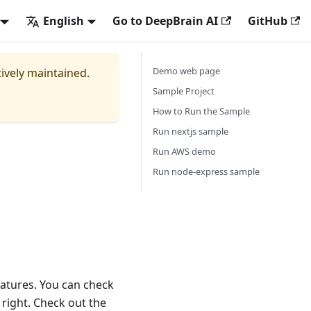
English
Go to DeepBrain AI
GitHub
Demo web page
tively maintained.
Sample Project
How to Run the Sample
Run nextjs sample
Run AWS demo
Run node-express sample
atures. You can check
 right. Check out the