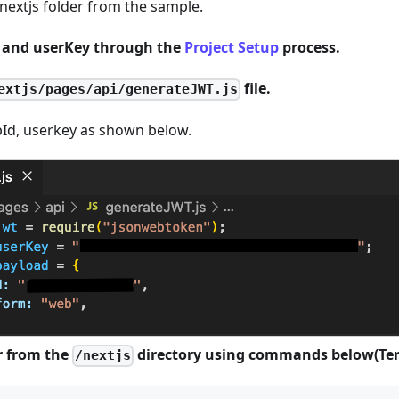
e nextjs folder from the sample.
d and userKey through the
Project Setup
process.
file.
extjs/pages/api/generateJWT.js
pId, userkey as shown below.
r from the
directory using commands below(Ter
/nextjs