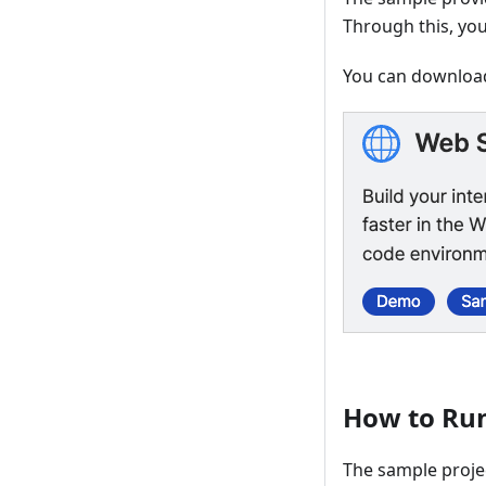
Through this, yo
You can download
How to Ru
The sample proje