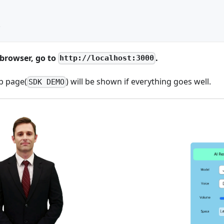
l
v
browser, go to
.
http://localhost:3000
b page(
) will be shown if everything goes well.
SDK DEMO