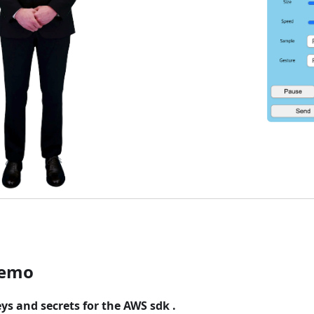
demo
eys and secrets for the AWS sdk .