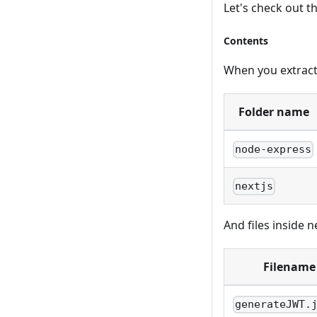
Let's check out th
Contents
When you extract t
Folder name
node-express
nextjs
And files inside ne
Filename
generateJWT.