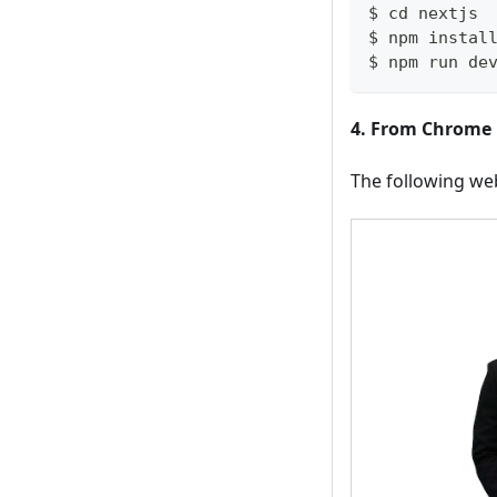
$ cd nextjs
$ npm instal
$ npm run de
4. From Chrome 
The following we