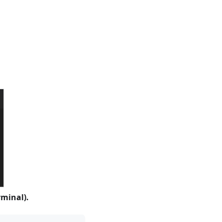
minal).