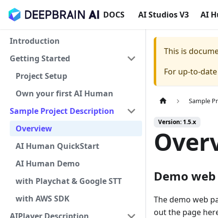
DOCS
AI Studios V3
AI 
Introduction
This is docum
Getting Started
For up-to-dat
Project Setup
Own your first AI Human
Sample Pr
Sample Project Description
Version: 1.5.x
Overview
Over
AI Human QuickStart
AI Human Demo
Demo web
with Playchat & Google STT
with AWS SDK
The demo web pag
out the page her
AIPlayer Description