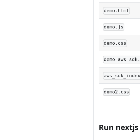
demo.html
demo.js
demo.css
demo_aws_sdk
aws_sdk_inde
demo2.css
Run nextjs