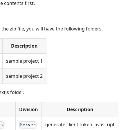
e contents first.
he zip file, you will have the following folders.
Description
sample project 1
sample project 2
xtjs folder.
Division
Description
generate client token javascript
js
Server