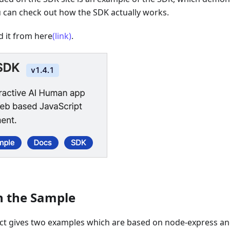
u can check out how the SDK actually works.
 it from here
(link)
.
n the Sample
ct gives two examples which are based on node-express and 