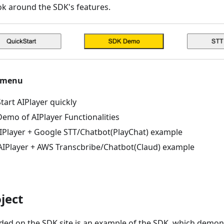
k around the SDK's features.
 menu
Start AIPlayer quickly
emo of AIPlayer Functionalities
IPlayer + Google STT/Chatbot(PlayChat) example
IPlayer + AWS Transcbribe/Chatbot(Claud) example
ject
ed on the SDK site is an example of the SDK, which demons