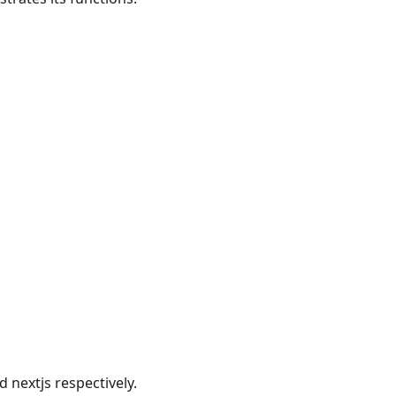
nextjs respectively.