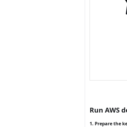
Run AWS 
1. Prepare the k