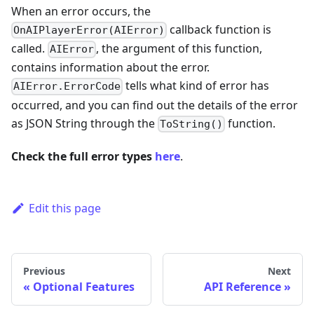
When an error occurs, the
callback function is
OnAIPlayerError(AIError)
called.
, the argument of this function,
AIError
contains information about the error.
tells what kind of error has
AIError.ErrorCode
occurred, and you can find out the details of the error
as JSON String through the
function.
ToString()
Check the full error types
here
.
Edit this page
Previous
Next
Optional Features
API Reference