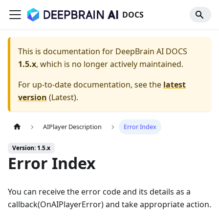
DOCS
This is documentation for
DeepBrain AI DOCS
1.5.x
, which is no longer actively maintained.
For up-to-date documentation, see the
latest
version
(
Latest
).
AIPlayer Description
Error Index
Version: 1.5.x
Error Index
You can receive the error code and its details as a
callback(OnAIPlayerError) and take appropriate action.