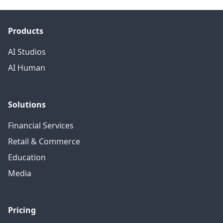
Products
AI Studios
AI Human
Solutions
Financial Services
Retail & Commerce
Education
Media
Pricing