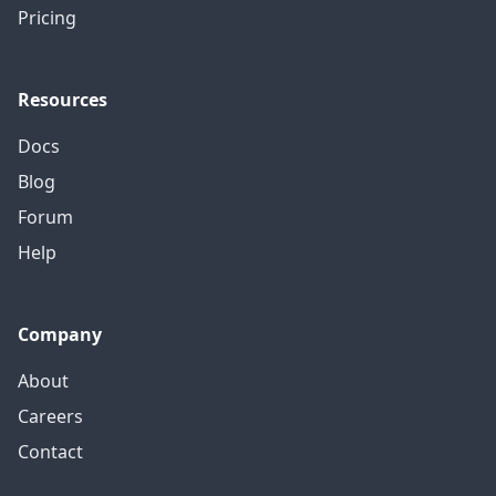
Pricing
Resources
Docs
Blog
Forum
Help
Company
About
Careers
Contact