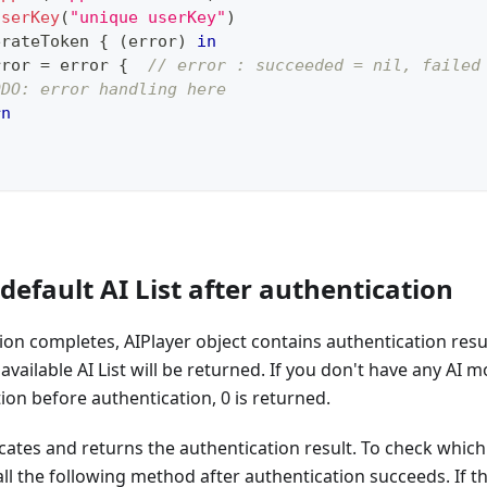
UserKey
(
"unique userKey"
)
erateToken 
{
(
error
)
in
rror 
=
 error 
{
// error : succeeded = nil, failed
ODO: error handling here
rn
 default AI List after authentication
on completes, AIPlayer object contains authentication result
he available AI List will be returned. If you don't have any AI 
tion before authentication, 0 is returned.
cates and returns the authentication result. To check which
all the following method after authentication succeeds. If th