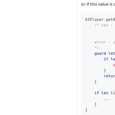
or if this value i
AIPlayer
.
get
/* res :
            
            
    error : 
    */
guard
le
if
l
}
retu
}
if
let
 l
...
}
}