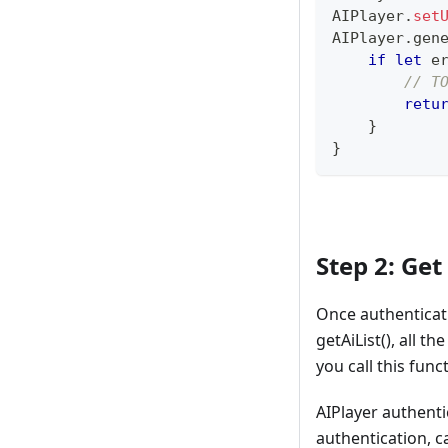
AIPlayer
.
set
AIPlayer
.
gen
if
let
 e
// T
retu
}
}
Step 2: Get
Once authenticati
getAiList(), all t
you call this func
AIPlayer authenti
authentication, c