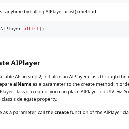
ist anytime by calling AIPlayer.aiList() method.
AIPlayer
.
aiList
(
)
ate AIPlayer
ilable AIs in step 2, initialize an AIPlayer class through the
repare
aiName
as a parameter to the create method in order 
Player class is created, you can place AIPlayer on UIView. Y
 class's delegate property.
 as a parameter, call the
create
function of the AIPlayer cla