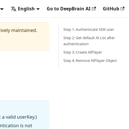
English
Go to DeepBrain AI
GitHub
Step 1: Authenticate SDK user
tively maintained.
Step 2: Get default AI List after
authentication
Step 3: Create AIPlayer
Step 4: Remove AIPlayer Object
 a valid userKey.)
ntication is not