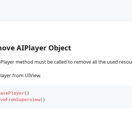
move AIPlayer Object
ePlayer method must be called to remove all the used resou
layer from UIView.
easePlayer
(
)
oveFromSuperview
(
)