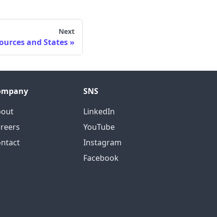
Next
ources and States
ompany
SNS
bout
LinkedIn
reers
YouTube
ntact
Instagram
Facebook