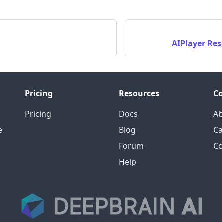
AIPlayer Res
Pricing
Resources
C
Pricing
Docs
A
e
Blog
Ca
Forum
Co
Help