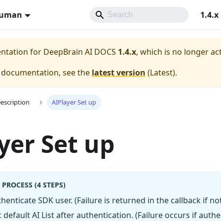
Human
1.4.x
entation for
DeepBrain AI DOCS
1.4.x
, which is no longer ac
e documentation, see the
latest version
(
Latest
).
Description
AIPlayer Set up
yer Set up
 PROCESS (4 STEPS)
henticate SDK user. (Failure is returned in the callback if not
 default AI List after authentication. (Failure occurs if authe