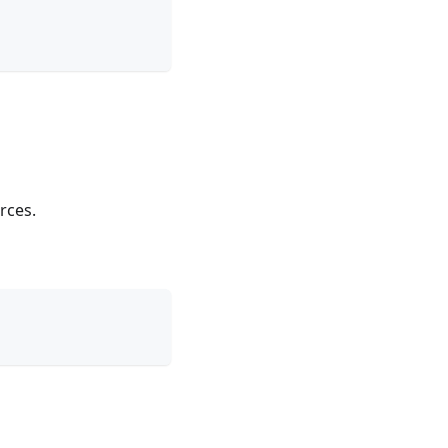
rces.