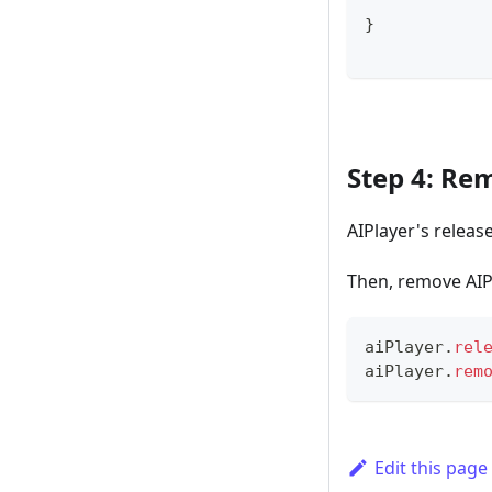
}
Step 4: Re
AIPlayer's releas
Then, remove AIP
aiPlayer
.
rel
aiPlayer
.
rem
Edit this page