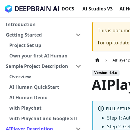
DOCS
AI Studios V3
AI 
Introduction
This is docum
Getting Started
For up-to-dat
Project Set up
Own your first AI Human
AIPlayer 
Sample Project Description
Version: 1.4.x
Overview
AIPla
AI Human QuickStart
AI Human Demo
with Playchat
FULL SETUP
Step 1: Aut
with Playchat and Google STT
Step 2: Get
AIPlayer Description