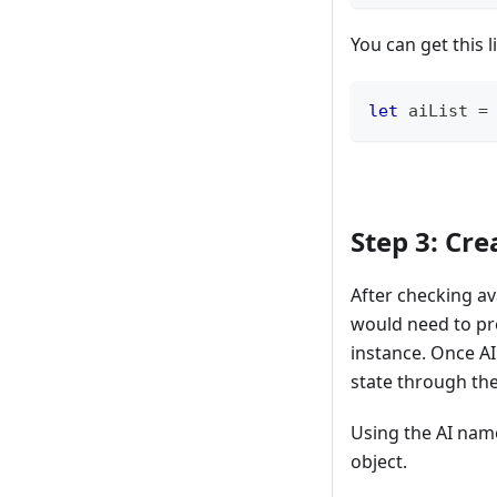
You can get this l
let
 aiList 
=
Step 3: Cre
After checking ava
would need to p
instance. Once AI
state through the
Using the AI name
object.