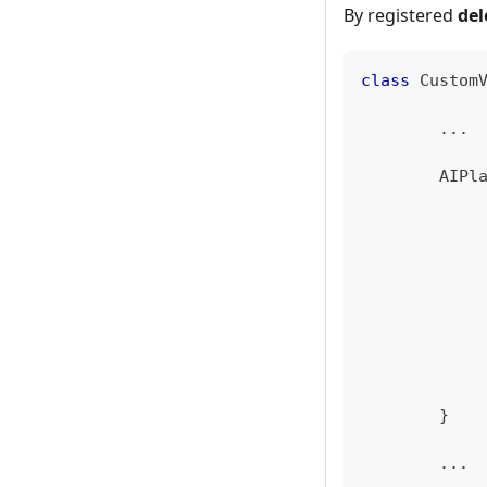
By registered
del
class
Custom
...
AIPl
}
...