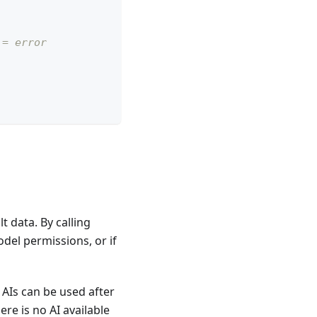
 = error
 data. By calling
model permissions, or if
 AIs can be used after
ere is no AI available