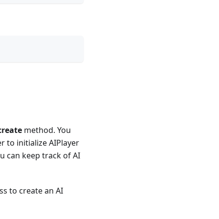
create
method. You
to initialize AIPlayer
ou can keep track of AI
ss to create an AI