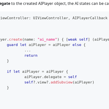
egate
to the created AIPlayer object, the AI states can be ca
ViewController
:
UIViewController
,
AIPlayerCallback
ayer
.
create
(
name
:
"ai_name"
)
{
[
weak
self
]
(
aiPlay
guard
let
 aiPlayer 
=
 aiPlayer 
else
{
...
return
}
if
let
 aiPlayer 
=
 aiPlayer 
{
	  		aiPlayer
.
delegate 
=
self
self
?
.
view
?
.
addSubview
(
aiPlayer
)
}