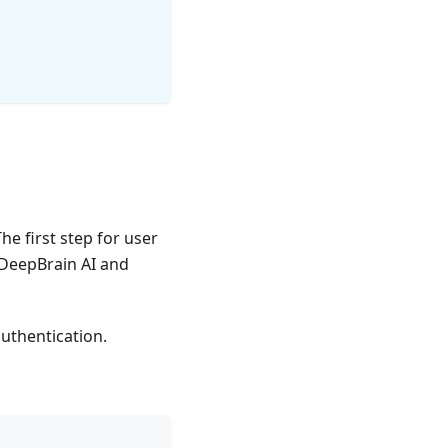
The first step for user
 DeepBrain AI and
authentication.