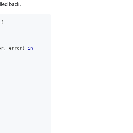
lled back.
{
er
,
 error
)
in