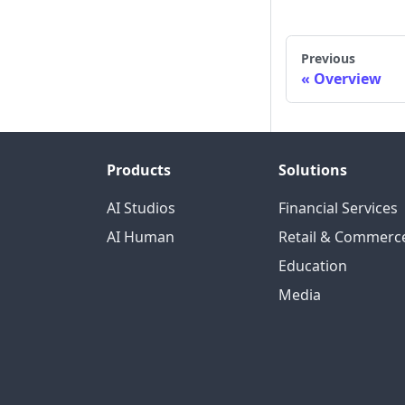
Previous
Overview
Products
Solutions
AI Studios
Financial Services
AI Human
Retail & Commerc
Education
Media