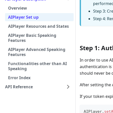
performed
Overview
Step 3: Cre
AIPlayer Set up
Step 4: Re
AIPlayer Resources and States
AIPlayer Basic Speaking
Features
Step 1: Au
AIPlayer Advanced Speaking
Features
In order to use AI
Functionalities other than AI
authentication is
Speaking
should never be d
Error Index
After setting the
API Reference
If your token expi
AIPlayer
.
set