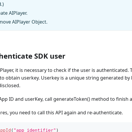
.)
ate AIPlayer.
move AIPlayer Object.
thenticate SDK user
Player, it is necessary to check if the user is authenticated. 
 to obtain userkey. Userkey is a unique string generated by
isclosed.
 App ID and userKey, call generateToken() method to finish 
res, you need to call this API again and re-authenticate.
AppId
(
"app identifier"
)