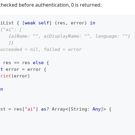
s checked before authentication, 0 is returned.
AiList 
{
[
weak
self
]
(
res
,
 error
)
in
 {"ai": [
    {aiName: "", aiDisplayName: "", language: ""}
    ]}
succeeded = nil, failed = error
t
 res 
==
 res 
else
{
et
 error 
=
 error 
{
print
(
error
)
rn
ist 
=
 res
[
"ai"
]
as
?
Array
<
[
String
:
Any
]
>
{