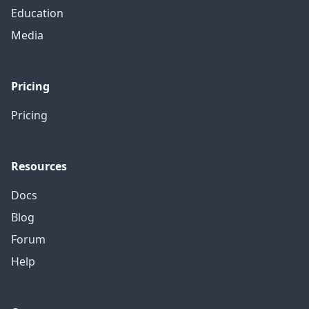
Education
Media
Pricing
Pricing
Resources
Docs
Blog
Forum
Help