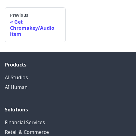
Previous
Get
Chromakey/Audio
item
Products
AI Studios
AI Human
Solutions
Financial Services
Retail & Commerce