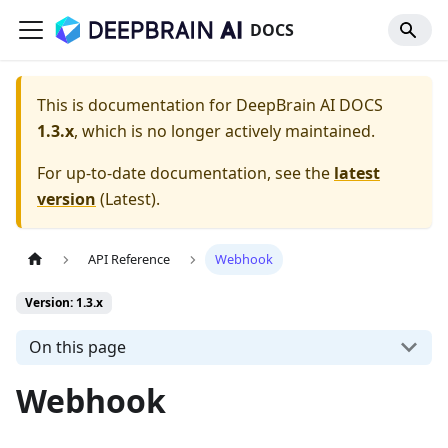
DOCS
This is documentation for
DeepBrain AI DOCS
1.3.x
, which is no longer actively maintained.
For up-to-date documentation, see the
latest
version
(
Latest
).
API Reference
Webhook
Version: 1.3.x
On this page
Webhook