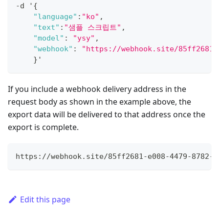
-
d '
{
"language"
:
"ko"
,
"text"
:
"샘플 스크립트"
,
"model"
:
"ysy"
,
"webhook"
:
"https://webhook.site/85ff2681-
}
'
If you include a webhook delivery address in the
request body as shown in the example above, the
export data will be delivered to that address once the
export is complete.
https://webhook.site/85ff2681-e008-4479-8782-4
Edit this page