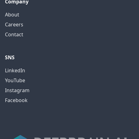
Company
About
Careers
Contact
SNS
LinkedIn
YouTube
Instagram
Facebook