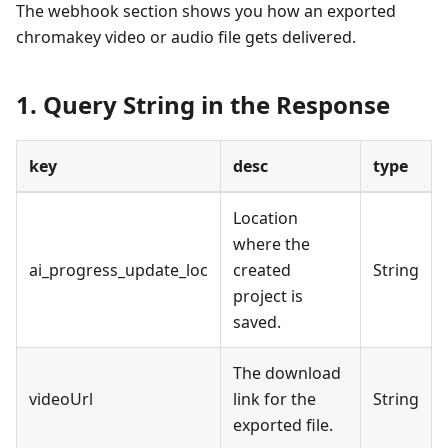
The webhook section shows you how an exported
chromakey video or audio file gets delivered.
1. Query String in the Response
key
desc
type
Location
where the
ai_progress_update_loc
created
String
project is
saved.
The download
videoUrl
link for the
String
exported file.