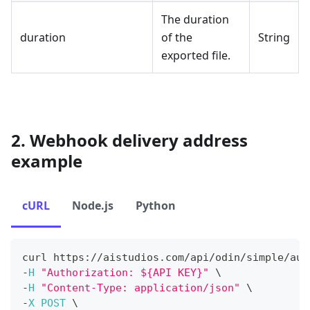
The duration
duration
of the
String
exported file.
2. Webhook delivery address
example
cURL
Node.js
Python
curl https
:
/
/
aistudios
.
com
/
api
/
odin
/
simple
/
aud
-
H
"Authorization: ${API KEY}"
 \
-
H
"Content-Type: application/json"
 \
-
X
POST
 \