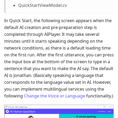
QuickStartViewModel.cs
In Quick Start, the following screen appears when the
default AI creation and pre-preparation step is
completed through AIPlayer. It may take several
minutes until it starts speaking depending on the
network conditions, as there is a default loading time
on the first run. After the first utterance, you can press
the input box at the bottom of the screen to type in a
sentence that you want to make the AI say. The default
AI is Jonathan. (Basically speaking a language that
corresponds to the language value set in AI. However,
you can implement multilingual services using the
following
Change the Voice or Language
functionality.)