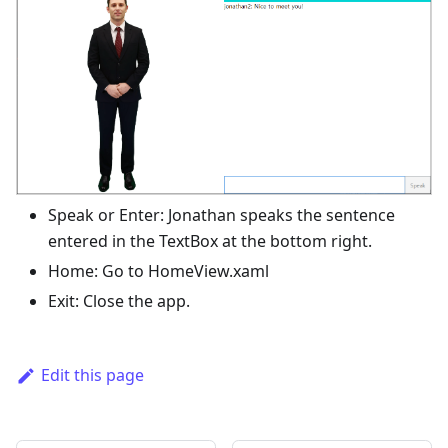
Speak or Enter: Jonathan speaks the sentence
entered in the TextBox at the bottom right.
Home: Go to HomeView.xaml
Exit: Close the app.
Edit this page