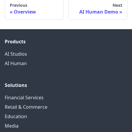
Previous
Next
Overview
AI Human Demo
Products
AI Studios
AI Human
Solutions
Financial Services
Retail & Commerce
Education
Media