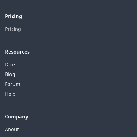
Pricing
Pricing
Resources
Docs
Blog
Forum
Help
Company
About