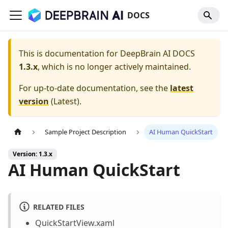
DOCS
This is documentation for
DeepBrain AI DOCS
1.3.x
, which is no longer actively maintained.
For up-to-date documentation, see the
latest
version
(
Latest
).
Sample Project Description
AI Human QuickStart
Version: 1.3.x
AI Human QuickStart
RELATED FILES
QuickStartView.xaml