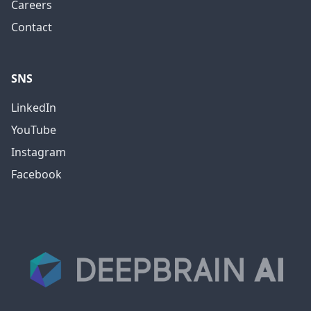
Careers
Contact
SNS
LinkedIn
YouTube
Instagram
Facebook