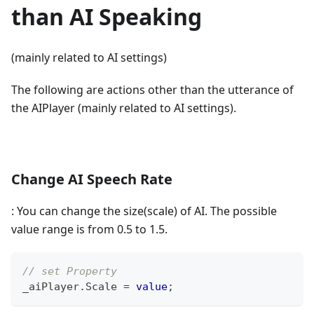
than AI Speaking
(mainly related to AI settings)
The following are actions other than the utterance of
the AIPlayer (mainly related to AI settings).
Change AI Speech Rate
: You can change the size(scale) of AI. The possible
value range is from 0.5 to 1.5.
// set Property
_aiPlayer
.
Scale 
=
value
;