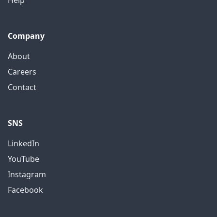
Help
Company
About
Careers
Contact
SNS
LinkedIn
YouTube
Instagram
Facebook