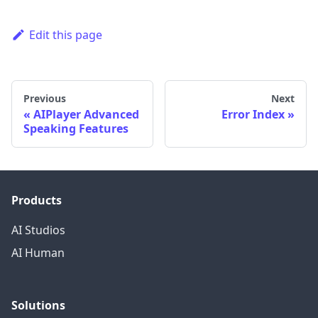
Edit this page
Previous
Next
AIPlayer Advanced
Error Index
Speaking Features
Products
AI Studios
AI Human
Solutions