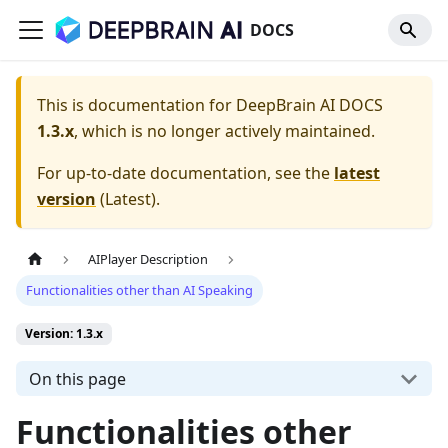
DOCS
This is documentation for
DeepBrain AI DOCS
1.3.x
, which is no longer actively maintained.
For up-to-date documentation, see the
latest
version
(
Latest
).
AIPlayer Description
Functionalities other than AI Speaking
Version: 1.3.x
On this page
Functionalities other