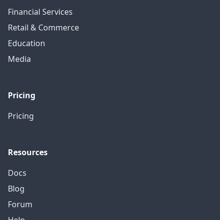
Financial Services
Retail & Commerce
Education
Media
Pricing
Pricing
Resources
Docs
Blog
Forum