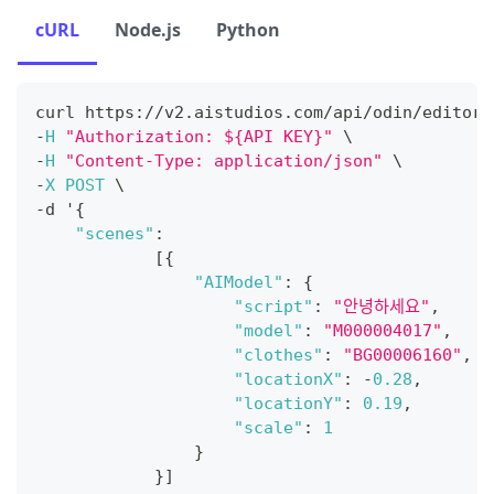
cURL
Node.js
Python
curl https
:
/
/
v2
.
aistudios
.
com
/
api
/
odin
/
editor
/
-
H
"Authorization: ${API KEY}"
 \
-
H
"Content-Type: application/json"
 \
-
X
POST
 \
-
d '
{
"scenes"
:
[
{
"AIModel"
:
{
"script"
:
"안녕하세요"
,
"model"
:
"M000004017"
,
"clothes"
:
"BG00006160"
,
"locationX"
:
-
0.28
,
"locationY"
:
0.19
,
"scale"
:
1
}
}
]