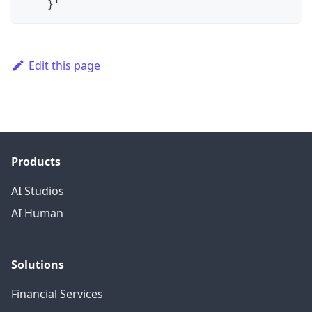
}
'
Edit this page
Products
AI Studios
AI Human
Solutions
Financial Services