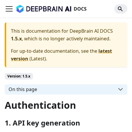
DOCS
This is documentation for
DeepBrain AI DOCS
1.5.x
, which is no longer actively maintained.
For up-to-date documentation, see the
latest
version
(
Latest
).
Version: 1.5.x
On this page
Authentication
1. API key generation