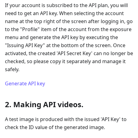
If your account is subscribed to the API plan, you will
need to get an API key. When selecting the account
name at the top right of the screen after logging in, go
to the "Profile" item of the account from the exposure
menu and generate the API key by executing the
"Issuing API Key" at the bottom of the screen. Once
activated, the created 'API Secret Key' can no longer be
checked, so please copy it separately and manage it
safely.
Generate API key
2. Making API videos.
A test image is produced with the issued 'API Key' to
check the ID value of the generated image.