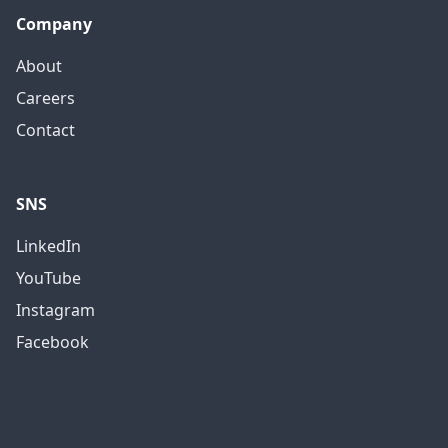
Company
About
Careers
Contact
SNS
LinkedIn
YouTube
Instagram
Facebook