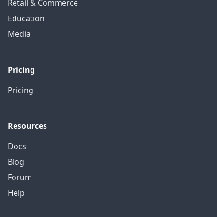
Retail & Commerce
Education
Media
Pricing
Pricing
Resources
Docs
Blog
Forum
Help