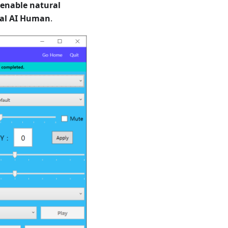
enable natural
al AI Human
.