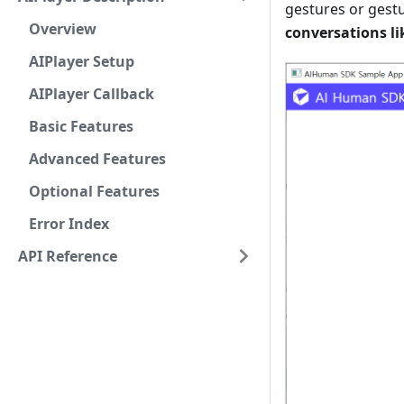
gestures or gestu
Overview
conversations lik
AIPlayer Setup
AIPlayer Callback
Basic Features
Advanced Features
Optional Features
Error Index
API Reference