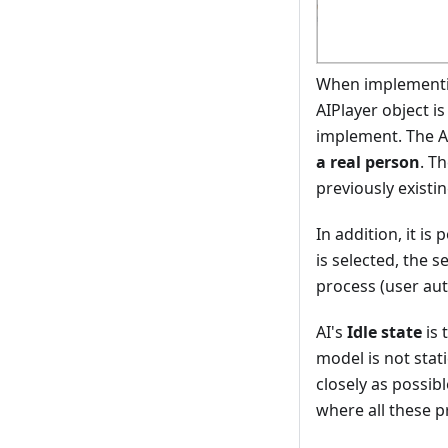
When implementing
AIPlayer object i
implement. The A
a real person
. T
previously existin
In addition, it is
is selected, the s
process (user au
AI's
Idle state
is 
model is not stat
closely as possib
where all these p