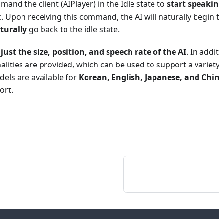
and the client (AIPlayer) in the Idle state to
start speaki
c. Upon receiving this command, the AI will naturally begin
turally
go back to the idle state.
just the size, position, and speech rate of the AI
. In addi
alities are provided, which can be used to support a variet
dels are available for
Korean, English, Japanese, and Chi
ort.