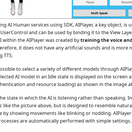
 AI Human services using SDK, AIPlayer, a key object, is u
s UserControl and can be used by binding it to the View Lay
I within the AIPlayer was created by
training the voice and
herefore, it does not have any artificial sounds and is more 
g TTS.
 possible to select a variety of different models through AIP
elected AI model in an Idle state is displayed on the screen a
thentication and resource loading) as shown in the image a
the state in which the AI is listening rather than speaking. In 
ic like the picture above, but is designed to resemble natu
le by showing movements like blinking or nodding. AIPlayer
rocesses are automatically performed with simple settings.