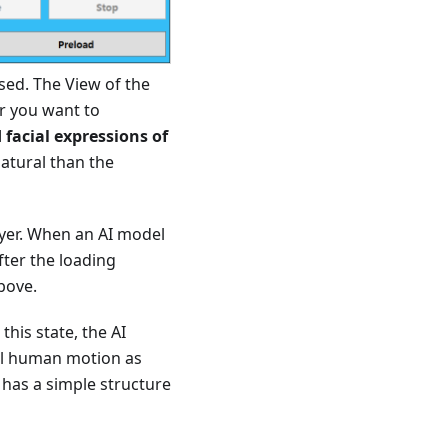
sed. The View of the
er you want to
 facial expressions of
natural than the
layer. When an AI model
fter the loading
bove.
this state, the AI
ral human motion as
 has a simple structure