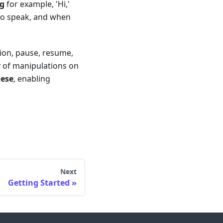
ng
for example, 'Hi,'
 to speak, and when
tion, pause, resume,
y of manipulations on
nese
, enabling
Next
Getting Started