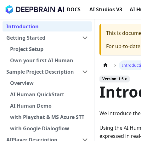
DOCS
AI Studios V3
AI 
Introduction
This is docum
Getting Started
For up-to-dat
Project Setup
Own your first AI Human
Introduct
Sample Project Description
Version: 1.5.x
Overview
Intro
AI Human QuickStart
AI Human Demo
We introduce the
with Playchat & MS Azure STT
Using the AI ​​Hu
with Google Dialogflow
expressed in rea
AIPlayer Description