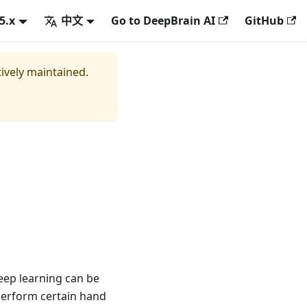
.5.x
中文
Go to DeepBrain AI
GitHub
tively maintained.
deep learning can be
perform certain hand