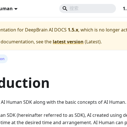
Human
1
entation for
DeepBrain AI DOCS
1.5.x
, which is no longer ac
e documentation, see the
latest version
(
Latest
).
ion
duction
 AI ​​Human SDK along with the basic concepts of AI Human.
man SDK (hereinafter referred to as SDK), AI created using 
l-time at the desired time and arrangement. AI Human can 