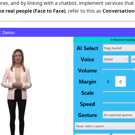
res, and by linking with a chatbot, implement services that
e real people (Face to Face)
, refer to this as
Conversation