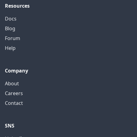
Resources
Docs
Blog
Forum
Help
Company
About
Careers
Contact
SNS