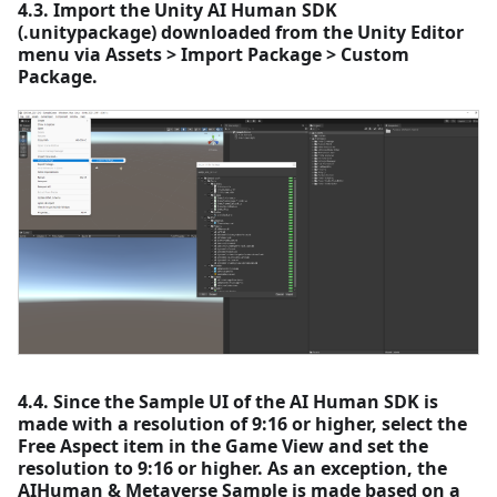
4.3. Import the Unity AI Human SDK
(.unitypackage) downloaded from the Unity Editor
menu via Assets > Import Package > Custom
Package.
4.4. Since the Sample UI of the AI Human SDK is
made with a resolution of 9:16 or higher, select the
Free Aspect item in the Game View and set the
resolution to 9:16 or higher. As an exception, the
AIHuman & Metaverse Sample is made based on a