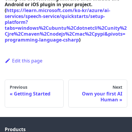
Android or iOS plugin in your project.
(
https://learn.microsoft.com/ko-kr/azure/ai-
services/speech-service/quickstarts/setup-
platform?
tabs=windows%2Cubuntu%2Cdotnetcli%2Cunity%2
Cjre%2Cmaven%2Cnodejs%2Cmac%2Cpypi&pivots=
programming-language-csharp
)
Edit this page
Previous
Next
Getting Started
Own your first AI
Human
Products