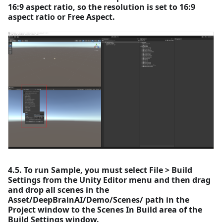
16:9 aspect ratio, so the resolution is set to 16:9
aspect ratio or Free Aspect.
4.5. To run Sample, you must select File > Build
Settings from the Unity Editor menu and then drag
and drop all scenes in the
Asset/DeepBrainAI/Demo/Scenes/ path in the
Project window to the Scenes In Build area of the
Build Settings window.