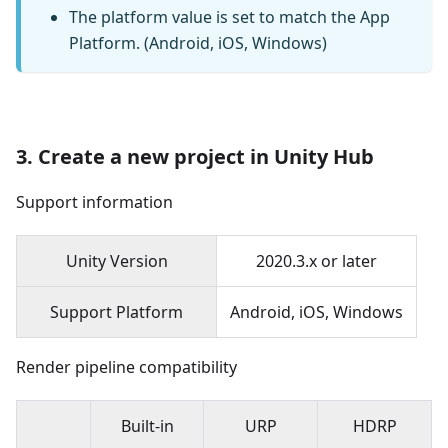
The platform value is set to match the App
Platform. (Android, iOS, Windows)
3. Create a new project in Unity Hub
Support information
Unity Version
2020.3.x or later
Support Platform
Android, iOS, Windows
Render pipeline compatibility
Built-in
URP
HDRP