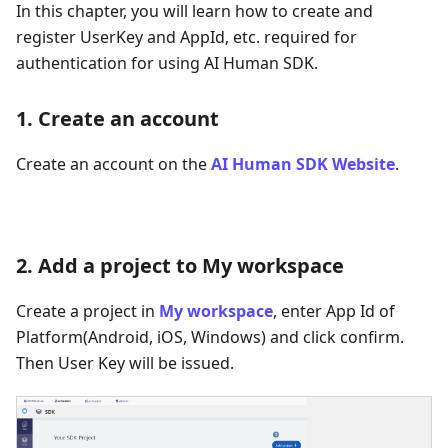
In this chapter, you will learn how to create and
register UserKey and AppId, etc. required for
authentication for using AI Human SDK.
1. Create an account
Create an account on the
AI Human SDK Website
.
2. Add a project to My workspace
Create a project in
My workspace
, enter App Id of
Platform(Android, iOS, Windows) and click confirm.
Then User Key will be issued.