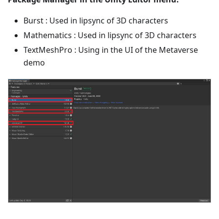
Burst : Used in lipsync of 3D characters
Mathematics : Used in lipsync of 3D characters
TextMeshPro : Using in the UI of the Metaverse
demo