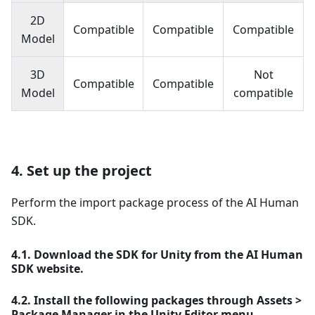
2D
Compatible
Compatible
Compatible
Model
3D
Not
Compatible
Compatible
Model
compatible
4. Set up the project
Perform the import package process of the AI Human
SDK.
4.1. Download the SDK for Unity from the AI Human
SDK website.
4.2. Install the following packages through Assets >
Package Manager in the Unity Editor menu.