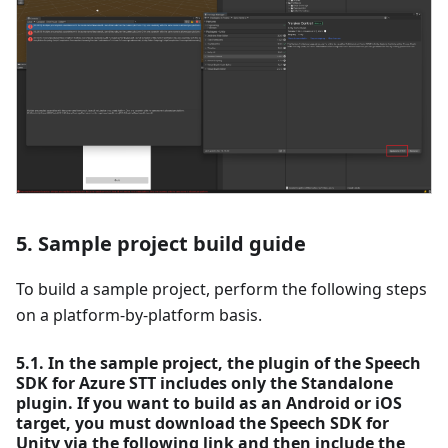
5. Sample project build guide
To build a sample project, perform the following steps
on a platform-by-platform basis.
5.1. In the sample project, the plugin of the Speech
SDK for Azure STT includes only the Standalone
plugin. If you want to build as an Android or iOS
target, you must download the Speech SDK for
Unity via the following link and then include the