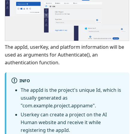
The appId, userKey, and platform information will be
used as arguments for Authenticate(), an
authentication function.
INFO
The appId is the project's unique Id, which is
usually generated as
"com.example.project.appname".
Userkey can create a project on the AI
Human website and receive it while
registering the appId.