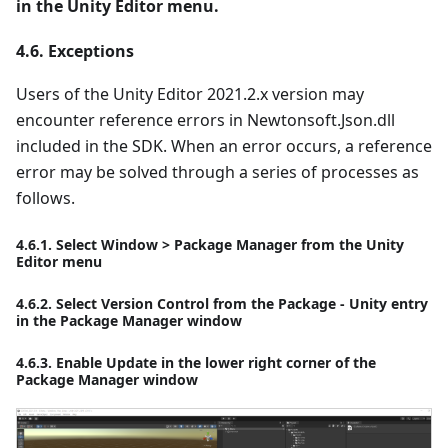
in the Unity Editor menu.
4.6. Exceptions
Users of the Unity Editor 2021.2.x version may
encounter reference errors in Newtonsoft.Json.dll
included in the SDK. When an error occurs, a reference
error may be solved through a series of processes as
follows.
4.6.1. Select Window > Package Manager from the Unity
Editor menu
4.6.2. Select Version Control from the Package - Unity entry
in the Package Manager window
4.6.3. Enable Update in the lower right corner of the
Package Manager window