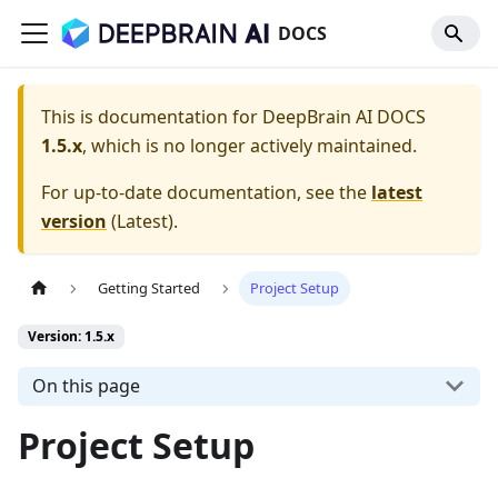
DOCS
This is documentation for
DeepBrain AI DOCS
1.5.x
, which is no longer actively maintained.
For up-to-date documentation, see the
latest
version
(
Latest
).
Getting Started
Project Setup
Version: 1.5.x
On this page
Project Setup