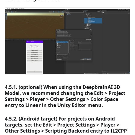
4.5.1. (optional) When using the DeepbrainAI 3D
Model, we recommend changing the Edit > Project
Settings > Player > Other Settings > Color Space
entry to Linear in the Unity Editor menu.
4.5.2. (Android target) For projects on Android
targets, set the Edit > Project Settings > Player >
Other Settings > Scripting Backend entry to IL2CPP