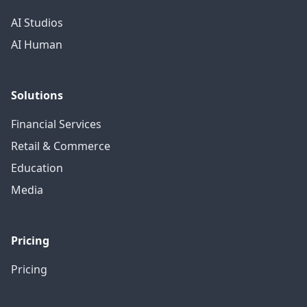
AI Studios
AI Human
Solutions
Financial Services
Retail & Commerce
Education
Media
Pricing
Pricing