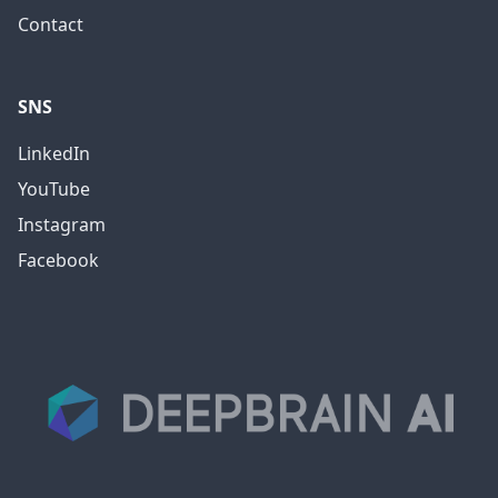
Contact
SNS
LinkedIn
YouTube
Instagram
Facebook