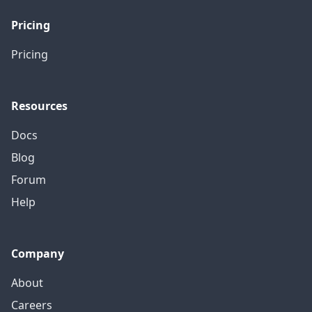
Pricing
Pricing
Resources
Docs
Blog
Forum
Help
Company
About
Careers