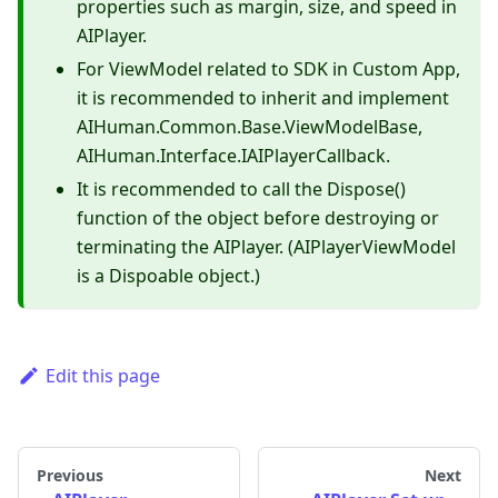
properties such as margin, size, and speed in
AIPlayer.
For ViewModel related to SDK in Custom App,
it is recommended to inherit and implement
AIHuman.Common.Base.ViewModelBase,
AIHuman.Interface.IAIPlayerCallback.
It is recommended to call the Dispose()
function of the object before destroying or
terminating the AIPlayer. (AIPlayerViewModel
is a Dispoable object.)
Edit this page
Previous
Next