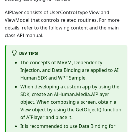
AIPlayer consists of UserControl type View and
ViewModel that controls related routines. For more
details, refer to the following content and the main
class API manual.
DEV TIPS!
The concepts of MVVM, Dependency
Injection, and Data Binding are applied to AI
Human SDK and WPF Sample.
When developing a custom app by using the
SDK, create an AIHuman.Media.AIPlayer
object. When composing a screen, obtain a
View object by using the GetObject() function
of AIPlayer and place it.
It is recommended to use Data Binding for