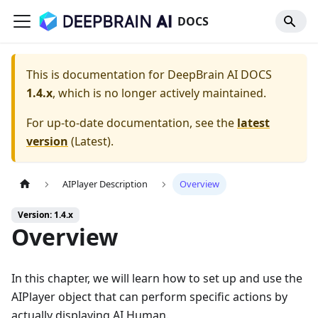
DOCS
This is documentation for
DeepBrain AI DOCS
1.4.x
, which is no longer actively maintained.
For up-to-date documentation, see the
latest
version
(
Latest
).
AIPlayer Description
Overview
Version: 1.4.x
Overview
In this chapter, we will learn how to set up and use the
AIPlayer object that can perform specific actions by
actually displaying AI Human.