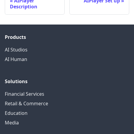
AIPlayer
AIPlayer Set up
Description
Products
AI Studios
AI Human
Solutions
Financial Services
Retail & Commerce
Education
Media