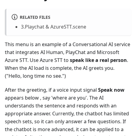
RELATED FILES
3.Playchat & AzureSTT.scene
This menu is an example of a Conversational AI service
that integrates AI Human, PlayChat and Microsoft
Azure STT. Use Azure STT to
speak like a real person
.
When the AI load is complete, the AI greets you.
("Hello, long time no see.")
After the greeting, if a voice input signal
Speak now
appears below , say 'where are you'. The AI
understands the sentence and responds with an
appropriate answer. Currently, the chatbot has limited
speech sets, so it can only answer a few questions. If
the chatbot is more advanced, it can be applied to a