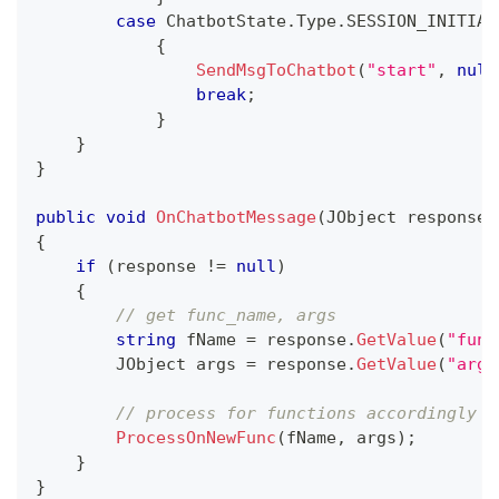
case
 ChatbotState
.
Type
.
SESSION_INITIAL
{
SendMsgToChatbot
(
"start"
,
null
break
;
}
}
}
public
void
OnChatbotMessage
(
JObject
 response
)
{
if
(
response 
!=
null
)
{
// get func_name, args
string
 fName 
=
 response
.
GetValue
(
"func
JObject
 args 
=
 response
.
GetValue
(
"args
// process for functions accordingly
ProcessOnNewFunc
(
fName
,
 args
)
;
}
}