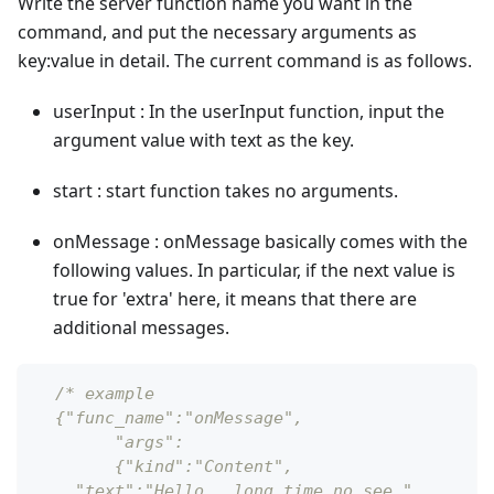
Write the server function name you want in the
command, and put the necessary arguments as
key
:value
in detail. The current command is as follows.
userInput : In the userInput function, input the
argument value with text as the key.
start : start function takes no arguments.
onMessage : onMessage basically comes with the
following values. In particular, if the next value is
true for 'extra' here, it means that there are
additional messages.
/* example
  {"func_name":"onMessage",
  	"args":
   	{"kind":"Content",
    "text":"Hello,  long time no see.",