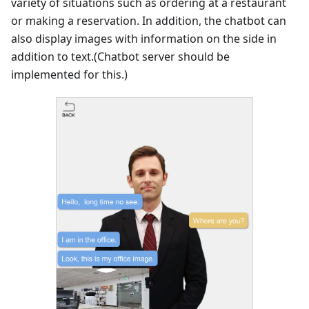
variety of situations such as ordering at a restaurant
or making a reservation. In addition, the chatbot can
also display images with information on the side in
addition to text.(Chatbot server should be
implemented for this.)