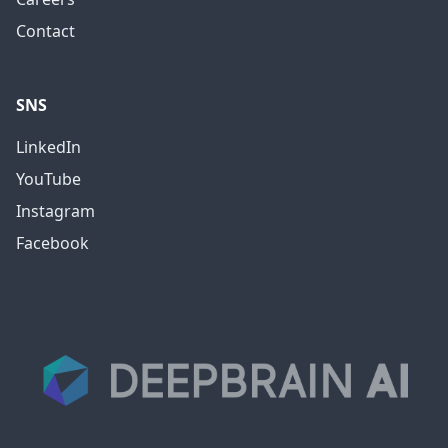
Contact
SNS
LinkedIn
YouTube
Instagram
Facebook