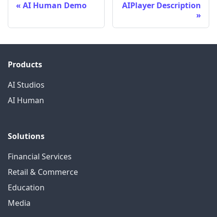
AI Human Demo
AIPlayer Description
Products
AI Studios
AI Human
Solutions
Financial Services
Retail & Commerce
Education
Media