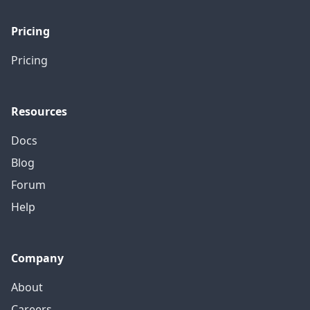
Pricing
Pricing
Resources
Docs
Blog
Forum
Help
Company
About
Careers