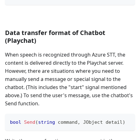
Data transfer format of Chatbot
(Playchat)
When speech is recognized through Azure STT, the
content is delivered directly to the Playchat server.
However, there are situations where you need to
manually send a message or special signal to the
chatbot. (This includes the "start" signal mentioned
above.) To send the user's message, use the chatbot's
Send function.
bool
Send
(
string
 command
,
JObject
 detail
)