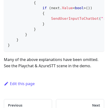
{
if
(
next
.
Value
<
bool
>
(
)
)
{
SendUserInputToChatbot
(
":n
}
}
}
}
}
Many of the above explanations have been omitted.
See the Playchat & AzureSTT scene in the demo.
Edit this page
Previous
Next