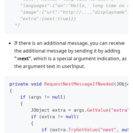
    "languages":{"en":"Hello,  long time no se
    "image":{"url":"http://...,"displayname":"
    "extra":{next:true}}}
  */
If there is an additional message, you can receive
the additional message by sending it by adding
"
:next
"
, which is a special argument indication, as
the argument text in userInput.
private
void
RequestNextMessageIfNeeded
(
JObjec
{
if
(
args 
!=
null
)
{
JObject
 extra 
=
 args
.
GetValue
(
"extra"
)
if
(
extra 
!=
null
)
{
if
(
extra
.
TryGetValue
(
"next"
,
out