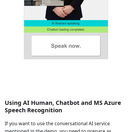
Using AI Human, Chatbot and MS Azure
Speech Recognition
If you want to use the conversational AI service
mentioned in the demo, you need to prepare as