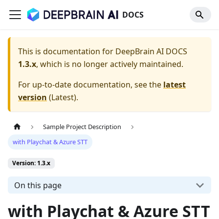
DOCS
This is documentation for
DeepBrain AI DOCS
1.3.x
, which is no longer actively maintained.
For up-to-date documentation, see the
latest
version
(
Latest
).
Sample Project Description
with Playchat & Azure STT
Version: 1.3.x
On this page
with Playchat & Azure STT