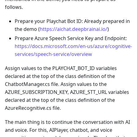
follows.
Prepare your Playchat Bot ID: Already prepared in
the demo (
https://aichat.deepbrainai.io/
)
Prepare Azure Speech Service Key and Endpoint:
https://docs.microsoft.com/en-us/azure/cognitive-
services/speech-service/overview
Assign values to the PLAYCHAT_BOT_ID variables
declared at the top of the class definition of the
ChatbotManager.cs file. Assign values to the
AZURE_SUBSCRIPTION_KEY, AZURE_STT_URL variables
declared at the top of the class definition of the
AzureRecognitive.cs file.
The main thing is to continue the conversation with AI
and voice. For this, AIPlayer, chatbot, and voice