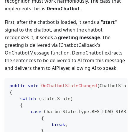
recognition must work harmoniously. The class that
implements this is
DemoChatbot
.
First, after the chatbot is loaded, it sends a
"start"
signal to the chatbot, and when the chatbot
recognizes it, it sends a
greeting message
. The
greeting is delivered via IChatbotCallback's
OnChatbotMessage function. DemoChatbot extracts
the sentences to be delivered to AI from this message
and delivers them to AIPlayer, allowing AI to speak.
public
void
OnChatbotStateChanged
(
ChatbotState
{
switch
(
state
.
State
)
{
case
 ChatbotState
.
Type
.
RES_LOAD_STARTE
{
break
;
}