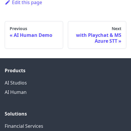
Edit this page
Previous
Next
AI Human Demo
with Playchat & MS
Azure STT
Products
AI Studios
AI Human
Solutions
Financial Services