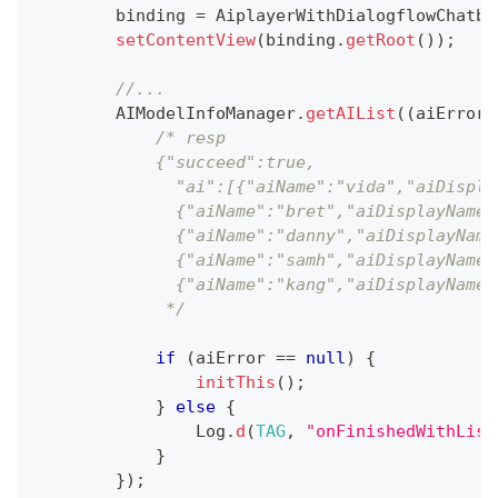
        binding 
=
AiplayerWithDialogflowChatbo
setContentView
(
binding
.
getRoot
(
)
)
;
//...
AIModelInfoManager
.
getAIList
(
(
aiError
,
/* resp
            {"succeed":true,
              "ai":[{"aiName":"vida","aiDispla
              {"aiName":"bret","aiDisplayName"
              {"aiName":"danny","aiDisplayName
              {"aiName":"samh","aiDisplayName"
              {"aiName":"kang","aiDisplayName"
             */
if
(
aiError 
==
null
)
{
initThis
(
)
;
}
else
{
Log
.
d
(
TAG
,
"onFinishedWithList
}
}
)
;