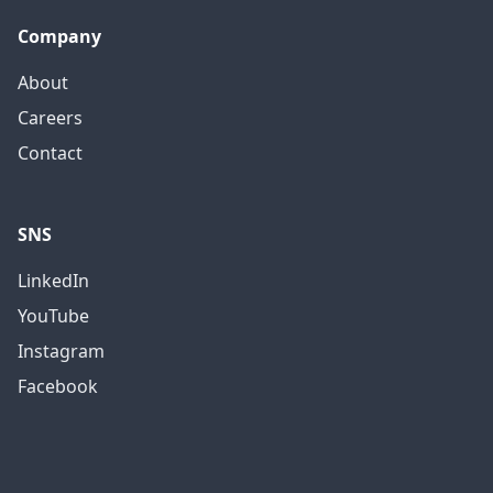
Company
About
Careers
Contact
SNS
LinkedIn
YouTube
Instagram
Facebook