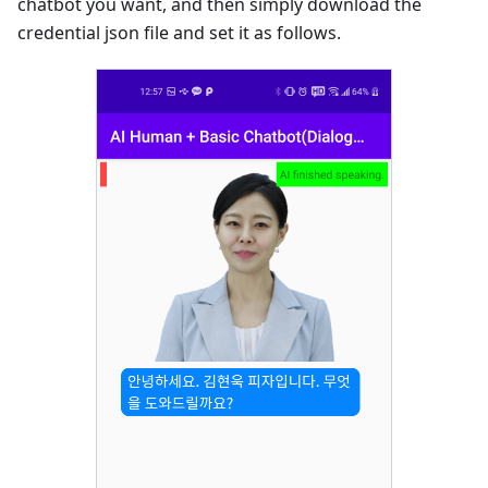
chatbot you want, and then simply download the
credential json file and set it as follows.