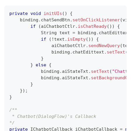
private
void
initUIs
(
)
{
    binding
.
chatSendBtn
.
setOnClickListener
(
vie
if
(
aiChatbotCtlr
.
isChatReady
(
)
)
{
String
 text 
=
 binding
.
chatEdittext
if
(
!
text
.
isEmpty
(
)
)
{
                aiChatbotCtlr
.
sendNewQuery
(
tex
                binding
.
chatEdittext
.
setText
(
n
}
}
else
{
            binding
.
aiStateTxt
.
setText
(
"Chatti
            binding
.
aiStateTxt
.
setBackgroundCo
}
}
)
;
}
/**
 * Chatbot(DialogFlow)'s Callback 
*/
private
IChatbotCallback
 iChatbotCallback 
=
ne