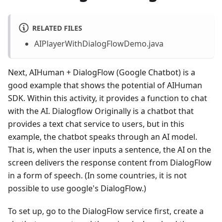
RELATED FILES
AIPlayerWithDialogFlowDemo.java
Next, AIHuman + DialogFlow (Google Chatbot) is a
good example that shows the potential of AIHuman
SDK. Within this activity, it provides a function to chat
with the AI. Dialogflow Originally is a chatbot that
provides a text chat service to users, but in this
example, the chatbot speaks through an AI model.
That is, when the user inputs a sentence, the AI on the
screen delivers the response content from DialogFlow
in a form of speech. (In some countries, it is not
possible to use google's DialogFlow.)
To set up, go to the DialogFlow service first, create a