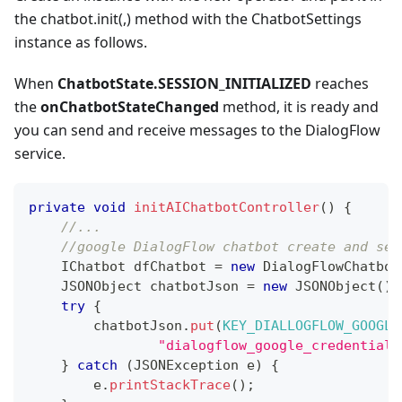
the chatbot.init(,) method with the ChatbotSettings
instance as follows.
When
ChatbotState.SESSION_INITIALIZED
reaches
the
onChatbotStateChanged
method, it is ready and
you can send and receive messages to the DialogFlow
service.
private
void
initAIChatbotController
(
)
{
//...
//google DialogFlow chatbot create and set
IChatbot
 dfChatbot 
=
new
DialogFlowChatbot
JSONObject
 chatbotJson 
=
new
JSONObject
(
)
;
try
{
        chatbotJson
.
put
(
KEY_DIALLOGFLOW_GOOGLE
"dialogflow_google_credential.
}
catch
(
JSONException
 e
)
{
        e
.
printStackTrace
(
)
;