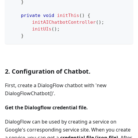
}
private
void
initThis
(
)
{
initAIChatbotController
(
)
;
initUIs
(
)
;
}
2. Configuration of Chatbot.
First, create a DialogFlow chatbot with 'new
DialogFlowChatbot()'.
Get the Dialogflow credential file.
DialogFlow can be used by creating a service on
Google's corresponding service site. When you create
a service, you can get a
credential file (json file)
. After