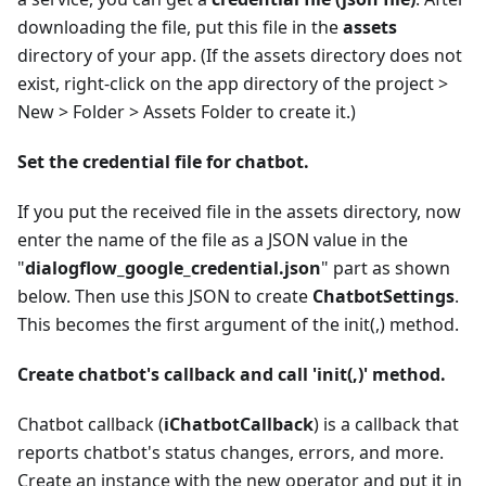
downloading the file, put this file in the
assets
directory of your app. (If the assets directory does not
exist, right-click on the app directory of the project >
New > Folder > Assets Folder to create it.)
Set the credential file for chatbot.
If you put the received file in the assets directory, now
enter the name of the file as a JSON value in the
"
dialogflow_google_credential.json
" part as shown
below. Then use this JSON to create
ChatbotSettings
.
This becomes the first argument of the init(,) method.
Create chatbot's callback and call 'init(,)' method.
Chatbot callback (
iChatbotCallback
) is a callback that
reports chatbot's status changes, errors, and more.
Create an instance with the new operator and put it in