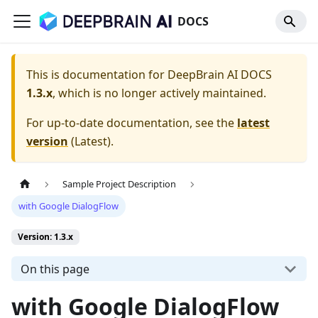
DOCS
This is documentation for
DeepBrain AI DOCS
1.3.x
, which is no longer actively maintained.
For up-to-date documentation, see the
latest
version
(
Latest
).
Sample Project Description
with Google DialogFlow
Version: 1.3.x
On this page
with Google DialogFlow