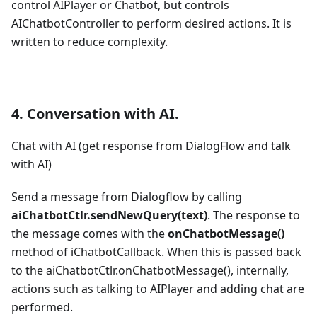
control AIPlayer or Chatbot, but controls
AIChatbotController to perform desired actions. It is
written to reduce complexity.
4. Conversation with AI.
Chat with AI (get response from DialogFlow and talk
with AI)
Send a message from Dialogflow by calling
aiChatbotCtlr.sendNewQuery(text)
. The response to
the message comes with the
onChatbotMessage()
method of iChatbotCallback. When this is passed back
to the aiChatbotCtlr.onChatbotMessage(), internally,
actions such as talking to AIPlayer and adding chat are
performed.