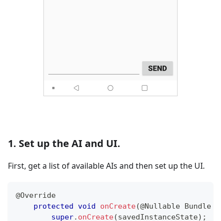
1. Set up the AI and UI.
First, get a list of available AIs and then set up the UI.
@Override
protected
void
onCreate
(
@Nullable
Bundle
 s
super
.
onCreate
(
savedInstanceState
)
;