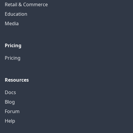
Retail & Commerce
Education
Media
Pricing
Pricing
Resources
Docs
Blog
Forum
Help