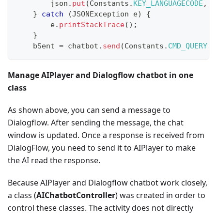
        json
.
put
(
Constants
.
KEY_LANGUAGECODE
,
 l
}
catch
(
JSONException
 e
)
{
        e
.
printStackTrace
(
)
;
}
    bSent 
=
 chatbot
.
send
(
Constants
.
CMD_QUERY
,
 
Manage AIPlayer and Dialogflow chatbot in one
class
As shown above, you can send a message to
Dialogflow. After sending the message, the chat
window is updated. Once a response is received from
DialogFlow, you need to send it to AIPlayer to make
the AI read the response.
Because AIPlayer and Dialogflow chatbot work closely,
a class (
AIChatbotController
) was created in order to
control these classes. The activity does not directly