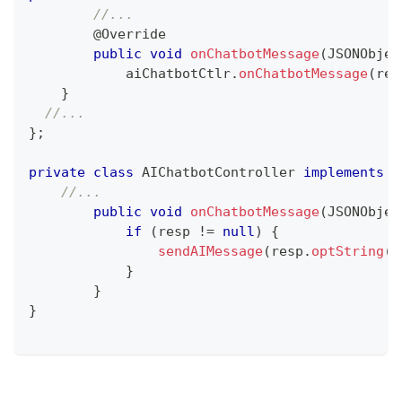
//...
@Override
public
void
onChatbotMessage
(
JSONObjec
  	    aiChatbotCtlr
.
onChatbotMessage
(
res
}
//...
}
;
private
class
AIChatbotController
implements
L
//...
public
void
onChatbotMessage
(
JSONObjec
if
(
resp 
!=
null
)
{
sendAIMessage
(
resp
.
optString
(
C
}
}
}