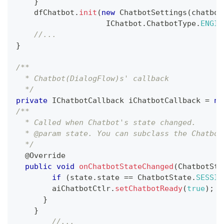
}
    dfChatbot
.
init
(
new
ChatbotSettings
(
chatbot
IChatbot
.
ChatbotType
.
ENGIN
//...
}
/**
  * Chatbot(DialogFlow)s' callback 
  */
private
IChatbotCallback
 iChatbotCallback 
=
ne
/**
  * Called when Chatbot's state changed.
  * @param state. You can subclass the Chatbot
  */
@Override
public
void
onChatbotStateChanged
(
ChatbotSta
if
(
state
.
state 
==
ChatbotState
.
SESSIO
    	aiChatbotCtlr
.
setChatbotReady
(
true
)
;
}
}
//...