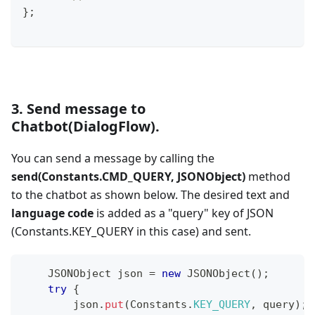
}
;
3. Send message to
Chatbot(DialogFlow).
You can send a message by calling the
send(Constants.CMD_QUERY, JSONObject)
method
to the chatbot as shown below. The desired text and
language code
is added as a "query" key of JSON
(Constants.KEY_QUERY in this case) and sent.
JSONObject
 json 
=
new
JSONObject
(
)
;
try
{
        json
.
put
(
Constants
.
KEY_QUERY
,
 query
)
;